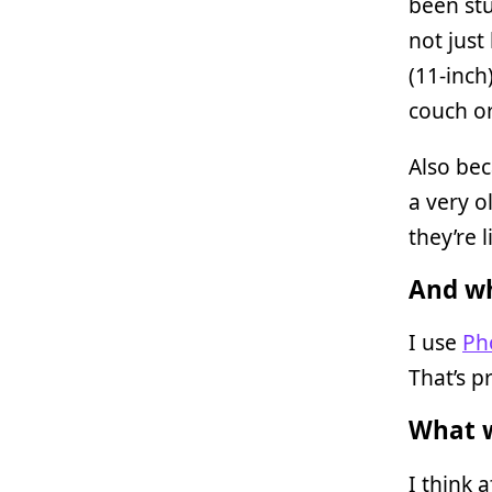
been stu
not just
(11-inch
couch or
Also bec
a very o
they’re 
And wh
I use
Ph
That’s p
What w
I think 