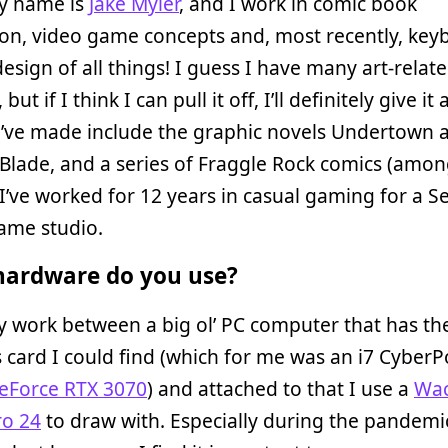
My name is
Jake Myler
, and I work in comic book
tion, video game concepts and, most recently, ke
esign of all things! I guess I have many art-relat
 but if I think I can pull it off, I’ll definitely give it 
I’ve made include the graphic novels Undertown 
Blade, and a series of Fraggle Rock comics (amo
 I’ve worked for 12 years in casual gaming for a Se
ame studio.
ardware do you use?
my work between a big ol’ PC computer that has th
 card I could find (which for me was an i7 Cyber
eForce RTX 3070
) and attached to that I use a
Wa
ro 24
to draw with. Especially during the pandemic