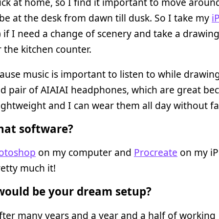
ck at home, so I find it important to move aroun
 be at the desk from dawn till dusk. So I take my
i
) if I need a change of scenery and take a drawing
 the kitchen counter.
ause music is important to listen to while drawin
ld pair of AIAIAI headphones, which are great be
lightweight and I can wear them all day without fa
at software?
otoshop
on my computer and
Procreate
on my iP
retty much it!
ould be your dream setup?
after many years and a year and a half of working