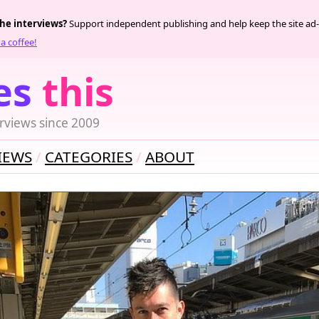
the interviews?
Support independent publishing and help keep the site ad-
a coffee!
es
this
rviews since 2009
IEWS
CATEGORIES
ABOUT