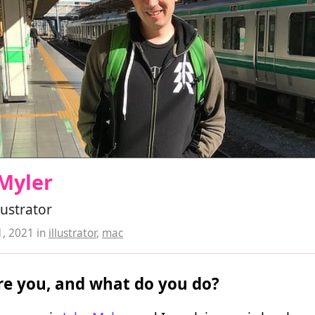
Myler
lustrator
1, 2021
in
illustrator
,
mac
e you, and what do you do?