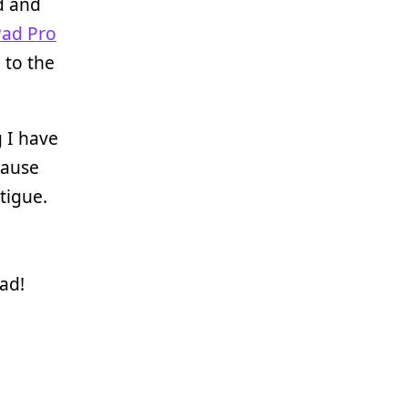
d and
Pad Pro
 to the
g I have
cause
tigue.
ad!