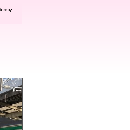
free by