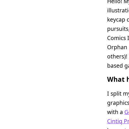
Hello! 
illustra
keycap d
pursuits,
Comics 
Orphan 
others)!
based g
What h
I split 
graphics
with a
G
Cintiq P