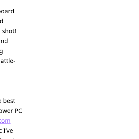
yboard
ed
a shot!
and
ng
attle-
e best
Power PC
com
 I’ve