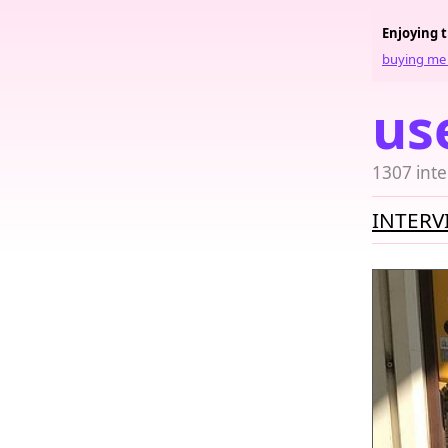
Enjoying 
buying me 
us
1307 inte
INTERV