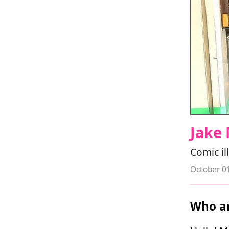
Jake 
Comic il
October 0
Who ar