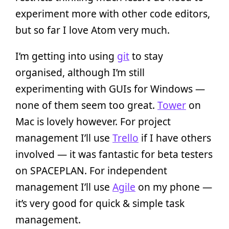
experiment more with other code editors,
but so far I love Atom very much.
I’m getting into using
git
to stay
organised, although I’m still
experimenting with GUIs for Windows —
none of them seem too great.
Tower
on
Mac is lovely however. For project
management I’ll use
Trello
if I have others
involved — it was fantastic for beta testers
on SPACEPLAN. For independent
management I’ll use
Agile
on my phone —
it’s very good for quick & simple task
management.