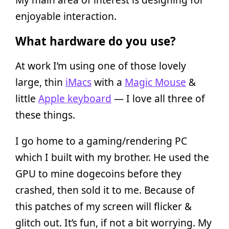
enjoyable interaction.
What hardware do you use?
At work I’m using one of those lovely
large, thin
iMacs
with a
Magic Mouse
&
little
Apple keyboard
— I love all three of
these things.
I go home to a gaming/rendering PC
which I built with my brother. He used the
GPU to mine dogecoins before they
crashed, then sold it to me. Because of
this patches of my screen will flicker &
glitch out. It’s fun, if not a bit worrying. My