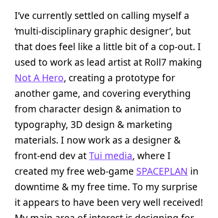
I’ve currently settled on calling myself a
‘multi-disciplinary graphic designer’, but
that does feel like a little bit of a cop-out. I
used to work as lead artist at Roll7 making
Not A Hero
, creating a prototype for
another game, and covering everything
from character design & animation to
typography, 3D design & marketing
materials. I now work as a designer &
front-end dev at
Tui media
, where I
created my free web-game
SPACEPLAN
in
downtime & my free time. To my surprise
it appears to have been very well received!
My main area of interest is designing for