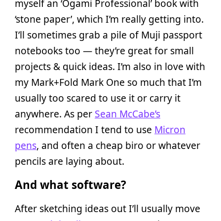
myself an ‘Ogami Professional’ book with
‘stone paper’, which I’m really getting into.
I’ll sometimes grab a pile of Muji passport
notebooks too — they’re great for small
projects & quick ideas. I’m also in love with
my Mark+Fold Mark One so much that I’m
usually too scared to use it or carry it
anywhere. As per
Sean McCabe’s
recommendation I tend to use
Micron
pens
, and often a cheap biro or whatever
pencils are laying about.
And what software?
After sketching ideas out I’ll usually move