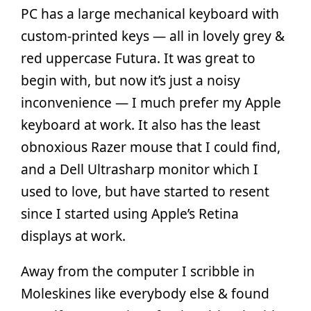
PC has a large mechanical keyboard with
custom-printed keys — all in lovely grey &
red uppercase Futura. It was great to
begin with, but now it’s just a noisy
inconvenience — I much prefer my Apple
keyboard at work. It also has the least
obnoxious Razer mouse that I could find,
and a Dell Ultrasharp monitor which I
used to love, but have started to resent
since I started using Apple’s Retina
displays at work.
Away from the computer I scribble in
Moleskines like everybody else & found