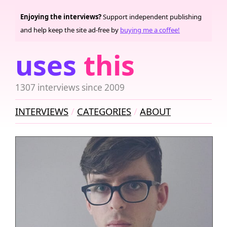
Enjoying the interviews?
Support independent publishing
and help keep the site ad-free by
buying me a coffee!
uses
this
1307 interviews since 2009
INTERVIEWS
CATEGORIES
ABOUT