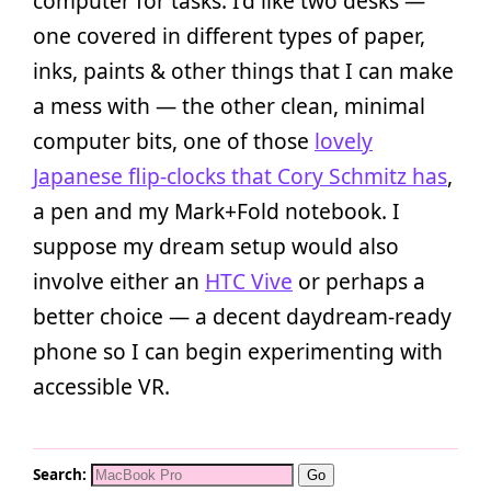
computer for tasks. I’d like two desks —
one covered in different types of paper,
inks, paints & other things that I can make
a mess with — the other clean, minimal
computer bits, one of those
lovely
Japanese flip-clocks that Cory Schmitz has
,
a pen and my Mark+Fold notebook. I
suppose my dream setup would also
involve either an
HTC Vive
or perhaps a
better choice — a decent daydream-ready
phone so I can begin experimenting with
accessible VR.
Search: