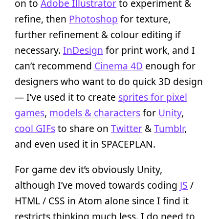
on to
Adobe Illustrator
to experiment &
refine, then
Photoshop
for texture,
further refinement & colour editing if
necessary.
InDesign
for print work, and I
can’t recommend
Cinema 4D
enough for
designers who want to do quick 3D design
— I’ve used it to create
sprites for pixel
games
,
models & characters
for
Unity
,
cool GIFs
to share on
Twitter
&
Tumblr
,
and even used it in SPACEPLAN.
For game dev it’s obviously Unity,
although I’ve moved towards coding
JS
/
HTML / CSS in Atom alone since I find it
restricts thinking much less. I do need to