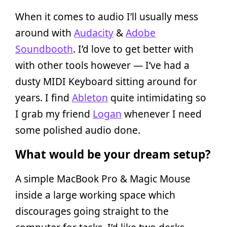
When it comes to audio I’ll usually mess
around with
Audacity
&
Adobe
Soundbooth
. I’d love to get better with
with other tools however — I’ve had a
dusty MIDI Keyboard sitting around for
years. I find
Ableton
quite intimidating so
I grab my friend
Logan
whenever I need
some polished audio done.
What would be your dream setup?
A simple MacBook Pro & Magic Mouse
inside a large working space which
discourages going straight to the