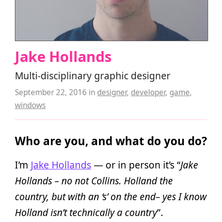
Jake Hollands
Multi-disciplinary graphic designer
September 22, 2016
in
designer
,
developer
,
game
,
windows
Who are you, and what do you do?
I’m
Jake Hollands
— or in person it’s “
Jake
Hollands – no not Collins. Holland the
country, but with an ‘s’ on the end– yes I know
Holland isn’t technically a country
”.