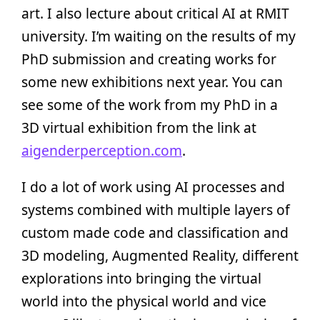
art. I also lecture about critical AI at RMIT
university. I’m waiting on the results of my
PhD submission and creating works for
some new exhibitions next year. You can
see some of the work from my PhD in a
3D virtual exhibition from the link at
aigenderperception.com
.
I do a lot of work using AI processes and
systems combined with multiple layers of
custom made code and classification and
3D modeling, Augmented Reality, different
explorations into bringing the virtual
world into the physical world and vice