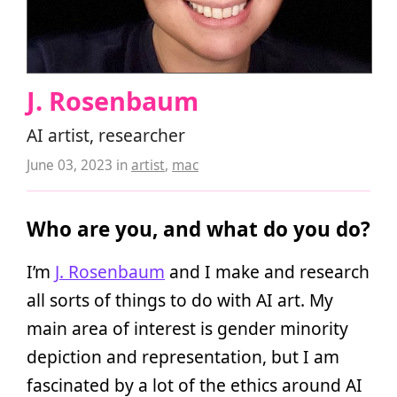
J. Rosenbaum
AI artist, researcher
June 03, 2023
in
artist
,
mac
Who are you, and what do you do?
I’m
J. Rosenbaum
and I make and research
all sorts of things to do with AI art. My
main area of interest is gender minority
depiction and representation, but I am
fascinated by a lot of the ethics around AI