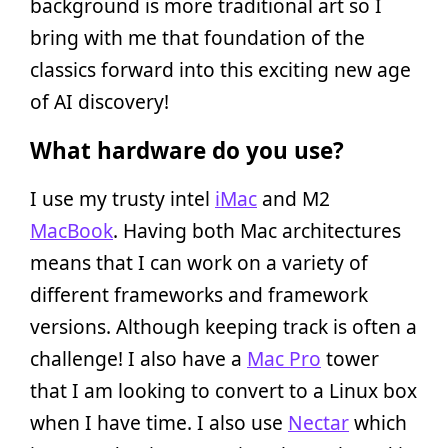
background is more traditional art so I
bring with me that foundation of the
classics forward into this exciting new age
of AI discovery!
What hardware do you use?
I use my trusty intel
iMac
and M2
MacBook
. Having both Mac architectures
means that I can work on a variety of
different frameworks and framework
versions. Although keeping track is often a
challenge! I also have a
Mac Pro
tower
that I am looking to convert to a Linux box
when I have time. I also use
Nectar
which