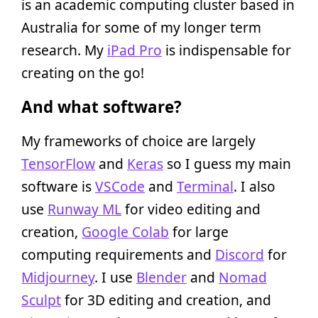
is an academic computing cluster based in
Australia for some of my longer term
research. My
iPad Pro
is indispensable for
creating on the go!
And what software?
My frameworks of choice are largely
TensorFlow
and
Keras
so I guess my main
software is
VSCode
and
Terminal
. I also
use
Runway ML
for video editing and
creation,
Google Colab
for large
computing requirements and
Discord
for
Midjourney
. I use
Blender
and
Nomad
Sculpt
for 3D editing and creation, and