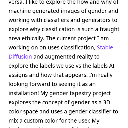
versa. I like to explore the how and why of
machine generated images of gender and
working with classifiers and generators to
explore why classification is such a fraught
area ethically. The current project I am
working on on uses classification,
Stable
Diffusion
and augmented reality to
explore the labels we use vs the labels AI
assigns and how that appears. I’m really
looking forward to seeing it as an
installation! My gender tapestry project
explores the concept of gender as a 3D
color space and uses a gender classifier to
mix a custom color for the user. My