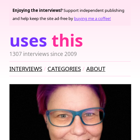
Enjoying the interviews?
Support independent publishing
and help keep the site ad-free by
buying me a coffee!
uses
this
1307 interviews since 2009
INTERVIEWS
CATEGORIES
ABOUT