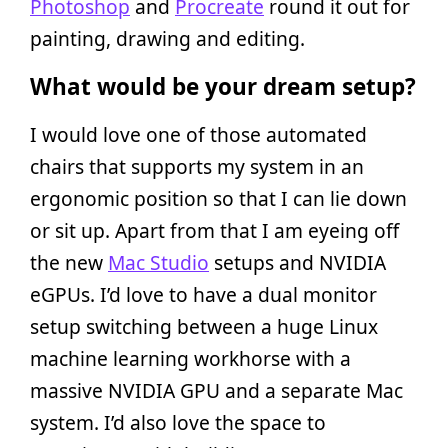
Photoshop
and
Procreate
round it out for
painting, drawing and editing.
What would be your dream setup?
I would love one of those automated
chairs that supports my system in an
ergonomic position so that I can lie down
or sit up. Apart from that I am eyeing off
the new
Mac Studio
setups and NVIDIA
eGPUs. I’d love to have a dual monitor
setup switching between a huge Linux
machine learning workhorse with a
massive NVIDIA GPU and a separate Mac
system. I’d also love the space to