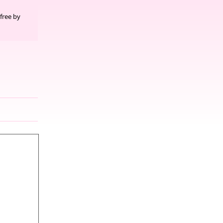
free by