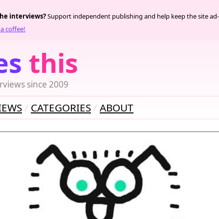
the interviews?
Support independent publishing and help keep the site ad-
a coffee!
es
this
rviews since 2009
IEWS
CATEGORIES
ABOUT