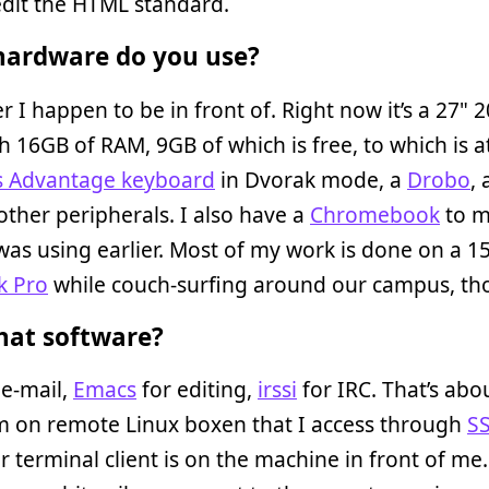
 edit the HTML standard.
ardware do you use?
 I happen to be in front of. Right now it’s a 27" 2
h 16GB of RAM, 9GB of which is free, to which is 
s Advantage keyboard
in Dvorak mode, a
Drobo
,
other peripherals. I also have a
Chromebook
to m
was using earlier. Most of my work is done on a 1
k Pro
while couch-surfing around our campus, th
at software?
 e-mail,
Emacs
for editing,
irssi
for IRC. That’s about
m on remote Linux boxen that I access through
S
 terminal client is on the machine in front of me