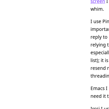
screen
I
whim.
I use Pi
importan
reply to
relying 
especia
list); it
resend m
threadin
Emacs I 
need it 
Irssi I 