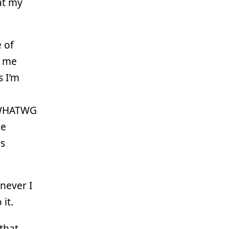
at my
e of
s me
s I’m
e WHATWG
me
es
never I
it.
 that