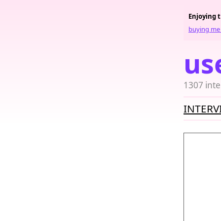
Enjoying 
buying me 
us
1307 inte
INTERV