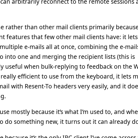
 can arbitrarily reconnect to the remote sessions 
ne rather than other mail clients primarily becaus
t features that few other mail clients have: it let
 multiple e-mails all at once, combining the e-mail
to into one and merging the recipient lists (this is
lly useful when bulk-replying to feedback on th
 is really efficient to use from the keyboard, it lets 
ail with Resent-To headers very easily, and it do
g.
use mostly because it’s what I’m used to, and whe
to do something new, it turns out it can already do 
use because it’s the only IRC client I’ve come across