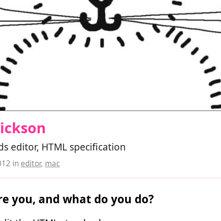
Hickson
s editor, HTML specification
012
in
editor
,
mac
e you, and what do you do?