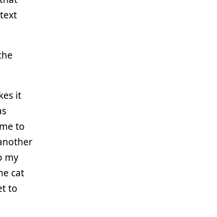
text
the
kes it
as
 me to
 another
o my
he cat
t to