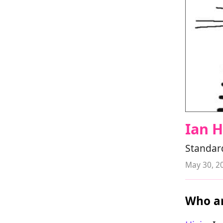
Ian 
Standard
May 30, 2
Who ar