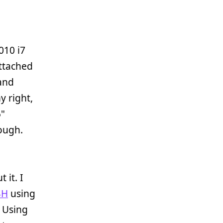
010 i7
attached
 and
y right,
5"
ough.
 it. I
SH
using
. Using