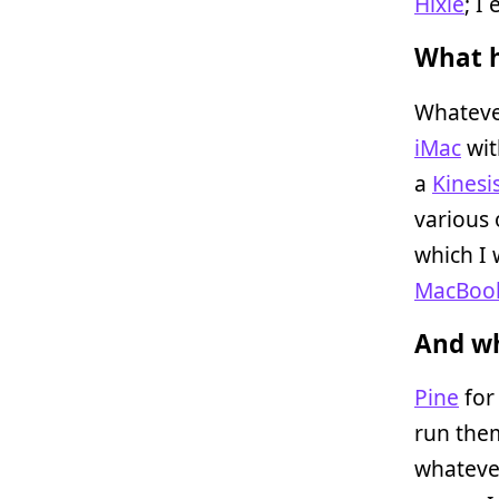
Hixie
; I
What h
Whatever
iMac
wit
a
Kinesi
various 
which I 
MacBoo
And wh
Pine
for
run the
whatever