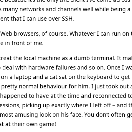
 many networks and channels well while being a 
ent that I can use over SSH.
Web browsers, of course. Whatever I can run on 
 in front of me.
o treat the local machine as a dumb terminal. It ma
o deal with hardware failures and so on. Once I w
on a laptop and a cat sat on the keyboard to get
 pretty normal behaviour for him. I just took out
I happened to have at the time and reconnected t
essions, picking up exactly where I left off – and t
most amusing look on his face. You don’t often ge
at at their own game!