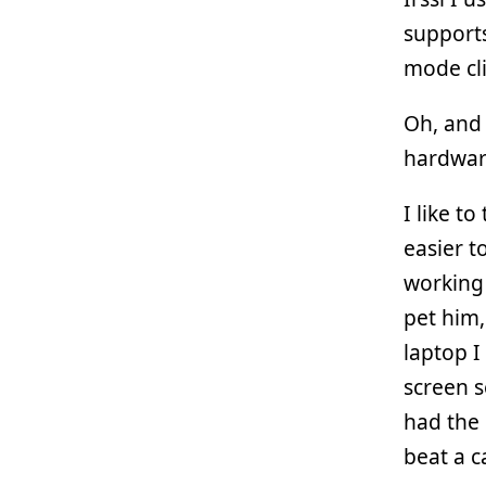
supports
mode cli
Oh, and 
hardware
I like t
easier t
working 
pet him,
laptop 
screen s
had the 
beat a c