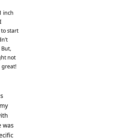
1 inch
I
to start
dn’t
 But,
ght not
d great!
is
 my
ith
e was
cific