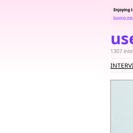
Enjoying 
buying me 
us
1307 inte
INTERV