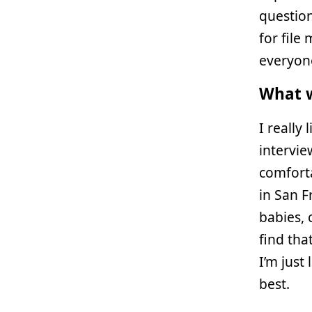
questions
for fil
everyone
What w
I really
intervie
comfortab
in San F
babies, 
find tha
I’m just
best.