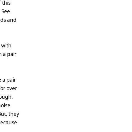
 this
! See
ends and
s
with
h a pair
 a pair
or over
hough.
noise
ut, they
 because