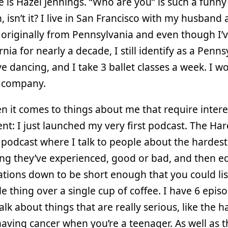
is Hazel Jennings. “Who are you” is such a funny
, isn’t it? I live in San Francisco with my husband
 originally from Pennsylvania and even though I’v
ornia for nearly a decade, I still identify as a Penn
love dancing, and I take 3 ballet classes a week. I wo
h company.
n it comes to things about me that require intere
t: I just launched my very first podcast. The Har
a podcast where I talk to people about the hardest
g they’ve experienced, good or bad, and then ed
tions down to be short enough that you could lis
e thing over a single cup of coffee. I have 6 epis
talk about things that are really serious, like the h
having cancer when you’re a teenager. As well as t