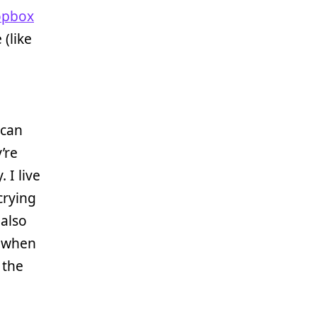
opbox
(like
 can
’re
 I live
crying
 also
ls when
 the