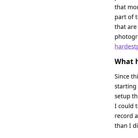
that mor
part of 
that are
photogra
hardest
What h
Since th
starting
setup th
I could 
record 
than I d