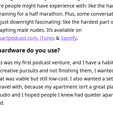
e people might have experience with: like the ha
training for a half marathon. Plus, some conversa
 just downright fascinating: like the hardest part 
phing male nudes. It’s available on
partpodcast.com
,
iTunes
&
Spotify
.
ardware do you use?
is was my first podcast venture, and I have a habi
 creative pursuits and not finishing them, I wante
at was viable but still low-cost. I also wanted a se
travel with, because my apartment isn’t a great pl
audio and I hoped people I knew had quieter apa
id.