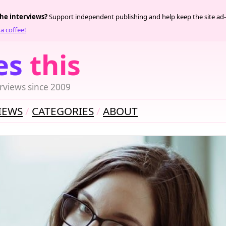
the interviews?
Support independent publishing and help keep the site ad-
a coffee!
es
this
rviews since 2009
IEWS
CATEGORIES
ABOUT