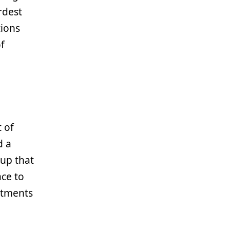
rdest
tions
of
t of
d a
tup that
ace to
rtments