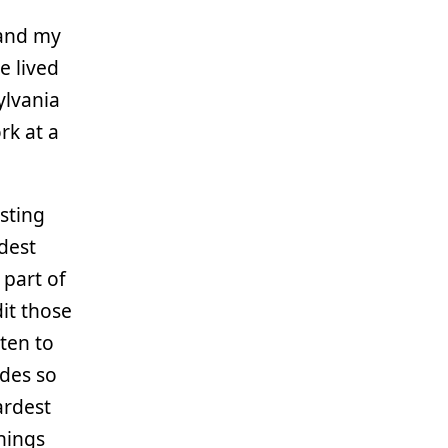
 and my
e lived
sylvania
rk at a
sting
dest
 part of
it those
ten to
odes so
ardest
hings