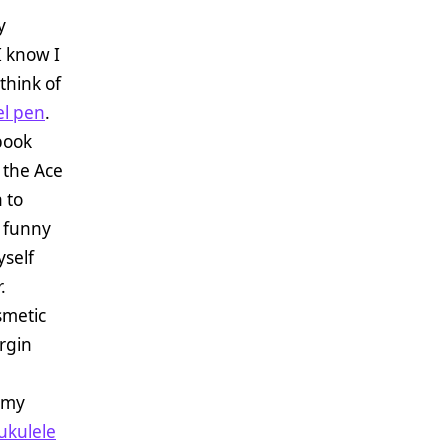
y
I know I
think of
el pen
.
book
 the Ace
 to
f funny
yself
.
smetic
rgin
 my
ukulele