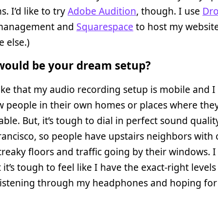
. I’d like to try
Adobe Audition
, though. I use
Dr
e management and
Squarespace
to host my website 
 else.)
ould be your dream setup?
 like that my audio recording setup is mobile and I
w people in their own homes or places where they
le. But, it’s tough to dial in perfect sound quality.
rancisco, so people have upstairs neighbors with 
creaky floors and traffic going by their windows. I
t it’s tough to feel like I have the exact-right leve
 listening through my headphones and hoping for