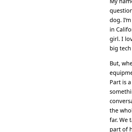
My name 
question
dog. I’m
in Calif
girl. I 
big tec
But, whe
equipmen
Part is 
somethin
conversa
the whol
far. We 
part of 