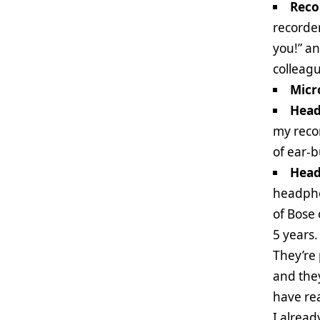
Reco
recorder
you!” an
colleag
Micr
Head
my recor
of ear-
Head
headphon
of Bose
5 years
They’re 
and they
have rea
I alrea