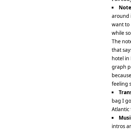
Note
around i
want to 
while so
The not
that say
hotel in
graph p
because 
feeling
Tran
bag I go
Atlantic
Musi
intros a