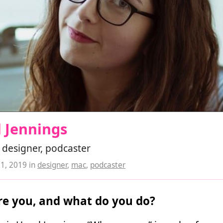
 Jennings
 designer, podcaster
21, 2019
in
designer
,
mac
,
podcaster
e you, and what do you do?