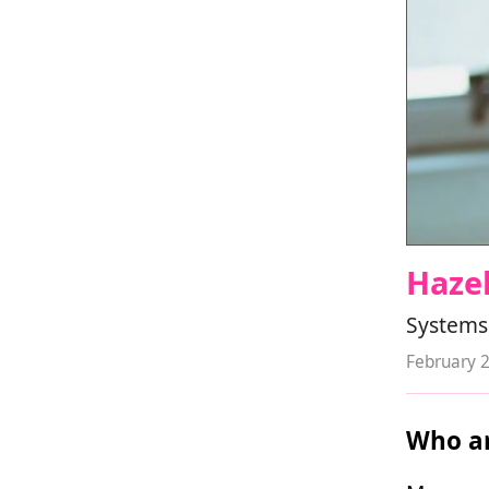
Hazel
Systems
February 
Who ar