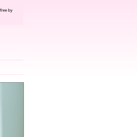
free by