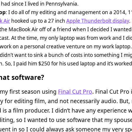
e had since I lived in Pennsylvania.
op
: I do all of my editing and management on a 2014, 1
 Air
hooked up to a 27 inch
Apple Thunderbolt display
. 
he MacBook Air off of a friend when I decided I wanted 
ast. At the time, my only laptop was from work and I di
work on a personal creative venture on my work laptop.
 didn’t want to sink a bunch of costs into something I mi
th. So, I paid him $250 for his used laptop and it’s worke
at software?
 my first season using
Final Cut Pro
. Final Cut Pro 
y for editing film, and not necessarily audio. But,
is a film producer. I didn’t have any experience w
iting, so I wanted to use software that my spous
uent in so I could always ask someone my very spe