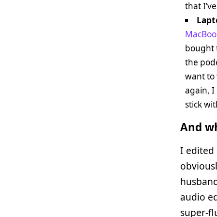
that I’v
Lapt
MacBook
bought t
the podc
want to 
again, I
stick wi
And wh
I edited
obviousl
husband 
audio ed
super-fl