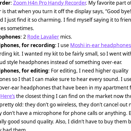
rder
:
Zoom H4n Pro Handy Recorder
. My favorite part of
 is that when you turn it off the display says, “Good bye
d I just find it so charming. I find myself saying it to fri
ues sometimes.
ophones
: 2
Rode Lavalier
mics.
phones, for recording
: I use
Moshi in-ear headphone
ding kit. I wanted my kit to be fairly small, so I went wit
bud style headphones instead of something over-ear.
phones, for editing
: For editing, I need higher quality
es so I that I can make sure to hear every sound. I use
 over-ear headphones that have been in my apartment f
.
Here’s
the closest thing I can find on the market now t
pretty old: they don’t go wireless, they don’t cancel out 
 don’t have a microphone for phone calls or anything. B
lly good sound quality. Also, I didn’t have to buy them
dy had them.