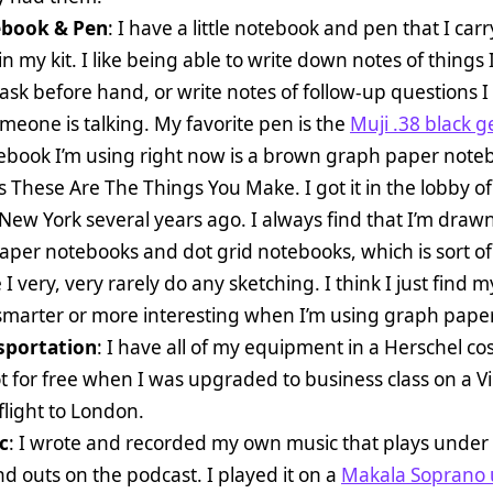
book & Pen
: I have a little notebook and pen that I carr
n my kit. I like being able to write down notes of things 
ask before hand, or write notes of follow-up questions I 
meone is talking. My favorite pen is the
Muji .38 black g
ebook I’m using right now is a brown graph paper note
s These Are The Things You Make. I got it in the lobby of
 New York several years ago. I always find that I’m drawn
aper notebooks and dot grid notebooks, which is sort o
I very, very rarely do any sketching. I think I just find m
 smarter or more interesting when I’m using graph paper
sportation
: I have all of my equipment in a Herschel co
t for free when I was upgraded to business class on a Vi
 flight to London.
c
: I wrote and recorded my own music that plays under
nd outs on the podcast. I played it on a
Makala Soprano 