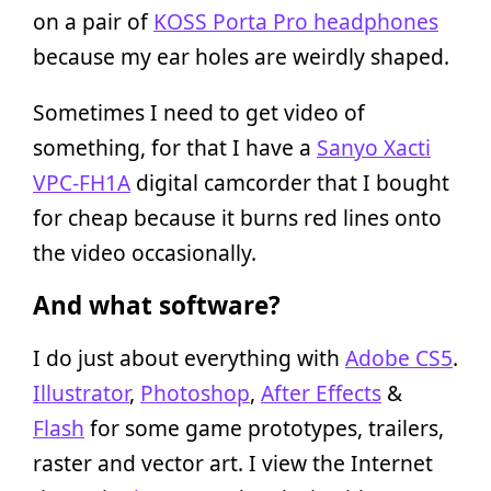
on a pair of
KOSS Porta Pro headphones
because my ear holes are weirdly shaped.
Sometimes I need to get video of
something, for that I have a
Sanyo Xacti
VPC-FH1A
digital camcorder that I bought
for cheap because it burns red lines onto
the video occasionally.
And what software?
I do just about everything with
Adobe CS5
.
Illustrator
,
Photoshop
,
After Effects
&
Flash
for some game prototypes, trailers,
raster and vector art. I view the Internet