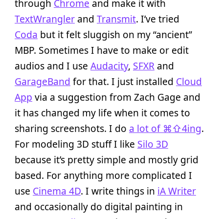
through
Chrome
and make it with
TextWrangler
and
Transmit
. I’ve tried
Coda
but it felt sluggish on my “ancient”
MBP. Sometimes I have to make or edit
audios and I use
Audacity
,
SFXR
and
GarageBand
for that. I just installed
Cloud
App
via a suggestion from Zach Gage and
it has changed my life when it comes to
sharing screenshots. I do
a lot of ⌘⇧4ing
.
For modeling 3D stuff I like
Silo 3D
because it’s pretty simple and mostly grid
based. For anything more complicated I
use
Cinema 4D
. I write things in
iA Writer
and occasionally do digital painting in