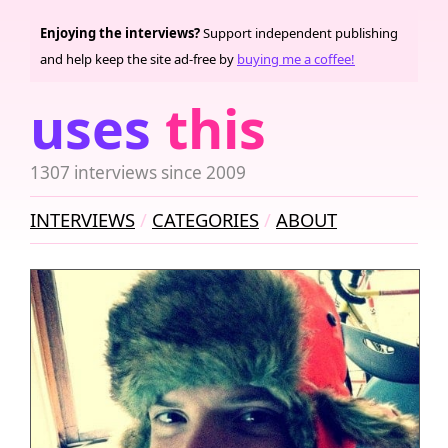
Enjoying the interviews?
Support independent publishing
and help keep the site ad-free by
buying me a coffee!
uses
this
1307 interviews since 2009
INTERVIEWS
CATEGORIES
ABOUT