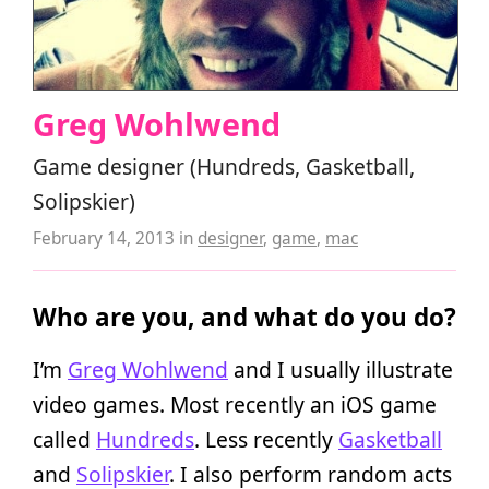
Greg Wohlwend
Game designer (Hundreds, Gasketball,
Solipskier)
February 14, 2013
in
designer
,
game
,
mac
Who are you, and what do you do?
I’m
Greg Wohlwend
and I usually illustrate
video games. Most recently an iOS game
called
Hundreds
. Less recently
Gasketball
and
Solipskier
. I also perform random acts