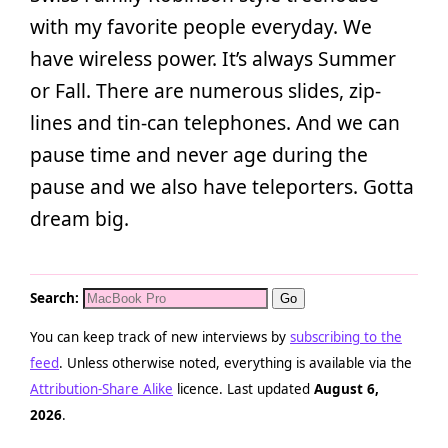
with my favorite people everyday. We
have wireless power. It’s always Summer
or Fall. There are numerous slides, zip-
lines and tin-can telephones. And we can
pause time and never age during the
pause and we also have teleporters. Gotta
dream big.
Search:
You can keep track of new interviews by
subscribing to the
feed
. Unless otherwise noted, everything is available via the
Attribution-Share Alike
licence. Last updated
August 6,
2026
.