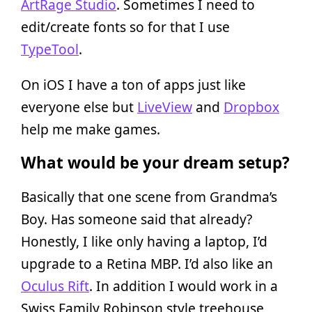
ArtRage Studio
. Sometimes I need to
edit/create fonts so for that I use
TypeTool
.
On iOS I have a ton of apps just like
everyone else but
LiveView
and
Dropbox
help me make games.
What would be your dream setup?
Basically that one scene from Grandma’s
Boy. Has someone said that already?
Honestly, I like only having a laptop, I’d
upgrade to a Retina MBP. I’d also like an
Oculus Rift
. In addition I would work in a
Swiss Family Robinson style treehouse