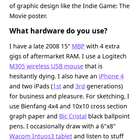
of graphic design like the Indie Game: The
Movie poster.
What hardware do you use?
I have a late 2008 15"
MBP
with 4 extra
gigs of aftermarket RAM. I use a Logitech
M305 wireless USB mouse
that is
hesitantly dying. I also have an
iPhone 4
and two iPads (
1st
and
3rd
generations)
for business and pleasure. For sketching, I
use Bienfang 4x4 and 10x10 cross section
graph paper and
Bic Cristal
black ballpoint
pens. I occasionally draw with a 6"x8"
Wacom Intuos3 tablet
and listen to stuff