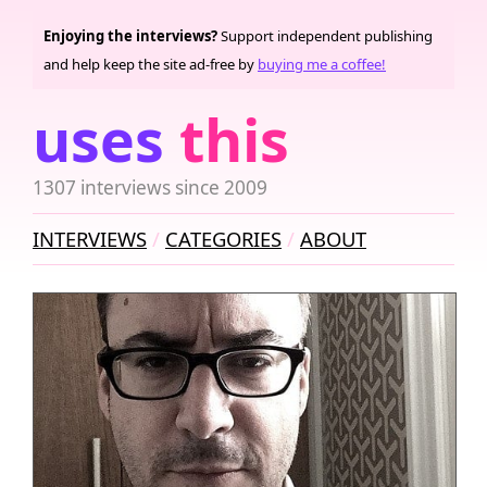
Enjoying the interviews?
Support independent publishing
and help keep the site ad-free by
buying me a coffee!
uses
this
1307 interviews since 2009
INTERVIEWS
CATEGORIES
ABOUT