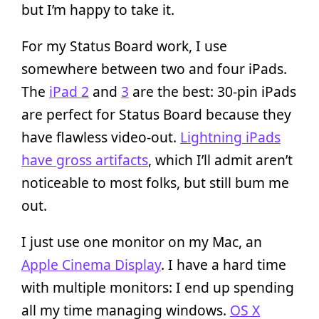
but I’m happy to take it.
For my Status Board work, I use
somewhere between two and four iPads.
The
iPad 2
and
3
are the best: 30-pin iPads
are perfect for Status Board because they
have flawless video-out.
Lightning iPads
have gross artifacts
, which I’ll admit aren’t
noticeable to most folks, but still bum me
out.
I just use one monitor on my Mac, an
Apple Cinema Display
. I have a hard time
with multiple monitors: I end up spending
all my time managing windows.
OS X