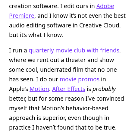
creation software. I edit ours in
Adobe
Premiere
, and I know it’s not even the best
audio editing software in Creative Cloud,
but it’s what I know.
I run a
quarterly movie club with friends
,
where we rent out a theater and show
some cool, underrated film that no one
has seen. I do our
movie promos
in
Apple’s
Motion
.
After Effects
is
probably
better, but for some reason I’ve convinced
myself that Motion’s behavior-based
approach is superior, even though in
practice I haven’t found that to be true.