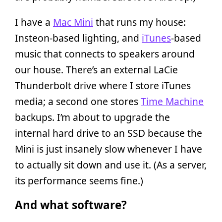
I have a
Mac Mini
that runs my house:
Insteon-based lighting, and
iTunes
-based
music that connects to speakers around
our house. There’s an external LaCie
Thunderbolt drive where I store iTunes
media; a second one stores
Time Machine
backups. I’m about to upgrade the
internal hard drive to an SSD because the
Mini is just insanely slow whenever I have
to actually sit down and use it. (As a server,
its performance seems fine.)
And what software?