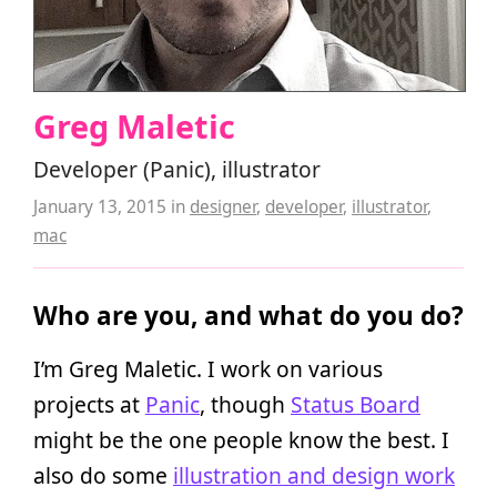
Greg Maletic
Developer (Panic), illustrator
January 13, 2015
in
designer
,
developer
,
illustrator
,
mac
Who are you, and what do you do?
I’m Greg Maletic. I work on various
projects at
Panic
, though
Status Board
might be the one people know the best. I
also do some
illustration and design work