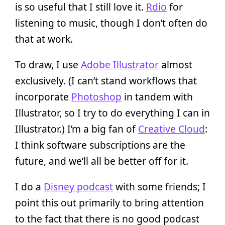
is so useful that I still love it.
Rdio
for
listening to music, though I don’t often do
that at work.
To draw, I use
Adobe Illustrator
almost
exclusively. (I can’t stand workflows that
incorporate
Photoshop
in tandem with
Illustrator, so I try to do everything I can in
Illustrator.) I’m a big fan of
Creative Cloud
:
I think software subscriptions are the
future, and we’ll all be better off for it.
I do a
Disney podcast
with some friends; I
point this out primarily to bring attention
to the fact that there is no good podcast