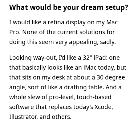
What would be your dream setup?
I would like a retina display on my Mac
Pro. None of the current solutions for
doing this seem very appealing, sadly.
Looking way-out, I’d like a 32" iPad: one
that basically looks like an iMac today, but
that sits on my desk at about a 30 degree
angle, sort of like a drafting table. And a
whole slew of pro-level, touch-based
software that replaces today’s Xcode,
Illustrator, and others.