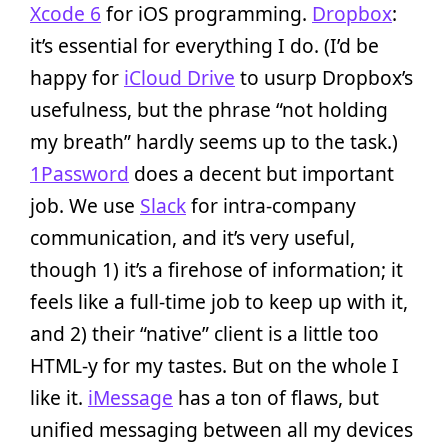
Xcode 6
for iOS programming.
Dropbox
:
it’s essential for everything I do. (I’d be
happy for
iCloud Drive
to usurp Dropbox’s
usefulness, but the phrase “not holding
my breath” hardly seems up to the task.)
1Password
does a decent but important
job. We use
Slack
for intra-company
communication, and it’s very useful,
though 1) it’s a firehose of information; it
feels like a full-time job to keep up with it,
and 2) their “native” client is a little too
HTML-y for my tastes. But on the whole I
like it.
iMessage
has a ton of flaws, but
unified messaging between all my devices