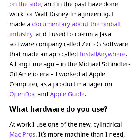
on the side
, and in the past have done
work for Walt Disney Imagineering. I
made a
documentary about the pinball
industry
, and I used to co-run a Java
software company called Zero G Software
that made an app called
InstallAnywhere
.
A long time ago – in the Michael Schindler-
Gil Amelio era – I worked at Apple
Computer, as a product manager on
OpenDoc
and
Apple Guide
.
What hardware do you use?
At work I use one of the new, cylindrical
Mac Pros
. It’s more machine than I need,