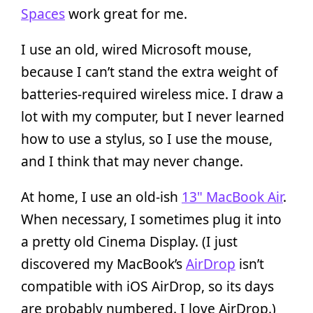
Spaces
work great for me.
I use an old, wired Microsoft mouse,
because I can’t stand the extra weight of
batteries-required wireless mice. I draw a
lot with my computer, but I never learned
how to use a stylus, so I use the mouse,
and I think that may never change.
At home, I use an old-ish
13" MacBook Air
.
When necessary, I sometimes plug it into
a pretty old Cinema Display. (I just
discovered my MacBook’s
AirDrop
isn’t
compatible with iOS AirDrop, so its days
are probably numbered. I love AirDrop.)