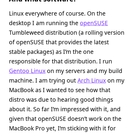
Linux everywhere of course. On the
desktop I am running the
openSUSE
Tumbleweed distribution (a rolling version
of openSUSE that provides the latest
stable packages) as I’m the one
responsible for that distribution. I run
Gentoo Linux
on my servers and my build
machine. I am trying out
Arch Linux
on my
MacBook as I wanted to see how that
distro was due to hearing good things
about it. So far I’m impressed with it, and
given that openSUSE doesn’t work on the
MacBook Pro yet, I’m sticking with it for