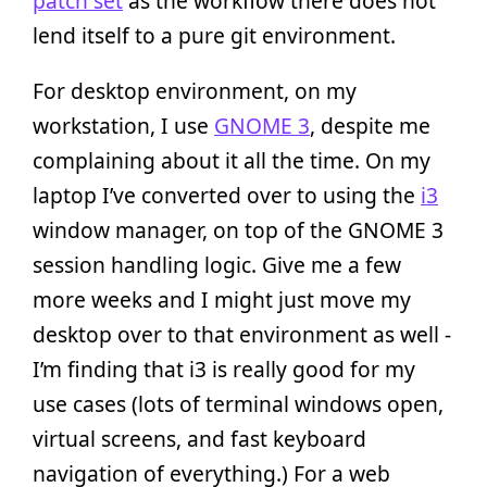
patch set
as the workflow there does not
lend itself to a pure git environment.
For desktop environment, on my
workstation, I use
GNOME 3
, despite me
complaining about it all the time. On my
laptop I’ve converted over to using the
i3
window manager, on top of the GNOME 3
session handling logic. Give me a few
more weeks and I might just move my
desktop over to that environment as well -
I’m finding that i3 is really good for my
use cases (lots of terminal windows open,
virtual screens, and fast keyboard
navigation of everything.) For a web