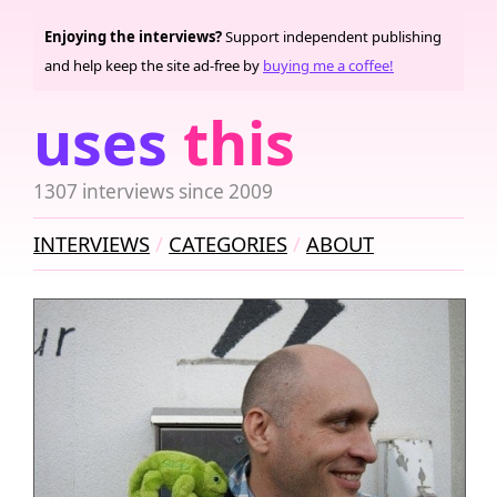
Enjoying the interviews?
Support independent publishing
and help keep the site ad-free by
buying me a coffee!
uses
this
1307 interviews since 2009
INTERVIEWS
CATEGORIES
ABOUT