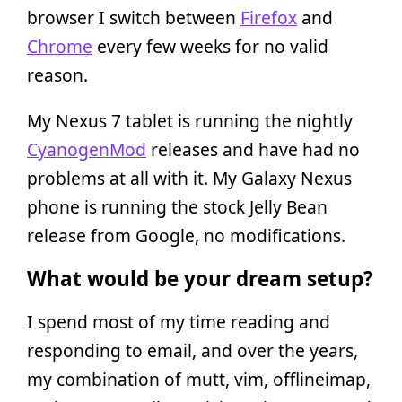
browser I switch between
Firefox
and
Chrome
every few weeks for no valid
reason.
My Nexus 7 tablet is running the nightly
CyanogenMod
releases and have had no
problems at all with it. My Galaxy Nexus
phone is running the stock Jelly Bean
release from Google, no modifications.
What would be your dream setup?
I spend most of my time reading and
responding to email, and over the years,
my combination of mutt, vim, offlineimap,