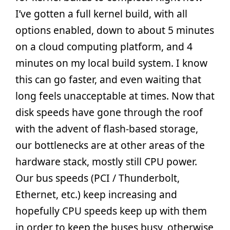
I’ve gotten a full kernel build, with all
options enabled, down to about 5 minutes
on a cloud computing platform, and 4
minutes on my local build system. I know
this can go faster, and even waiting that
long feels unacceptable at times. Now that
disk speeds have gone through the roof
with the advent of flash-based storage,
our bottlenecks are at other areas of the
hardware stack, mostly still CPU power.
Our bus speeds (PCI / Thunderbolt,
Ethernet, etc.) keep increasing and
hopefully CPU speeds keep up with them
in order to keep the buses busy, otherwise