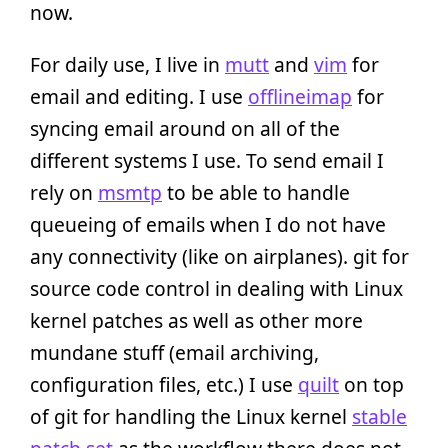
now.
For daily use, I live in
mutt
and
vim
for
email and editing. I use
offlineimap
for
syncing email around on all of the
different systems I use. To send email I
rely on
msmtp
to be able to handle
queueing of emails when I do not have
any connectivity (like on airplanes). git for
source code control in dealing with Linux
kernel patches as well as other more
mundane stuff (email archiving,
configuration files, etc.) I use
quilt
on top
of git for handling the Linux kernel
stable