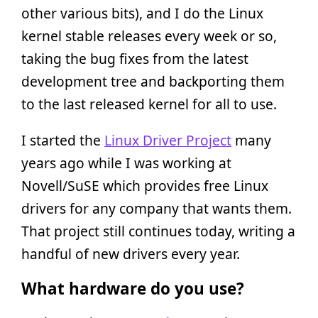
other various bits), and I do the Linux
kernel stable releases every week or so,
taking the bug fixes from the latest
development tree and backporting them
to the last released kernel for all to use.
I started the
Linux Driver Project
many
years ago while I was working at
Novell/SuSE which provides free Linux
drivers for any company that wants them.
That project still continues today, writing a
handful of new drivers every year.
What hardware do you use?