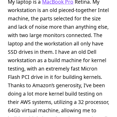
My laptop is a
MacBook Pro
Retina. My
workstation is an old pieced-together Intel
machine, the parts selected for the size
and lack of noise more than anything else,
with two large monitors connected. The
laptop and the workstation all only have
SSD drives in them. I have an old Dell
workstation as a build machine for kernel
testing, with an extremely fast Micron
Flash PCI drive in it for building kernels.
Thanks to Amazon’s generosity, I’ve been
doing a lot more kernel build testing on
their AWS systems, utilizing a 32 processor,
64Gb virtual machine, allowing me to