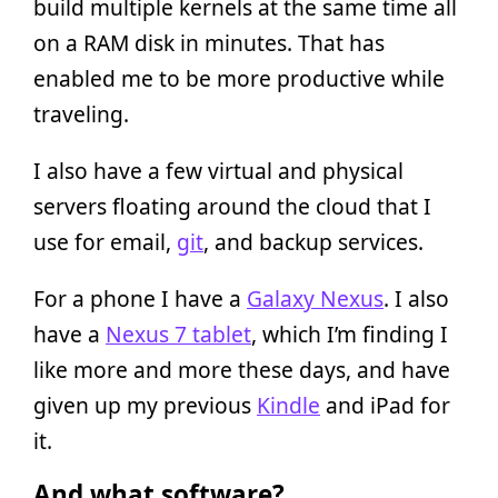
build multiple kernels at the same time all
on a RAM disk in minutes. That has
enabled me to be more productive while
traveling.
I also have a few virtual and physical
servers floating around the cloud that I
use for email,
git
, and backup services.
For a phone I have a
Galaxy Nexus
. I also
have a
Nexus 7 tablet
, which I’m finding I
like more and more these days, and have
given up my previous
Kindle
and iPad for
it.
And what software?