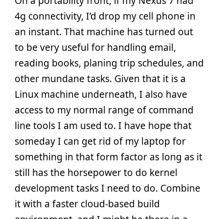
On a portability front, if my Nexus 7 had
4g connectivity, I’d drop my cell phone in
an instant. That machine has turned out
to be very useful for handling email,
reading books, planing trip schedules, and
other mundane tasks. Given that it is a
Linux machine underneath, I also have
access to my normal range of command
line tools I am used to. I have hope that
someday I can get rid of my laptop for
something in that form factor as long as it
still has the horsepower to do kernel
development tasks I need to do. Combine
it with a faster cloud-based build