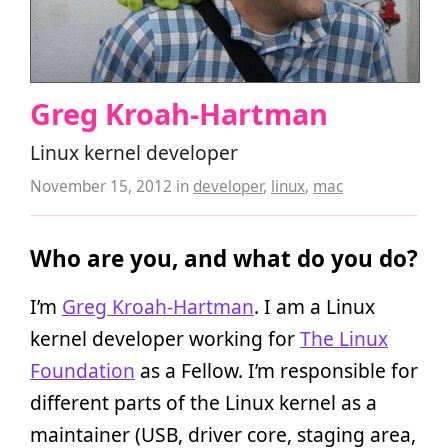
Greg Kroah-Hartman
Linux kernel developer
November 15, 2012
in
developer
,
linux
,
mac
Who are you, and what do you do?
I’m
Greg Kroah-Hartman
. I am a Linux
kernel developer working for
The Linux
Foundation
as a Fellow. I’m responsible for
different parts of the Linux kernel as a
maintainer (USB, driver core, staging area,