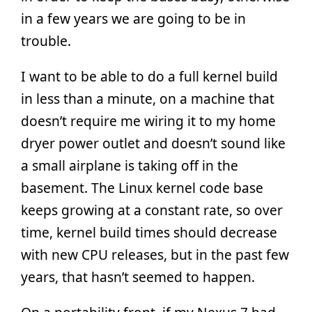
in a few years we are going to be in
trouble.
I want to be able to do a full kernel build
in less than a minute, on a machine that
doesn’t require me wiring it to my home
dryer power outlet and doesn’t sound like
a small airplane is taking off in the
basement. The Linux kernel code base
keeps growing at a constant rate, so over
time, kernel build times should decrease
with new CPU releases, but in the past few
years, that hasn’t seemed to happen.