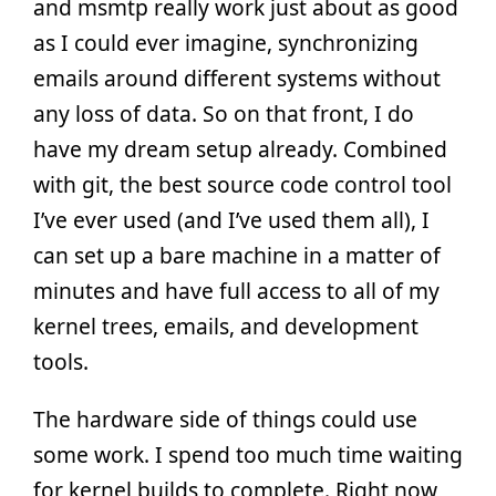
and msmtp really work just about as good
as I could ever imagine, synchronizing
emails around different systems without
any loss of data. So on that front, I do
have my dream setup already. Combined
with git, the best source code control tool
I’ve ever used (and I’ve used them all), I
can set up a bare machine in a matter of
minutes and have full access to all of my
kernel trees, emails, and development
tools.
The hardware side of things could use
some work. I spend too much time waiting
for kernel builds to complete. Right now