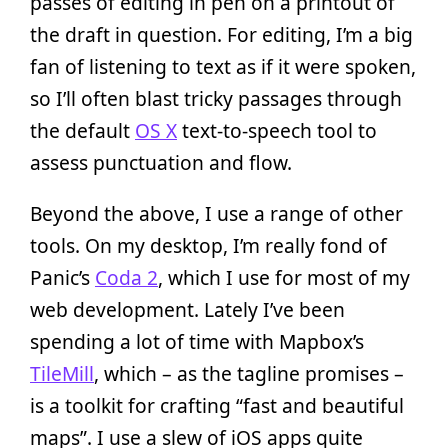
passes of editing in pen on a printout of
the draft in question. For editing, I’m a big
fan of listening to text as if it were spoken,
so I’ll often blast tricky passages through
the default
OS X
text-to-speech tool to
assess punctuation and flow.
Beyond the above, I use a range of other
tools. On my desktop, I’m really fond of
Panic’s
Coda 2
, which I use for most of my
web development. Lately I’ve been
spending a lot of time with Mapbox’s
TileMill
, which – as the tagline promises –
is a toolkit for crafting “fast and beautiful
maps”. I use a slew of iOS apps quite