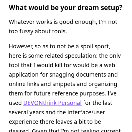
What would be your dream setup?
Whatever works is good enough, I’m not
too fussy about tools.
However, so as to not be a spoil sport,
here is some related speculation: the only
tool that I would kill for would be a web
application for snagging documents and
online links and snippets and organizing
them for future reference purposes. I’ve
used
DEVONthink Personal
for the last
several years and the interface/user
experience there leaves a bit to be
desired. Given that I’m not feeling current