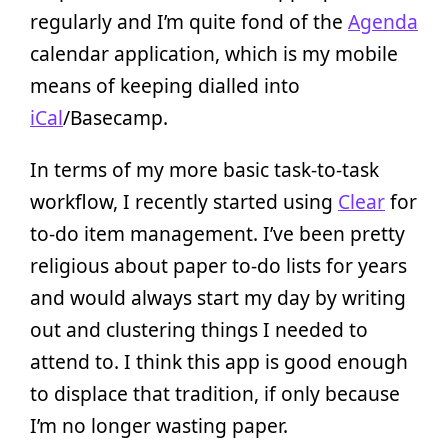
regularly and I’m quite fond of the
Agenda
calendar application, which is my mobile
means of keeping dialled into
iCal
/Basecamp.
In terms of my more basic task-to-task
workflow, I recently started using
Clear
for
to-do item management. I’ve been pretty
religious about paper to-do lists for years
and would always start my day by writing
out and clustering things I needed to
attend to. I think this app is good enough
to displace that tradition, if only because
I’m no longer wasting paper.