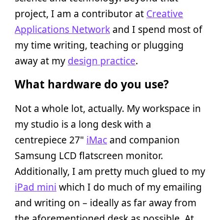
project, I am a contributor at
Creative
Applications Network
and I spend most of
my time writing, teaching or plugging
away at my
design practice
.
What hardware do you use?
Not a whole lot, actually. My workspace in
my studio is a long desk with a
centrepiece 27"
iMac
and companion
Samsung LCD flatscreen monitor.
Additionally, I am pretty much glued to my
iPad mini
which I do much of my emailing
and writing on – ideally as far away from
the aforementioned desk as possible. At