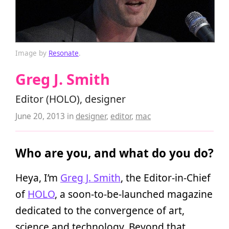
Image by
Resonate
.
Greg J. Smith
Editor (HOLO), designer
June 20, 2013
in
designer
,
editor
,
mac
Who are you, and what do you do?
Heya, I’m
Greg J. Smith
, the Editor-in-Chief
of
HOLO
, a soon-to-be-launched magazine
dedicated to the convergence of art,
science and technology. Beyond that