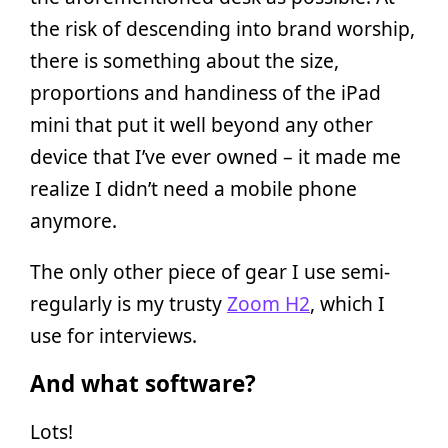
the risk of descending into brand worship,
there is something about the size,
proportions and handiness of the iPad
mini that put it well beyond any other
device that I’ve ever owned – it made me
realize I didn’t need a mobile phone
anymore.
The only other piece of gear I use semi-
regularly is my trusty
Zoom H2
, which I
use for interviews.
And what software?
Lots!