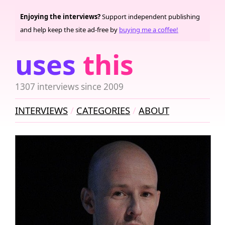
Enjoying the interviews?
Support independent publishing
and help keep the site ad-free by
buying me a coffee!
uses
this
1307 interviews since 2009
INTERVIEWS
CATEGORIES
ABOUT