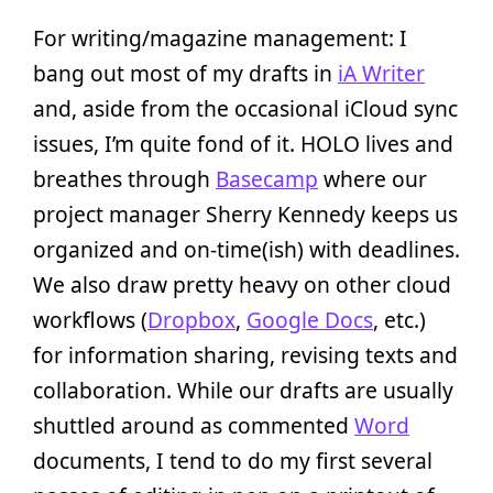
For writing/magazine management: I
bang out most of my drafts in
iA Writer
and, aside from the occasional iCloud sync
issues, I’m quite fond of it. HOLO lives and
breathes through
Basecamp
where our
project manager Sherry Kennedy keeps us
organized and on-time(ish) with deadlines.
We also draw pretty heavy on other cloud
workflows (
Dropbox
,
Google Docs
, etc.)
for information sharing, revising texts and
collaboration. While our drafts are usually
shuttled around as commented
Word
documents, I tend to do my first several