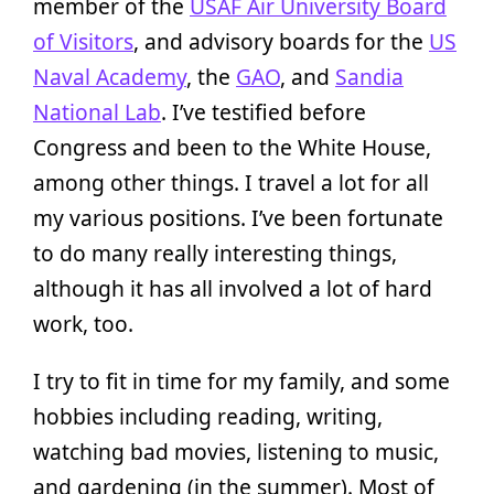
member of the
USAF Air University Board
of Visitors
, and advisory boards for the
US
Naval Academy
, the
GAO
, and
Sandia
National Lab
. I’ve testified before
Congress and been to the White House,
among other things. I travel a lot for all
my various positions. I’ve been fortunate
to do many really interesting things,
although it has all involved a lot of hard
work, too.
I try to fit in time for my family, and some
hobbies including reading, writing,
watching bad movies, listening to music,
and gardening (in the summer). Most of