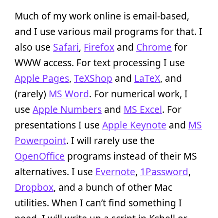
Much of my work online is email-based,
and I use various mail programs for that. I
also use
Safari
,
Firefox
and
Chrome
for
WWW access. For text processing I use
Apple Pages
,
TeXShop
and
LaTeX
, and
(rarely)
MS Word
. For numerical work, I
use
Apple Numbers
and
MS Excel
. For
presentations I use
Apple Keynote
and
MS
Powerpoint
. I will rarely use the
OpenOffice
programs instead of their MS
alternatives. I use
Evernote
,
1Password
,
Dropbox
, and a bunch of other Mac
utilities. When I can’t find something I