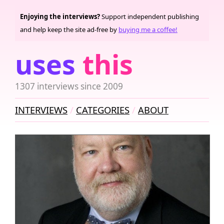
Enjoying the interviews?
Support independent publishing
and help keep the site ad-free by
buying me a coffee!
uses
this
1307 interviews since 2009
INTERVIEWS
CATEGORIES
ABOUT