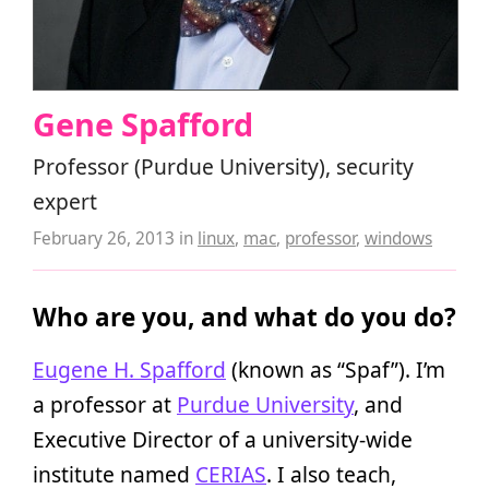
Gene Spafford
Professor (Purdue University), security
expert
February 26, 2013
in
linux
,
mac
,
professor
,
windows
Who are you, and what do you do?
Eugene H. Spafford
(known as “Spaf”). I’m
a professor at
Purdue University
, and
Executive Director of a university-wide
institute named
CERIAS
. I also teach,