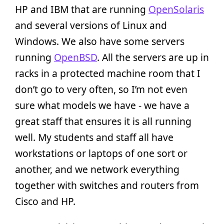
HP and IBM that are running
OpenSolaris
and several versions of Linux and
Windows. We also have some servers
running
OpenBSD
. All the servers are up in
racks in a protected machine room that I
don’t go to very often, so I’m not even
sure what models we have - we have a
great staff that ensures it is all running
well. My students and staff all have
workstations or laptops of one sort or
another, and we network everything
together with switches and routers from
Cisco and HP.