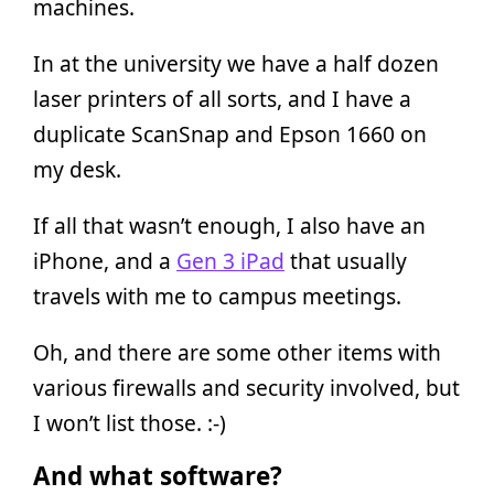
machines.
In at the university we have a half dozen
laser printers of all sorts, and I have a
duplicate ScanSnap and Epson 1660 on
my desk.
If all that wasn’t enough, I also have an
iPhone, and a
Gen 3 iPad
that usually
travels with me to campus meetings.
Oh, and there are some other items with
various firewalls and security involved, but
I won’t list those. :-)
And what software?