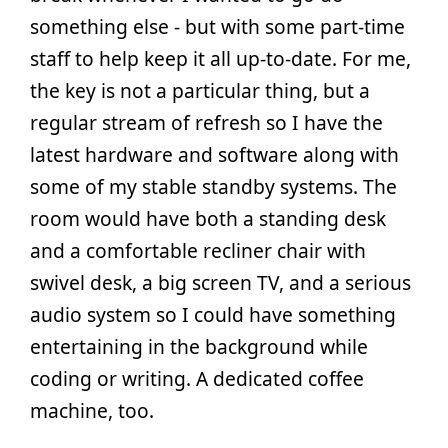
something else - but with some part-time
staff to help keep it all up-to-date. For me,
the key is not a particular thing, but a
regular stream of refresh so I have the
latest hardware and software along with
some of my stable standby systems. The
room would have both a standing desk
and a comfortable recliner chair with
swivel desk, a big screen TV, and a serious
audio system so I could have something
entertaining in the background while
coding or writing. A dedicated coffee
machine, too.