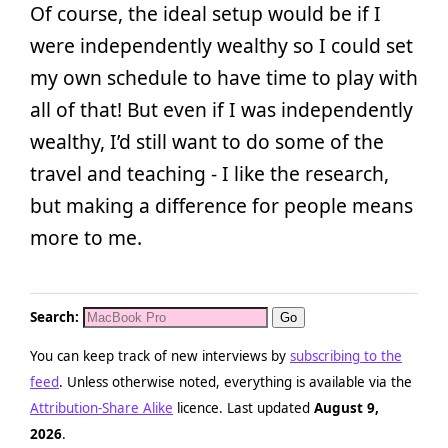
Of course, the ideal setup would be if I
were independently wealthy so I could set
my own schedule to have time to play with
all of that! But even if I was independently
wealthy, I’d still want to do some of the
travel and teaching - I like the research,
but making a difference for people means
more to me.
Search:
You can keep track of new interviews by
subscribing to the
feed
. Unless otherwise noted, everything is available via the
Attribution-Share Alike
licence. Last updated
August 9,
2026
.