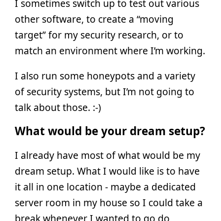
I sometimes switch up to test out various
other software, to create a “moving
target” for my security research, or to
match an environment where I’m working.
I also run some honeypots and a variety
of security systems, but I’m not going to
talk about those. :-)
What would be your dream setup?
I already have most of what would be my
dream setup. What I would like is to have
it all in one location - maybe a dedicated
server room in my house so I could take a
break whenever I wanted to go do