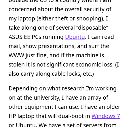
concerned about the overall security of
my laptop (either theft or snooping), I
take along one of several “disposable”
ASUS EE PCs running
Ubuntu
. I can read
mail, show presentations, and surf the
WWW just fine, and if the machine is
stolen it is not significant economic loss. (I
also carry along cable locks, etc.)
Depending on what research I’m working
on at the university, I have an array of
other equipment I can use. I have an older
HP laptop that will dual-boot in
Windows 7
or Ubuntu. We have a set of servers from