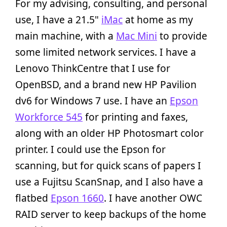
For my advising, consulting, and personal
use, I have a 21.5"
iMac
at home as my
main machine, with a
Mac Mini
to provide
some limited network services. I have a
Lenovo ThinkCentre that I use for
OpenBSD, and a brand new HP Pavilion
dv6 for Windows 7 use. I have an
Epson
Workforce 545
for printing and faxes,
along with an older HP Photosmart color
printer. I could use the Epson for
scanning, but for quick scans of papers I
use a Fujitsu ScanSnap, and I also have a
flatbed
Epson 1660
. I have another OWC
RAID server to keep backups of the home