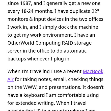
since 1987, and I generally get a new one
every 18-24 months. I have duplicate 22"
monitors & input devices in the two offices
I work in, and I simply dock the machine
to get my work environment. I have an
OtherWorld Computing RAID storage
server in the office to do automatic
backups whenever I plug in.
When I’m traveling I use a recent
MacBook
Air
for taking notes, email, checking things
on the WWW, and presentations. It doesn’t
have a keyboard I am comfortable using
for extended writing. When I travel
outside the US to a country where I am