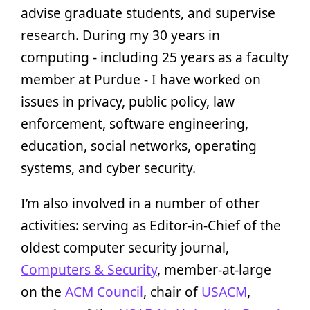
advise graduate students, and supervise
research. During my 30 years in
computing - including 25 years as a faculty
member at Purdue - I have worked on
issues in privacy, public policy, law
enforcement, software engineering,
education, social networks, operating
systems, and cyber security.
I’m also involved in a number of other
activities: serving as Editor-in-Chief of the
oldest computer security journal,
Computers & Security
, member-at-large
on the
ACM Council
, chair of
USACM
,