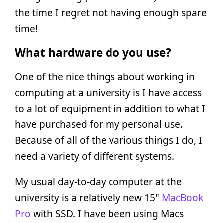
the time I regret not having enough spare
time!
What hardware do you use?
One of the nice things about working in
computing at a university is I have access
to a lot of equipment in addition to what I
have purchased for my personal use.
Because of all of the various things I do, I
need a variety of different systems.
My usual day-to-day computer at the
university is a relatively new 15"
MacBook
Pro
with SSD. I have been using Macs