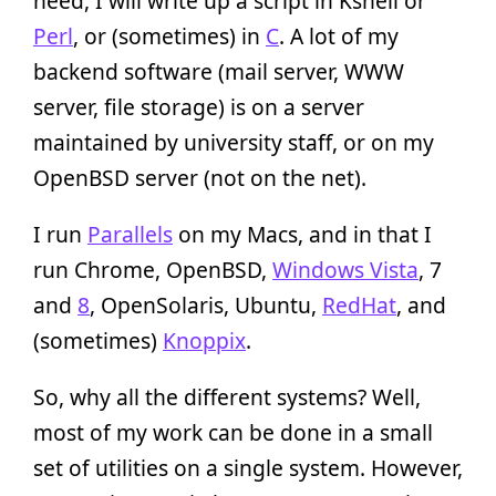
need, I will write up a script in Kshell or
Perl
, or (sometimes) in
C
. A lot of my
backend software (mail server, WWW
server, file storage) is on a server
maintained by university staff, or on my
OpenBSD server (not on the net).
I run
Parallels
on my Macs, and in that I
run Chrome, OpenBSD,
Windows Vista
, 7
and
8
, OpenSolaris, Ubuntu,
RedHat
, and
(sometimes)
Knoppix
.
So, why all the different systems? Well,
most of my work can be done in a small
set of utilities on a single system. However,