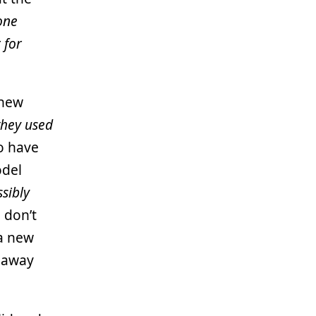
 one
 for
 new
 they used
o have
odel
sibly
 don’t
a new
 away