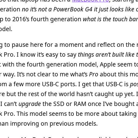
neration
no it’s not a PowerBook G4 it just looks like
p to 2016’s fourth generation
what is the touch bar
del.
g to pause here for a moment and reflect on the
Pro. I know it’s easy to say
things aren’t built like
 with the fourth generation model, Apple seem t
ir way. It’s not clear to me what’s
Pro
about this m
om a few more USB-C ports. I get that USB-C is
pos
re but the rest of the world hasn’t caught up yet. I
 I can’t
upgrade
the SSD or RAM once I’ve bought 
 Pro. This model seems to be more about taking
than improving on previous models.