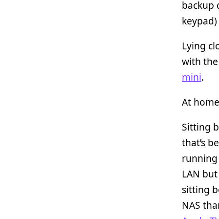
backup 
keypad)
Lying cl
with th
mini
.
At home 
Sitting
that’s b
runnin
LAN but
sitting 
NAS tha