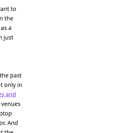
want to
n the
 as a
 just
the past
t only in
es and
e venues
aptop
or. And
at the