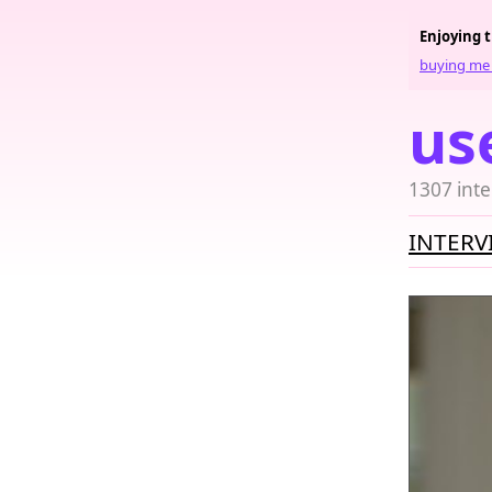
Enjoying 
buying me 
us
1307 inte
INTERV