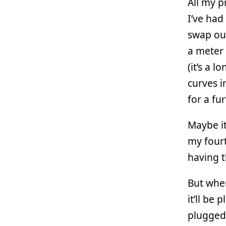
All my p
I’ve had
swap out
a meter 
(it’s a 
curves i
for a fu
Maybe it’
my fourt
having t
But wh
it’ll be
plugged