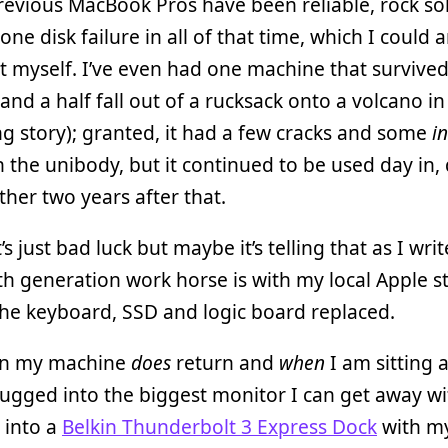
revious MacBook Pros have been reliable, rock so
 one disk failure in all of that time, which I could 
 myself. I’ve even had one machine that survive
and a half fall out of a rucksack onto a volcano in
long story); granted, it had a few cracks and some
i
n the unibody, but it continued to be used day in, 
rther two years after that.
s just bad luck but maybe it’s telling that as I writ
h generation work horse is with my local Apple s
he keyboard, SSD and logic board replaced.
en my machine
does
return and
when
I am sitting a
 plugged into the biggest monitor I can get away wi
 into a
Belkin Thunderbolt 3 Express Dock
with m