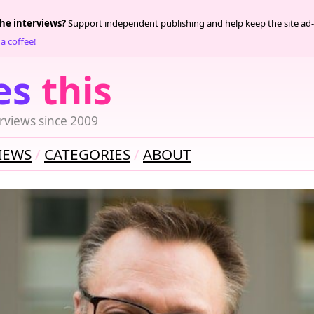
the interviews?
Support independent publishing and help keep the site ad-
a coffee!
es
this
rviews since 2009
IEWS
CATEGORIES
ABOUT