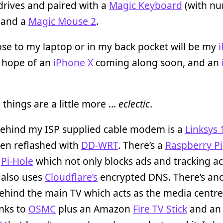
drives and paired with a
Magic Keyboard
(with nu
 and a
Magic Mouse 2
.
ose to my laptop or in my back pocket will be my
e hope of an
iPhone X
coming along soon, and an
things are a little more …
eclectic
.
 behind my ISP supplied cable modem is a
Linksys
een reflashed with
DD-WRT
. There’s a
Raspberry Pi
g
Pi-Hole
which not only blocks ads and tracking a
 also uses
Cloudflare’s
encrypted DNS. There’s ano
behind the main TV which acts as the media centre
nks to
OSMC
plus an Amazon
Fire TV Stick
and an 