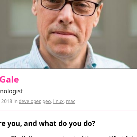
 Gale
nologist
, 2018
in
developer
,
geo
,
linux
,
mac
e you, and what do you do?