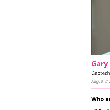
Gary
Geotech
August 21
Who ar