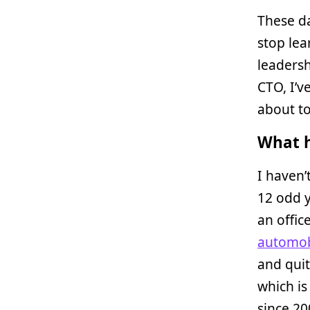
These da
stop lea
leadersh
CTO, I’v
about to
What h
I haven’
12 odd y
an offic
automob
and quit
which is
since 20