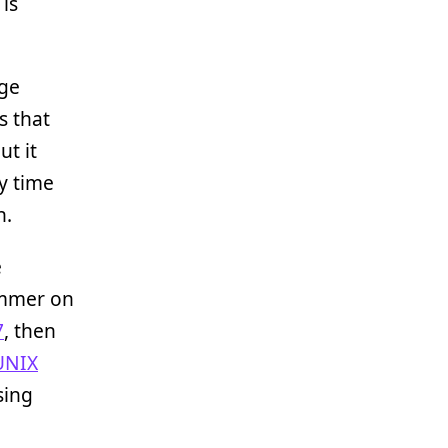
 is
age
s that
ut it
ry time
n.
e
ammer on
7
, then
UNIX
sing