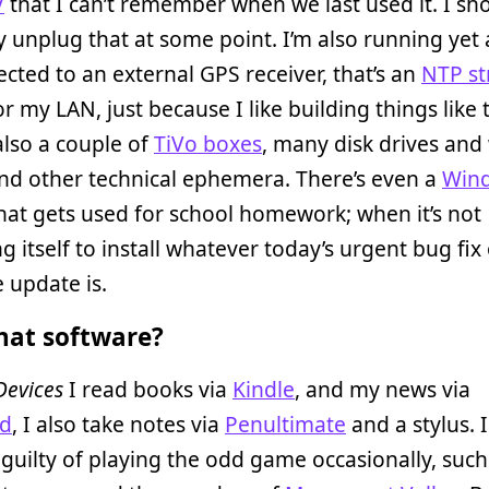
V
that I can’t remember when we last used it. I sh
 unplug that at some point. I’m also running yet
ected to an external GPS receiver, that’s an
NTP st
or my LAN, just because I like building things like 
also a couple of
TiVo boxes
, many disk drives and 
nd other technical ephemera. There’s even a
Win
hat gets used for school homework; when it’s not
g itself to install whatever today’s urgent bug fix
 update is.
at software?
Devices
I read books via
Kindle
, and my news via
rd
, I also take notes via
Penultimate
and a stylus. 
guilty of playing the odd game occasionally, such