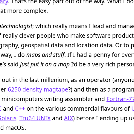
ary
. That’s the easy part out of the way. What I do
t more complex.
technologist
; which really means I lead and man
 really clever people who make software product
raphy, geospatial data and location data. Or to p
 way, I do
maps and stuff
. If I had a penny for eve
’s said
just put it on a map
I’d be a very rich perso
d out in the last millenium, as an operator (anyon
ber
6250 density magtape
?) and then as a progr
minicomputers writing assembler and
Fortran-7
C
and
C++
on the various commercial flavours of
Solaris
,
Tru64 UNIX
and
AIX
) before I ending up u
nd macOS.