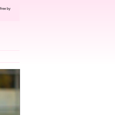
free by