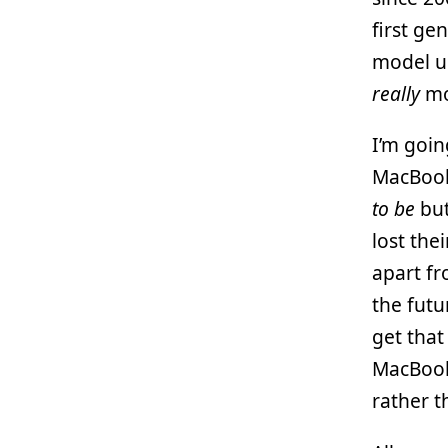
first ge
model u
really
mo
I’m goin
MacBook 
to be
but
lost the
apart fr
the futu
get that
MacBook
rather 