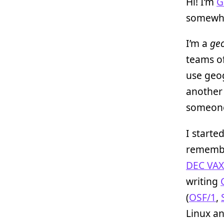
Hi! I’m
G
somewha
I’m a
geo
teams of
use geog
another
someone
I starte
remem
DEC VAX
writing
(
OSF/1
,
Linux a