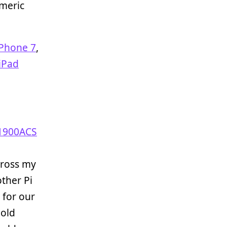
meric
iPhone 7
,
iPad
 1900ACS
cross my
ther Pi
 for our
old