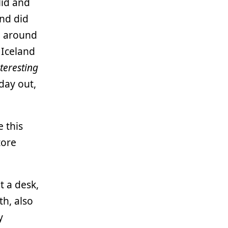
lid and
and did
d around
 Iceland
nteresting
day out,
e this
tore
t a desk,
th, also
y