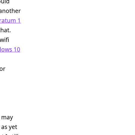
ould
 another
ratum 1
that.
wifi
dows 10
 or
I may
 as yet