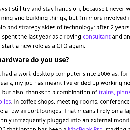
ys I still try and stay hands on, because I never 
rning and building things, but I’m more involved i
ip and strategy sides of technology; after 2 years
e spent the last year as a roving
consultant
and am
 start a new role as a CTO again.
ardware do you use?
t had a work desktop computer since 2006 as, for 
ears, my job has meant I’ve ended up working no
e but also, thanks to a combination of
trains, plan
iles
, in coffee shops, meeting rooms, conferenc
e a few airport lounges. That means I rely on a l
 only infrequently plugged into an external monit
06 that laptop has been a
MacBook Pro
, starting 