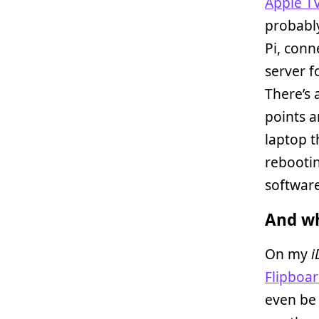
Apple T
probably
Pi, conn
server f
There’s 
points a
laptop t
rebootin
software
And wh
On my
i
Flipboa
even be 