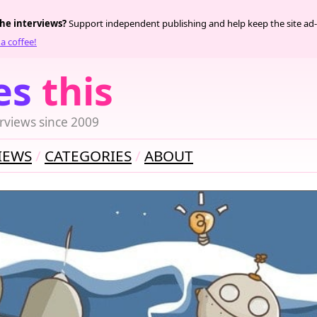
the interviews?
Support independent publishing and help keep the site ad-
a coffee!
es
this
rviews since 2009
IEWS
CATEGORIES
ABOUT