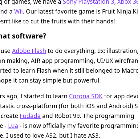
g of games, we have a
Sony Playstation 3
,
Xbox 3
and a
Wii
. Our latest favorite game is Fruit Ninja Ki
n’t like to cut the fruits with their hands!
at software?
y use
Adobe Flash
to do everything, ex: illustration
on making, AIR app programming, UI/UX wirefra
tarted to learn Flash when it still belonged to Mac
 hope it can stay simple but powerful.
s ago, I started to learn
Corona SDK
for app dev
antastic cross-platform (for both iOS and Android) S
o create
Fudada
and Robot 99. The programming
e -
Lua
- is now officially my favorite programmin
. I used to love AS2, but I hate AS3.