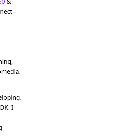
60
&
nect -
,
ming,
romedia.
eloping.
DK. I
g