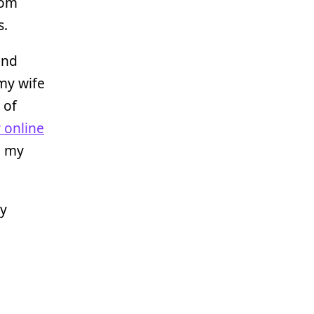
rom
s.
and
my wife
 of
 online
e my
My