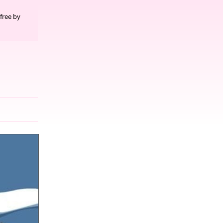
free by