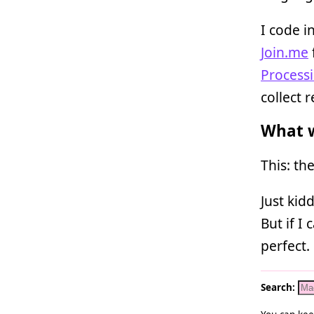
I code i
Join.me
Process
collect 
What w
This: th
Just kid
But if I
perfect.
Search: