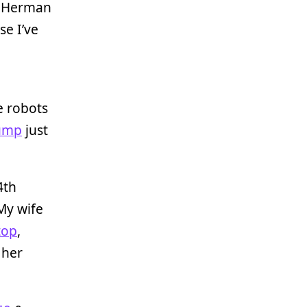
 a Herman
use I’ve
se robots
ump
just
4th
 My wife
top
,
 her