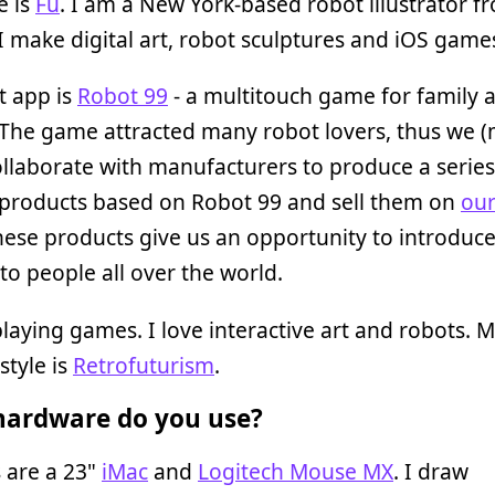
 is
Fu
. I am a New York-based robot illustrator f
I make digital art, robot sculptures and iOS game
t app is
Robot 99
- a multitouch game for family 
 The game attracted many robot lovers, thus we (
ollaborate with manufacturers to produce a series
 products based on Robot 99 and sell them on
our
hese products give us an opportunity to introduc
to people all over the world.
playing games. I love interactive art and robots. 
style is
Retrofuturism
.
ardware do you use?
 are a 23"
iMac
and
Logitech Mouse MX
. I draw