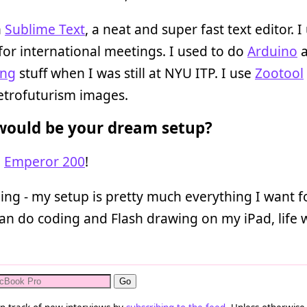
n
Sublime Text
, a neat and super fast text editor. I
for international meetings. I used to do
Arduino
a
ing
stuff when I was still at NYU ITP. I use
Zootool
retrofuturism images.
ould be your dream setup?
e
Emperor 200
!
ding - my setup is pretty much everything I want f
 can do coding and Flash drawing on my iPad, life w