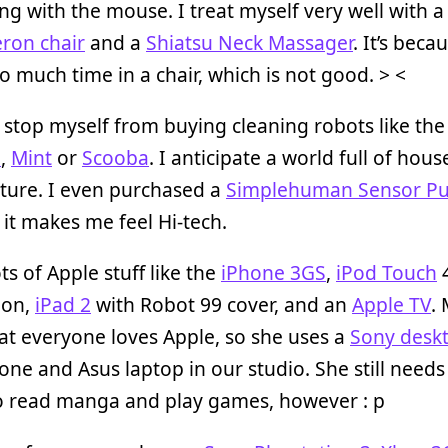
ng with the mouse. I treat myself very well with
ron chair
and a
Shiatsu Neck Massager
. It’s beca
o much time in a chair, which is not good. > <
 stop myself from buying cleaning robots like the
a
,
Mint
or
Scooba
. I anticipate a world full of hou
uture. I even purchased a
Simplehuman Sensor P
it makes me feel Hi-tech.
ots of Apple stuff like the
iPhone 3GS
,
iPod Touch
ion,
iPad 2
with Robot 99 cover, and an
Apple TV
.
at everyone loves Apple, so she uses a
Sony desk
ne and Asus laptop in our studio. She still needs
to read manga and play games, however : p