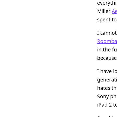
everythi
Miller
Ae
spent to
I cannot
Roomb
in the f
because 
I have l
generat
hates th
Sony pho
iPad 2 