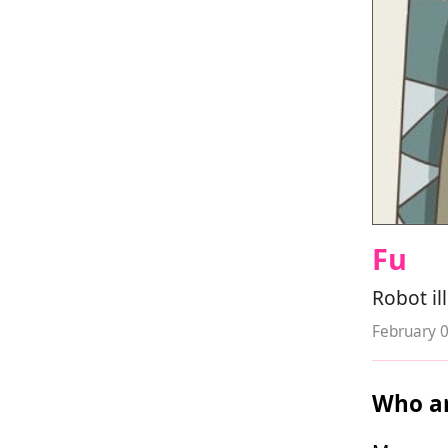
Fu
Robot il
February 
Who ar