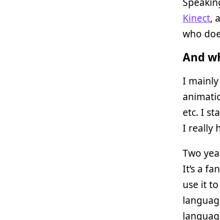
Speakin
Kinect
, 
who does
And wh
I mainl
animati
etc. I s
I really
Two year
It’s a f
use it t
languag
language