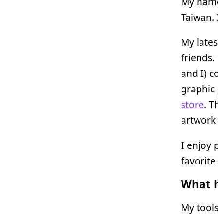
My name
Taiwan. 
My lates
friends.
and I) c
graphic
store
. T
artwork 
I enjoy 
favorite 
What h
My tools