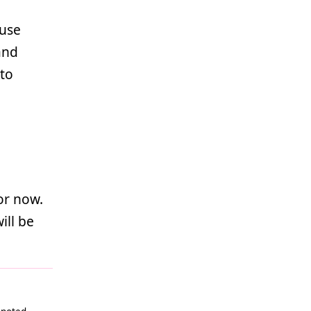
 use
nd
to
or now.
ill be