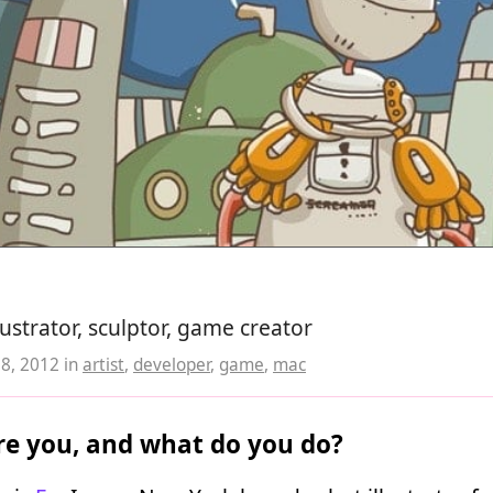
lustrator, sculptor, game creator
08, 2012
in
artist
,
developer
,
game
,
mac
e you, and what do you do?