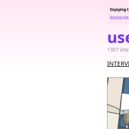
Enjoying 
buying me 
us
1307 inte
INTERV