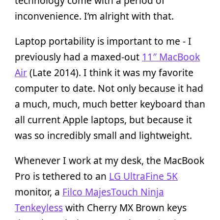
technology come with a period of
inconvenience. I’m alright with that.
Laptop portability is important to me - I
previously had a maxed-out
11″ MacBook
Air
(Late 2014). I think it was my favorite
computer to date. Not only because it had
a much, much, much better keyboard than
all current Apple laptops, but because it
was so incredibly small and lightweight.
Whenever I work at my desk, the MacBook
Pro is tethered to an
LG UltraFine 5K
monitor, a
Filco MajesTouch Ninja
Tenkeyless
with Cherry MX Brown keys