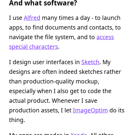
And what software?
I use
Alfred
many times a day - to launch
apps, to find documents and contacts, to
navigate the file system, and to
access
special characters
.
I design user interfaces in
Sketch
. My
designs are often indeed sketches rather
than production-quality mockup,
especially when I also get to code the
actual product. Whenever I save
production assets, I let
ImageOptim
do its
thing.