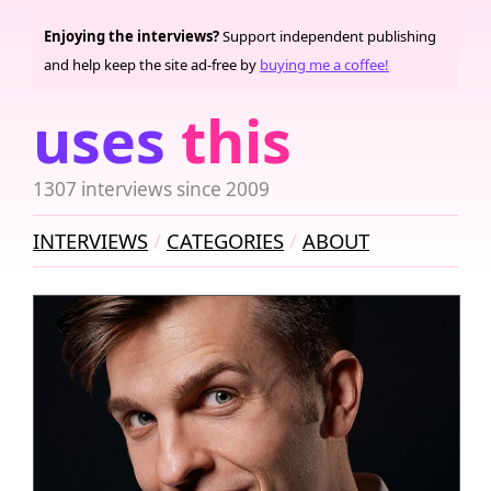
Enjoying the interviews?
Support independent publishing
and help keep the site ad-free by
buying me a coffee!
uses
this
1307 interviews since 2009
INTERVIEWS
CATEGORIES
ABOUT