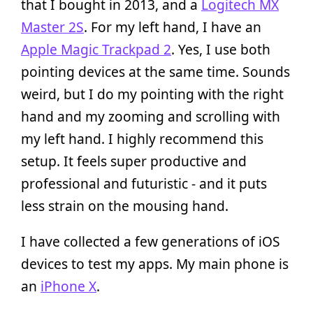
that I bought in 2013, and a
Logitech MX
Master 2S
. For my left hand, I have an
Apple Magic Trackpad 2
. Yes, I use both
pointing devices at the same time. Sounds
weird, but I do my pointing with the right
hand and my zooming and scrolling with
my left hand. I highly recommend this
setup. It feels super productive and
professional and futuristic - and it puts
less strain on the mousing hand.
I have collected a few generations of iOS
devices to test my apps. My main phone is
an
iPhone X
.