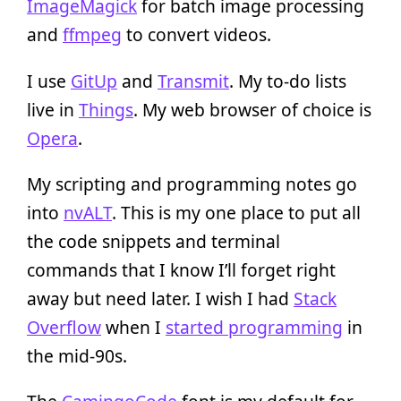
ImageMagick
for batch image processing
and
ffmpeg
to convert videos.
I use
GitUp
and
Transmit
. My to-do lists
live in
Things
. My web browser of choice is
Opera
.
My scripting and programming notes go
into
nvALT
. This is my one place to put all
the code snippets and terminal
commands that I know I’ll forget right
away but need later. I wish I had
Stack
Overflow
when I
started programming
in
the mid-90s.