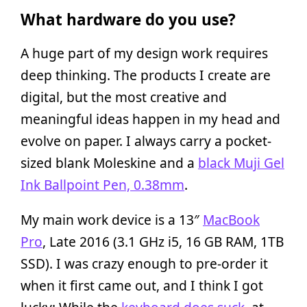
What hardware do you use?
A huge part of my design work requires
deep thinking. The products I create are
digital, but the most creative and
meaningful ideas happen in my head and
evolve on paper. I always carry a pocket-
sized blank Moleskine and a
black Muji Gel
Ink Ballpoint Pen, 0.38mm
.
My main work device is a 13″
MacBook
Pro
, Late 2016 (3.1 GHz i5, 16 GB RAM, 1TB
SSD). I was crazy enough to pre-order it
when it first came out, and I think I got