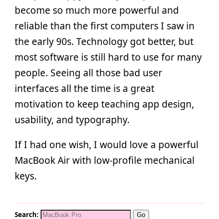
become so much more powerful and
reliable than the first computers I saw in
the early 90s. Technology got better, but
most software is still hard to use for many
people. Seeing all those bad user
interfaces all the time is a great
motivation to keep teaching app design,
usability, and typography.
If I had one wish, I would love a powerful
MacBook Air with low-profile mechanical
keys.
Search: