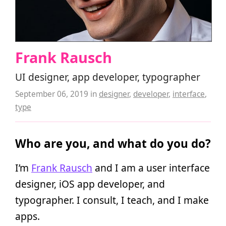
Frank Rausch
UI designer, app developer, typographer
September 06, 2019
in
designer
,
developer
,
interface
,
type
Who are you, and what do you do?
I’m
Frank Rausch
and I am a user interface
designer, iOS app developer, and
typographer. I consult, I teach, and I make
apps.