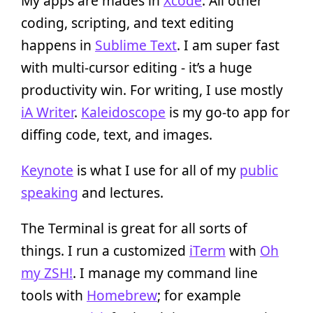
My apps are mades in
Xcode
. All other
coding, scripting, and text editing
happens in
Sublime Text
. I am super fast
with multi-cursor editing - it’s a huge
productivity win. For writing, I use mostly
iA Writer
.
Kaleidoscope
is my go-to app for
diffing code, text, and images.
Keynote
is what I use for all of my
public
speaking
and lectures.
The Terminal is great for all sorts of
things. I run a customized
iTerm
with
Oh
my ZSH!
. I manage my command line
tools with
Homebrew
; for example