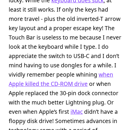
lucky: While the
keyboard does suck
, at
least it still works. If only the keys had
more travel - plus the old inverted-T arrow
key layout and a proper escape key! The
Touch Bar is useless to me because I never
look at the keyboard while I type. I do
appreciate the switch to USB-C and I don’t
mind having to use dongles for a while. I
vividly remember people whining
when
Apple killed the CD-ROM drive
or when
Apple replaced the 30-pin dock connector
with the much better Lightning plug. Or
even when Apple’s first
iMac
didn’t have a
floppy disk drive! Sometimes advances in