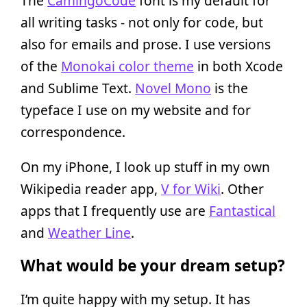
The
CamingoCode
font is my default for
all writing tasks - not only for code, but
also for emails and prose. I use versions
of the
Monokai color theme
in both Xcode
and Sublime Text.
Novel Mono
is the
typeface I use on my website and for
correspondence.
On my iPhone, I look up stuff in my own
Wikipedia reader app,
V for Wiki
. Other
apps that I frequently use are
Fantastical
and
Weather Line
.
What would be your dream setup?
I’m quite happy with my setup. It has