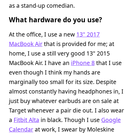
as a stand-up comedian.
What hardware do you use?
At the office, I use a new
13" 2017
MacBook Air
that is provided for me; at
home, I use a still very good 13" 2015
MacBook Air. I have an
iPhone 8
that I use
even though I think my hands are
marginally too small for its size. Despite
almost constantly having headphones in, I
just buy whatever earbuds are on sale at
Target whenever a pair die out. I also wear
a
Fitbit Alta
in black. Though I use
Google
Calendar
at work, I swear by Moleskine