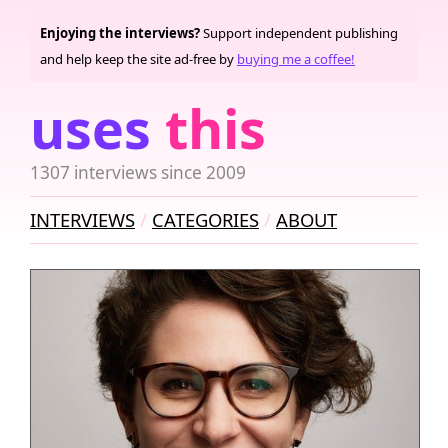
Enjoying the interviews?
Support independent publishing
and help keep the site ad-free by
buying me a coffee!
uses
this
1307 interviews since 2009
INTERVIEWS
CATEGORIES
ABOUT