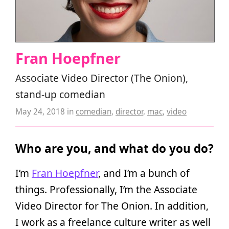
Fran Hoepfner
Associate Video Director (The Onion),
stand-up comedian
May 24, 2018
in
comedian
,
director
,
mac
,
video
Who are you, and what do you do?
I’m
Fran Hoepfner
, and I’m a bunch of
things. Professionally, I’m the Associate
Video Director for The Onion. In addition,
I work as a freelance culture writer as well