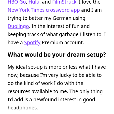
HBO Go
,
Hulu
, and
FilmStruck
. I love the
New York Times crossword app
and I am
trying to better my German using
Duolingo
. In the interest of fun and
keeping track of what garbage I listen to, I
have a
Spotify
Premium account.
What would be your dream setup?
My ideal set-up is more or less what I have
now, because I’m very lucky to be able to
do the kind of work I do with the
resources available to me. The only thing
I’d add is a newfound interest in good
headphones.