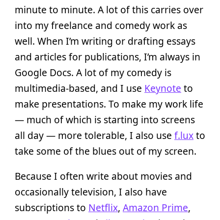
minute to minute. A lot of this carries over
into my freelance and comedy work as
well. When I’m writing or drafting essays
and articles for publications, I’m always in
Google Docs. A lot of my comedy is
multimedia-based, and I use
Keynote
to
make presentations. To make my work life
— much of which is starting into screens
all day — more tolerable, I also use
f.lux
to
take some of the blues out of my screen.
Because I often write about movies and
occasionally television, I also have
subscriptions to
Netflix
,
Amazon Prime
,