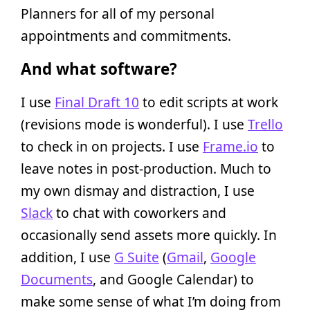
Planners for all of my personal
appointments and commitments.
And what software?
I use
Final Draft 10
to edit scripts at work
(revisions mode is wonderful). I use
Trello
to check in on projects. I use
Frame.io
to
leave notes in post-production. Much to
my own dismay and distraction, I use
Slack
to chat with coworkers and
occasionally send assets more quickly. In
addition, I use
G Suite
(
Gmail
,
Google
Documents
, and Google Calendar) to
make some sense of what I’m doing from