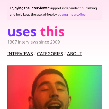
Enjoying the interviews?
Support independent publishing
and help keep the site ad-free by
buying me a coffee!
uses
this
1307 interviews since 2009
INTERVIEWS
CATEGORIES
ABOUT