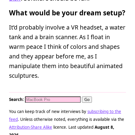
What would be your dream setup?
It’d probably involve a VR headset, a water
tank and a brain scanner. As I float in
warm peace I think of colors and shapes
and they appear before me, as I
manipulate them into beautiful animated
sculptures.
Search:
You can keep track of new interviews by
subscribing to the
feed
. Unless otherwise noted, everything is available via the
Attribution-Share Alike
licence. Last updated
August 8,
2026
.