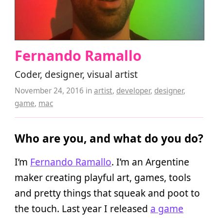
Fernando Ramallo
Coder, designer, visual artist
November 24, 2016
in
artist
,
developer
,
designer
,
game
,
mac
Who are you, and what do you do?
I’m
Fernando Ramallo
. I’m an Argentine
maker creating playful art, games, tools
and pretty things that squeak and poot to
the touch. Last year I released
a game