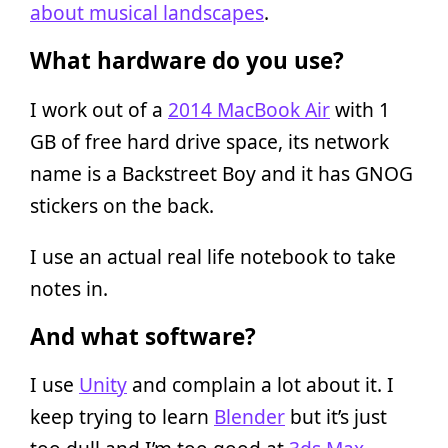
about musical landscapes
.
What hardware do you use?
I work out of a
2014 MacBook Air
with 1
GB of free hard drive space, its network
name is a Backstreet Boy and it has GNOG
stickers on the back.
I use an actual real life notebook to take
notes in.
And what software?
I use
Unity
and complain a lot about it. I
keep trying to learn
Blender
but it’s just