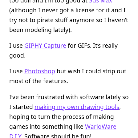
too dull and I’m too good at
3ds Max
(although I never got a license for it and I
try not to pirate stuff anymore so I haven’t
been modeling lately).
I use
GIPHY Capture
for GIFs. It’s really
good.
I use
Photoshop
but wish I could strip out
most of the features.
I’ve been frustrated with software lately so
I started
making my own drawing tools
,
hoping to turn the process of making
games into something like
WarioWare
D.I.Y
. Software should be fun!