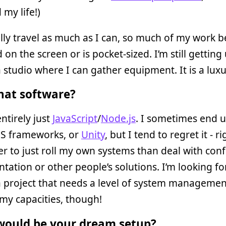
my life!)
lly travel as much as I can, so much of my work
 on the screen or is pocket-sized. I’m still getting
 studio where I can gather equipment. It is a lux
at software?
ntirely just
JavaScript
/
Node.js
. I sometimes end 
JS frameworks, or
Unity
, but I tend to regret it - 
sier to just roll my own systems than deal with con
ation or other people’s solutions. I’m looking f
a project that needs a level of system managemen
my capacities, though!
ould be your dream setup?