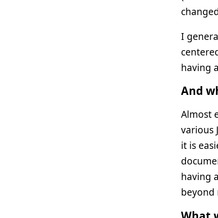
changed 
I genera
centered
having a
And wh
Almost e
various 
it is ea
document
having 
beyond 
What w