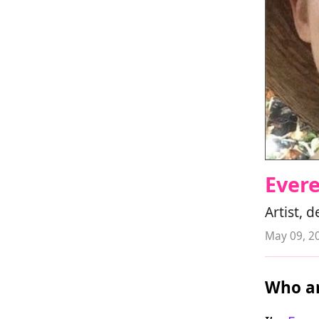
Evere
Artist, 
May 09, 2
Who ar