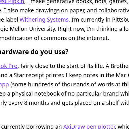
est Pipkin
, I make generative books, bots, games,
. I also make drawings on paper, and collaborati
he label
Withering Systems
. I’m currently in Pittsb
gie Mellon University. Right now, I’m thinking a l
modification of commons on the internet.
ardware do you use?
ok Pro
, fairly close to the start of its life. A Brothe
and a Star receipt printer. I keep notes in the Mac
 app
(some hundreds of thousands of words at thi
ep a physical notebook of no particular brand whic
ly every 8 months and gets placed on a shelf wit
o currently borrowing an
AxiDraw pen plotter
, whi