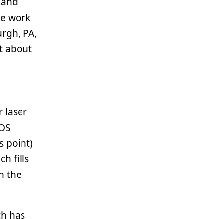
 and
ve work
urgh, PA,
ot about
r laser
 OS
s point)
h fills
h the
ch has