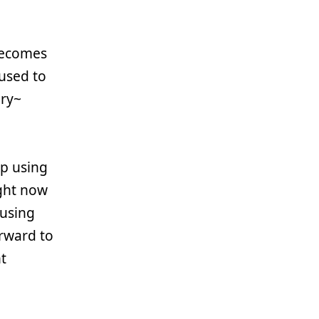
 becomes
 used to
ury~
up using
right now
fusing
orward to
t