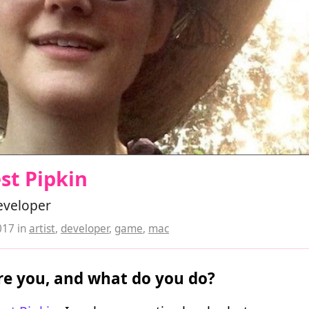
st Pipkin
developer
017
in
artist
,
developer
,
game
,
mac
e you, and what do you do?