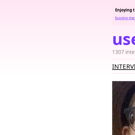
Enjoying 
buying me 
us
1307 inte
INTERV