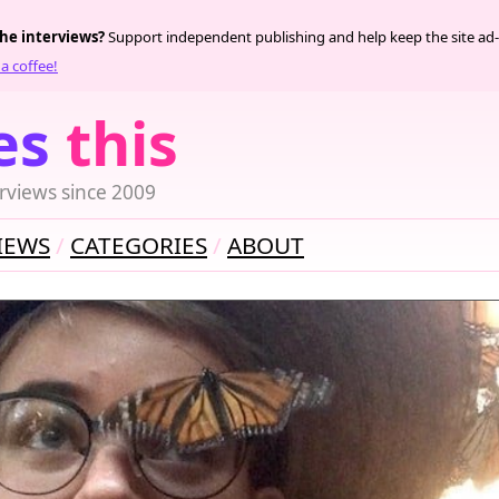
the interviews?
Support independent publishing and help keep the site ad-
a coffee!
es
this
rviews since 2009
IEWS
CATEGORIES
ABOUT