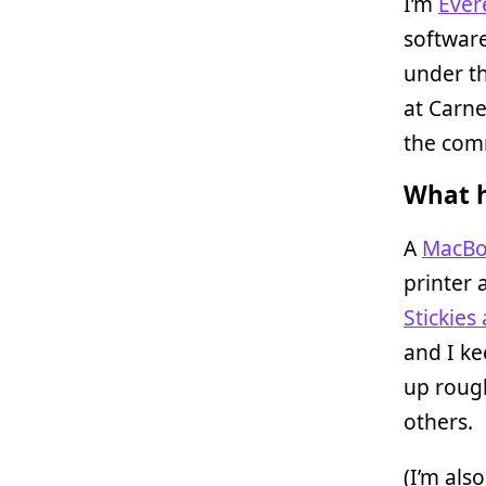
I’m
Ever
software
under t
at Carne
the com
What h
A
MacBo
printer 
Stickies
and I ke
up rough
others.
(I’m als