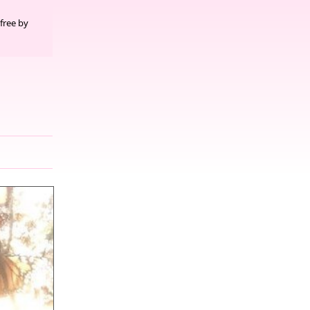
free by