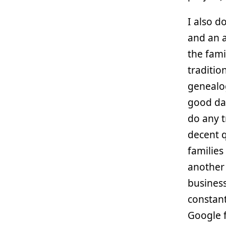
I also d
and an a
the fami
traditio
genealog
good dat
do any t
decent q
families
another 
business
constant
Google 