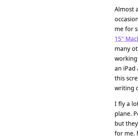
Almost a
occasion
me for s
15" Mac
many ot
working 
an iPad
this scr
writing 
I fly a 
plane. P
but they
for me.