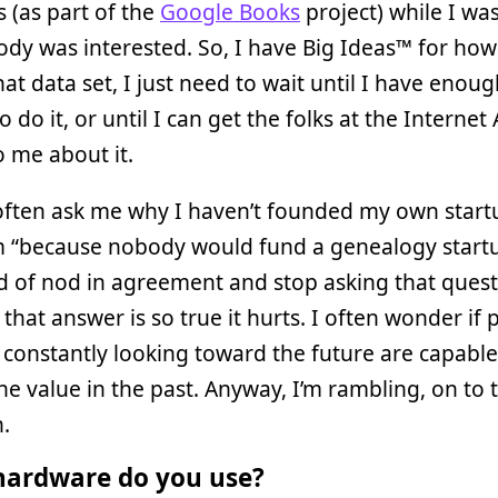
s (as part of the
Google Books
project) while I was
dy was interested. So, I have Big Ideas™ for how
hat data set, I just need to wait until I have enou
 do it, or until I can get the folks at the Internet
to me about it.
often ask me why I haven’t founded my own startu
em “because nobody would fund a genealogy start
d of nod in agreement and stop asking that quest
that answer is so true it hurts. I often wonder if 
constantly looking toward the future are capable
he value in the past. Anyway, I’m rambling, on to 
.
ardware do you use?