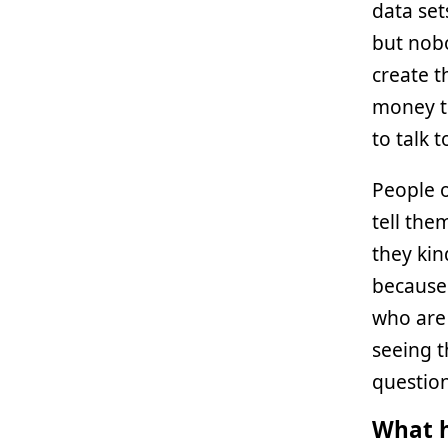
data set
but nobo
create t
money to
to talk 
People 
tell th
they kin
because 
who are 
seeing t
question
What h