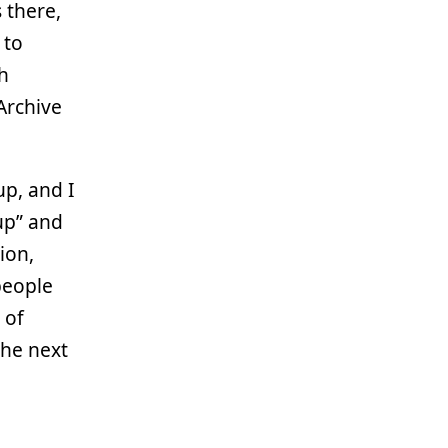
 there,
 to
gh
 Archive
p, and I
up” and
ion,
people
 of
the next