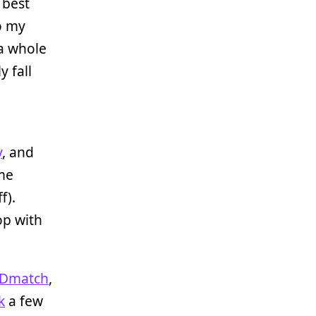
 best
o my
 a whole
 fall
y
, and
ome
f).
op with
Dmatch
,
k
a few