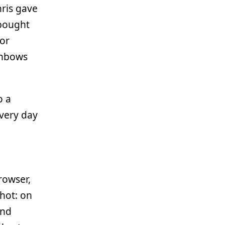
hris gave
 bought
 or
ainbows
o a
very day
rowser,
shot: on
and