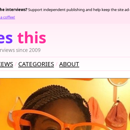
the interviews?
Support independent publishing and help keep the site ad-
a coffee!
es
this
rviews since 2009
IEWS
CATEGORIES
ABOUT