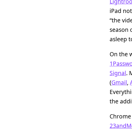
Lightro
iPad not
“the vid
season 
asleep t
On the 
1Passw
Signal
. 
(
Gmail
,
Everythi
the addi
Chrome a
23andM