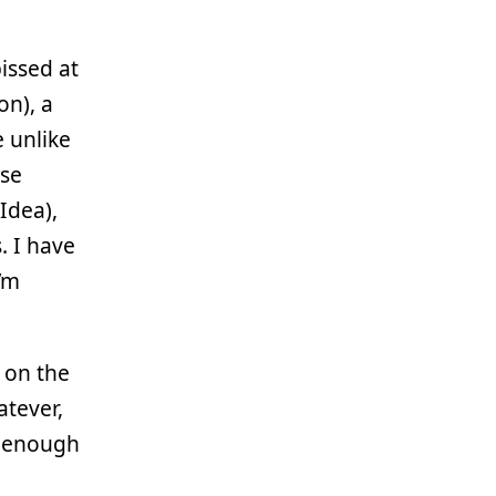
issed at
on), a
e unlike
use
Idea),
. I have
I’m
 on the
atever,
d enough