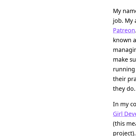
My name
job. My 
Patreon
known a
managing
make su
running 
their pr
they do.
In my co
Girl Dev
(this me
project).