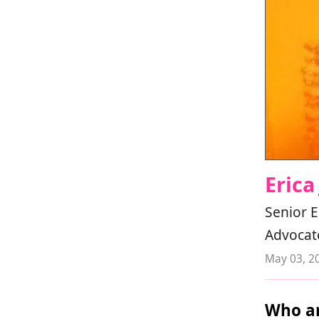
Erica
Senior E
Advocat
May 03, 2
Who ar