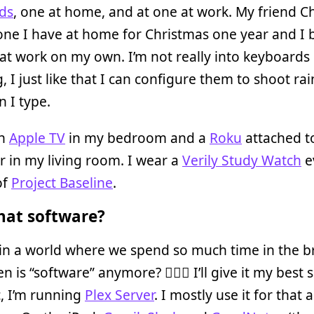
ds
, one at home, and at one at work. My friend C
one I have at home for Christmas one year and I
at work on my own. I’m not really into keyboards
, I just like that I can configure them to shoot r
 I type.
an
Apple TV
in my bedroom and a
Roku
attached t
r in my living room. I wear a
Verily Study Watch
e
of
Project Baseline
.
at software?
in a world where we spend so much time in the b
 is “software” anymore? 🤷🏾‍♀️ I’ll give it my best 
, I’m running
Plex Server
. I mostly use it for that 