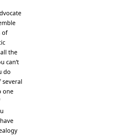
 Advocate
semble
 of
ic
all the
u can’t
u do
f several
o one
f
ou
 have
ealogy