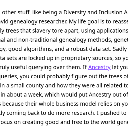
o other stuff, like being a Diversity and Inclusion
vid genealogy researcher. My life goal is to reas
ly trees that slavery tore apart, using applications
nal and non-traditional genealogy methods, genet
y, good algorithms, and a robust data set. Sadly 
a sets are locked up in proprietary sources, so yo
ruly useful querying over them. If
Ancestry
let yo
ueries, you could probably figure out the trees o
 in a small county and how they were all related t
in about a week, which would put Ancestry out o
 because their whole business model relies on y
ly coming back to do more research. I pushed to
focus on creating good and free to the world gen