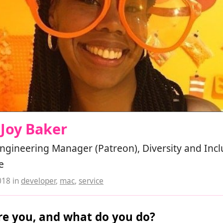
 Joy Baker
ngineering Manager (Patreon), Diversity and Incl
e
018
in
developer
,
mac
,
service
e you, and what do you do?