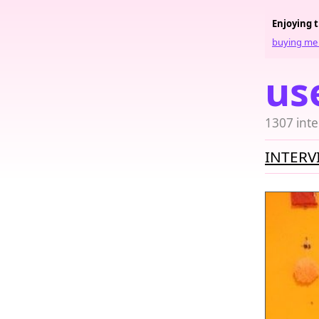
Enjoying 
buying me 
us
1307 inte
INTERV