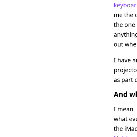
keyboar
me the 
the one 
anything
out when
I have 
projecto
as part 
And wh
I mean, 
what even
the iMac