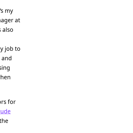
’s my
nager at
 also
y job to
p and
sing
 when
rs for
lude
 the