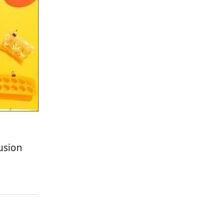
usion