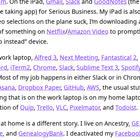
om
. On the iPad,
Gmail
,
Slack
and
GoodNotes
(the
e taking app) for Serious Business. My iPad is als
eo selections on the plane suck, I’m downloading
of something on
Netflix
/
Amazon Video
to promptly
o instead” device.
work laptop,
Alfred 3
,
Next Meeting
,
Fantastical 2
,
ord
,
iTerm2
,
Chrome
,
Slack
,
Sublime Text 3
,
Spotif
Most of my job happens in either Slack or in Chr
Asana
,
Dropbox Paper
,
GitHub
,
AWS
, the usual stuf
ng that is on the work laptop is on my home lapt
tion of
Quip
,
Trello
,
VLC
,
Pixelmator
, and
Todoist
.
t home is a different story. I live on Ancestry,
GE
e
, and
GenealogyBank
. I deactivated my
Faceboo