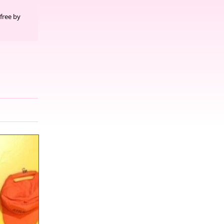
free by