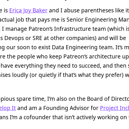
 is
Erica Joy Baker
and I abuse parentheses like it
actual job that pays me is Senior Engineering Ma
. I manage Patreon’s Infrastructure team (which is
s Devops or SRE at other companies) and will be
 our soon to exist Data Engineering team. It’s m
re the people who keep Patreon’s architecture u
have everything they need to succeed, and then 
aises loudly (or quietly if that’s what they prefer)
pious spare time, I’m also on the Board of Directo
elop It
and am a Founding Advisor for
Project Inc
ans I’m a cofounder that isn’t actively working on