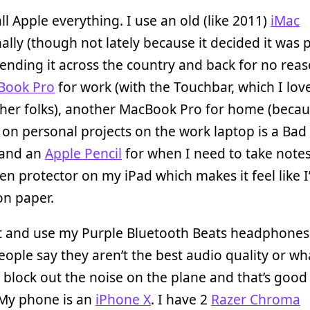
ll Apple everything. I use an old (like 2011)
iMac
ally (though not lately because it decided it was p
ending it across the country and back for no reas
Book Pro
for work (with the Touchbar, which I lov
her folks), another MacBook Pro for home (beca
on personal projects on the work laptop is a Bad 
 and an
Apple Pencil
for when I need to take notes
een protector on my iPad which makes it feel like 
on paper.
lot and use my Purple Bluetooth Beats headphones
eople say they aren’t the best audio quality or wh
 block out the noise on the plane and that’s goo
 My phone is an
iPhone X
. I have 2
Razer Chroma