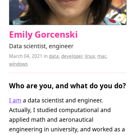
Emily Gorcenski
Data scientist, engineer
March 04, 2021
in
data
,
developer
,
linux
,
mac
,
windows
Who are you, and what do you do?
I am
a data scientist and engineer.
Actually, I studied computational and
applied math and aeronautical
engineering in university, and worked as a