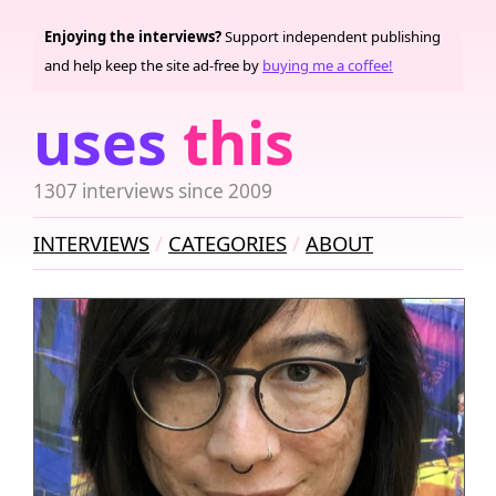
Enjoying the interviews?
Support independent publishing
and help keep the site ad-free by
buying me a coffee!
uses
this
1307 interviews since 2009
INTERVIEWS
CATEGORIES
ABOUT