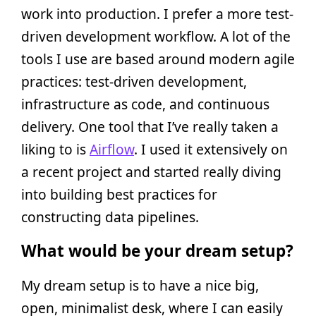
work into production. I prefer a more test-
driven development workflow. A lot of the
tools I use are based around modern agile
practices: test-driven development,
infrastructure as code, and continuous
delivery. One tool that I’ve really taken a
liking to is
Airflow
. I used it extensively on
a recent project and started really diving
into building best practices for
constructing data pipelines.
What would be your dream setup?
My dream setup is to have a nice big,
open, minimalist desk, where I can easily