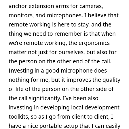
anchor extension arms for cameras,
monitors, and microphones. I believe that
remote working is here to stay, and the
thing we need to remember is that when
we’re remote working, the ergonomics
matter not just for ourselves, but also for
the person on the other end of the call.
Investing in a good microphone does
nothing for me, but it improves the quality
of life of the person on the other side of
the call significantly. I’ve been also
investing in developing local development
toolkits, so as I go from client to client, I
have a nice portable setup that I can easily