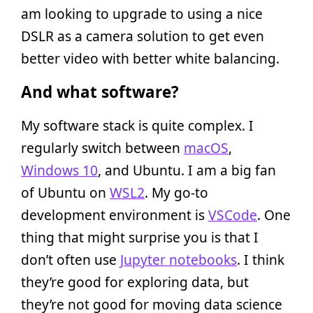
am looking to upgrade to using a nice
DSLR as a camera solution to get even
better video with better white balancing.
And what software?
My software stack is quite complex. I
regularly switch between
macOS
,
Windows 10
, and Ubuntu. I am a big fan
of Ubuntu on
WSL2
. My go-to
development environment is
VSCode
. One
thing that might surprise you is that I
don’t often use
Jupyter notebooks
. I think
they’re good for exploring data, but
they’re not good for moving data science