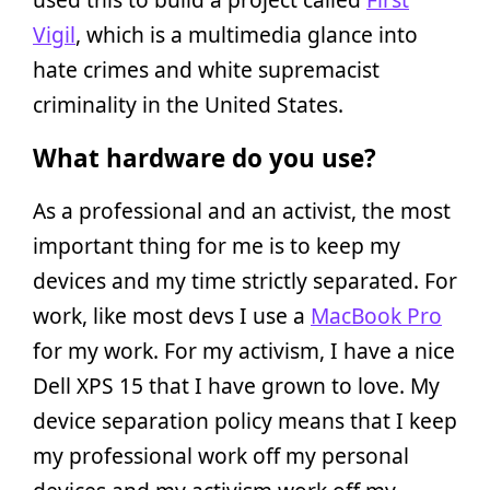
Vigil
, which is a multimedia glance into
hate crimes and white supremacist
criminality in the United States.
What hardware do you use?
As a professional and an activist, the most
important thing for me is to keep my
devices and my time strictly separated. For
work, like most devs I use a
MacBook Pro
for my work. For my activism, I have a nice
Dell XPS 15 that I have grown to love. My
device separation policy means that I keep
my professional work off my personal