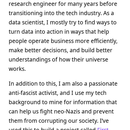
research engineer for many years before
transitioning into the tech industry. As a
data scientist, I mostly try to find ways to
turn data into action in ways that help
people operate business more efficiently,
make better decisions, and build better
understandings of how their universe
works.
In addition to this, I am also a passionate
anti-fascist activist, and I use my tech
background to mine for information that
can help us fight neo-Nazis and prevent
them from corrupting our society. I’ve
used this to build a project called
First