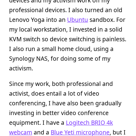
devices and my activism work off my
professional devices. I also turned an old
Lenovo Yoga into an
Ubuntu
sandbox. For
my local workstation, I invested in a solid
KVM switch so device switching is painless.
I also run a small home cloud, using a
Synology NAS, for doing some of my
activism.
Since my work, both professional and
activist, does entail a lot of video
conferencing, I have also been gradually
investing in better video conference
equipment. I have a
Logitech BRIO 4k
webcam
and a
Blue Yeti microphone
, but I