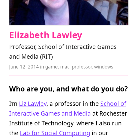
Elizabeth Lawley
Professor, School of Interactive Games
and Media (RIT)
June 12, 2014
in
game
,
mac
,
professor
,
windows
Who are you, and what do you do?
I’m
Liz Lawley
, a professor in the
School of
Interactive Games and Media
at Rochester
Institute of Technology, where I also run
the
Lab for Social Computing
in our