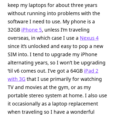
keep my laptops for about three years
without running into problems with the
software I need to use. My phone is a
32GB
iPhone 5
, unless I’m traveling
overseas, in which case I use a
Nexus 4
since it’s unlocked and easy to pop a new
SIM into. I tend to upgrade my iPhone
alternating years, so I won’t be upgrading
‘til v6 comes out. I’ve got a 64GB
iPad 2
with 3G
that I use primarily for watching
TV and movies at the gym, or as my
portable stereo system at home. I also use
it occasionally as a laptop replacement
when traveling so I have a wonderful