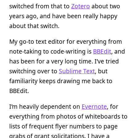
switched from that to
Zotero
about two
years ago, and have been really happy
about that switch.
My go-to text editor for everything from
note-taking to code-writing is
BBEdit
, and
has been for a very long time. I’ve tried
switching over to
Sublime Text
, but
familiarity keeps drawing me back to
BBEdit.
I’m heavily dependent on
Evernote
, for
everything from photos of whiteboards to
lists of frequent flyer numbers to page
grabs of grant solicitations. I have a