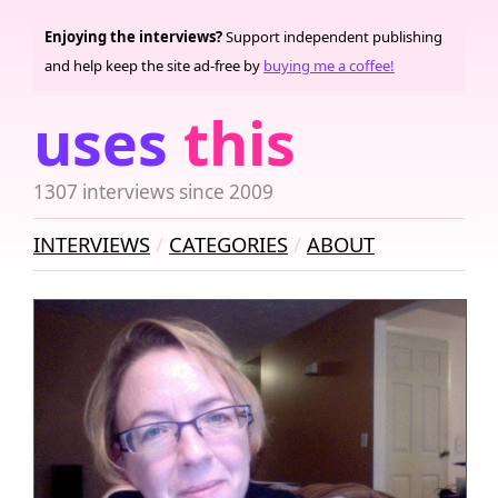
Enjoying the interviews?
Support independent publishing
and help keep the site ad-free by
buying me a coffee!
uses
this
1307 interviews since 2009
INTERVIEWS
CATEGORIES
ABOUT