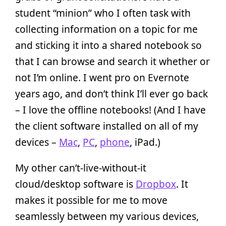
student “minion” who I often task with
collecting information on a topic for me
and sticking it into a shared notebook so
that I can browse and search it whether or
not I’m online. I went pro on Evernote
years ago, and don’t think I’ll ever go back
– I love the offline notebooks! (And I have
the client software installed on all of my
devices –
Mac
,
PC
,
phone
, iPad.)
My other can’t-live-without-it
cloud/desktop software is
Dropbox
. It
makes it possible for me to move
seamlessly between my various devices,