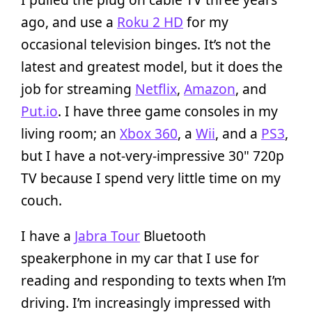
ago, and use a
Roku 2 HD
for my
occasional television binges. It’s not the
latest and greatest model, but it does the
job for streaming
Netflix
,
Amazon
, and
Put.io
. I have three game consoles in my
living room; an
Xbox 360
, a
Wii
, and a
PS3
,
but I have a not-very-impressive 30" 720p
TV because I spend very little time on my
couch.
I have a
Jabra Tour
Bluetooth
speakerphone in my car that I use for
reading and responding to texts when I’m
driving. I’m increasingly impressed with