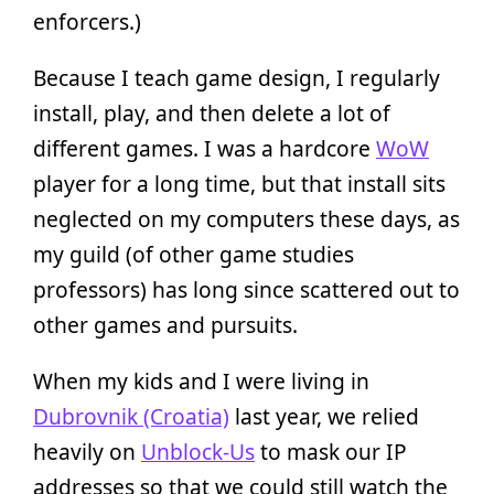
enforcers.)
Because I teach game design, I regularly
install, play, and then delete a lot of
different games. I was a hardcore
WoW
player for a long time, but that install sits
neglected on my computers these days, as
my guild (of other game studies
professors) has long since scattered out to
other games and pursuits.
When my kids and I were living in
Dubrovnik (Croatia)
last year, we relied
heavily on
Unblock-Us
to mask our IP
addresses so that we could still watch the