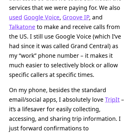
services that we were paying for. We also
used
Google Voice
,
Groove IP
, and
Talkatone
to make and receive calls from
the US. I still use Google Voice (which I’ve
had since it was called Grand Central) as
my “work” phone number – it makes it
much easier to selectively block or allow
specific callers at specific times.
On my phone, besides the standard
email/social apps, I absolutely love
TripIt
–
it’s a lifesaver for easily collecting,
accessing, and sharing trip information. I
just forward confirmations to