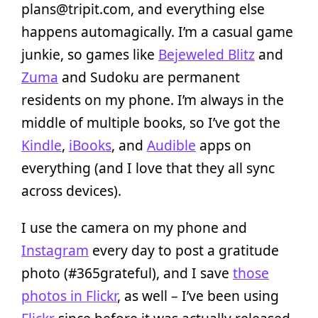
plans@tripit.com, and everything else
happens automagically. I’m a casual game
junkie, so games like
Bejeweled Blitz
and
Zuma
and Sudoku are permanent
residents on my phone. I’m always in the
middle of multiple books, so I’ve got the
Kindle
,
iBooks
, and
Audible
apps on
everything (and I love that they all sync
across devices).
I use the camera on my phone and
Instagram
every day to post a gratitude
photo (#365grateful), and I save
those
photos in Flickr
, as well – I’ve been using