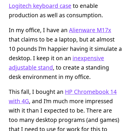
Logitech keyboard case
to enable
production as well as consumption.
In my office, I have an
Alienware M17x
that claims to be a laptop, but at almost
10 pounds I’m happier having it simulate a
desktop. I keep it on an
inexpensive
adjustable stand
, to create a standing
desk environment in my office.
This fall, I bought an
HP Chromebook 14
with 4G
, and I’m much more impressed
with it than I expected to be. There are
too many desktop programs (and games)
that I need to use for work for this to