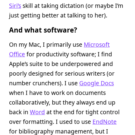
Siri’s
skill at taking dictation (or maybe I’m
just getting better at talking to her).
And what software?
On my Mac, I primarily use
Microsoft
Office
for productivity software; I find
Apple’s suite to be underpowered and
poorly designed for serious writers (or
number crunchers). I use
Google Docs
when I have to work on documents
collaboratively, but they always end up
back in
Word
at the end for tight control
over formatting. I used to use
EndNote
for bibliography management, but I