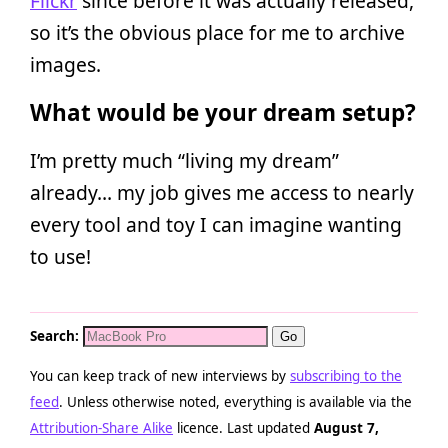
Flickr
since before it was actually released,
so it’s the obvious place for me to archive
images.
What would be your dream setup?
I’m pretty much “living my dream”
already… my job gives me access to nearly
every tool and toy I can imagine wanting
to use!
Search:
You can keep track of new interviews by
subscribing to the
feed
. Unless otherwise noted, everything is available via the
Attribution-Share Alike
licence. Last updated
August 7,