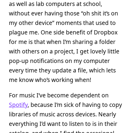
as well as lab computers at school,
without ever having those “oh shit it’s on
my other device” moments that used to
plague me. One side benefit of Dropbox
for me is that when I’m sharing a folder
with others on a project, I get lovely little
pop-up notifications on my computer
every time they update a file, which lets
me know who’s working when!
For music I’ve become dependent on
Spotify
, because I’m sick of having to copy
libraries of music across devices. Nearly
everything I’d want to listen to is in their