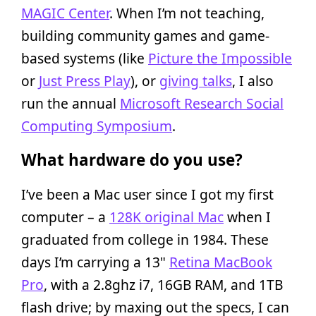
MAGIC Center
. When I’m not teaching,
building community games and game-
based systems (like
Picture the Impossible
or
Just Press Play
), or
giving talks
, I also
run the annual
Microsoft Research Social
Computing Symposium
.
What hardware do you use?
I’ve been a Mac user since I got my first
computer – a
128K original Mac
when I
graduated from college in 1984. These
days I’m carrying a 13"
Retina MacBook
Pro
, with a 2.8ghz i7, 16GB RAM, and 1TB
flash drive; by maxing out the specs, I can