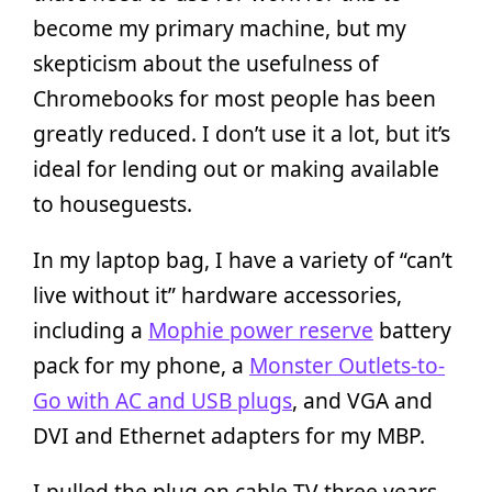
become my primary machine, but my
skepticism about the usefulness of
Chromebooks for most people has been
greatly reduced. I don’t use it a lot, but it’s
ideal for lending out or making available
to houseguests.
In my laptop bag, I have a variety of “can’t
live without it” hardware accessories,
including a
Mophie power reserve
battery
pack for my phone, a
Monster Outlets-to-
Go with AC and USB plugs
, and VGA and
DVI and Ethernet adapters for my MBP.
I pulled the plug on cable TV three years