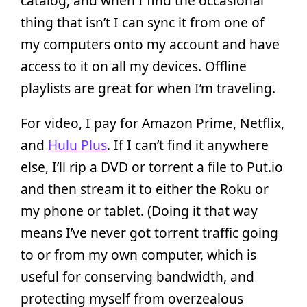
catalog, and when I find the occasional
thing that isn’t I can sync it from one of
my computers onto my account and have
access to it on all my devices. Offline
playlists are great for when I’m traveling.
For video, I pay for Amazon Prime, Netflix,
and
Hulu Plus
. If I can’t find it anywhere
else, I’ll rip a DVD or torrent a file to Put.io
and then stream it to either the Roku or
my phone or tablet. (Doing it that way
means I’ve never got torrent traffic going
to or from my own computer, which is
useful for conserving bandwidth, and
protecting myself from overzealous