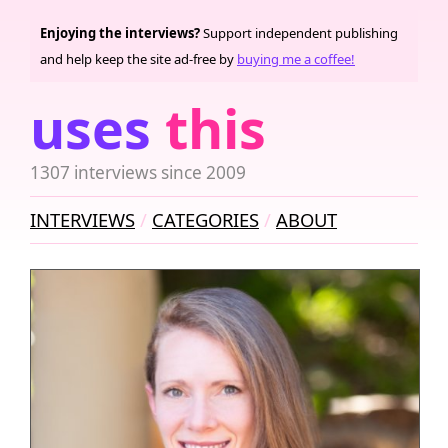
Enjoying the interviews?
Support independent publishing
and help keep the site ad-free by
buying me a coffee!
uses
this
1307 interviews since 2009
INTERVIEWS
CATEGORIES
ABOUT