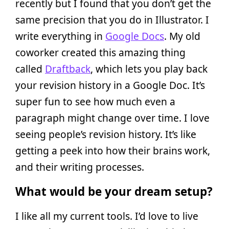
recently but I found that you don’t get the
same precision that you do in Illustrator. I
write everything in
Google Docs
. My old
coworker created this amazing thing
called
Draftback
, which lets you play back
your revision history in a Google Doc. It’s
super fun to see how much even a
paragraph might change over time. I love
seeing people’s revision history. It’s like
getting a peek into how their brains work,
and their writing processes.
What would be your dream setup?
I like all my current tools. I’d love to live