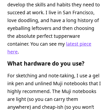
develop the skills and habits they need to
succeed at work. I live in San Francisco,
love doodling, and have a long history of
eyeballing leftovers and then choosing
the absolute perfect tupperware
container. You can see my
latest piece
here
.
What hardware do you use?
For sketching and note-taking, I use a gel
ink pen and unlined Muji notebooks that I
highly recommend. The Muji notebooks
are light (so you can carry them
anywhere) and cheap-ish (so you won’t