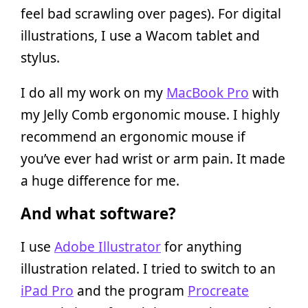
feel bad scrawling over pages). For digital
illustrations, I use a Wacom tablet and
stylus.
I do all my work on my
MacBook Pro
with
my Jelly Comb ergonomic mouse. I highly
recommend an ergonomic mouse if
you’ve ever had wrist or arm pain. It made
a huge difference for me.
And what software?
I use
Adobe Illustrator
for anything
illustration related. I tried to switch to an
iPad Pro
and the program
Procreate