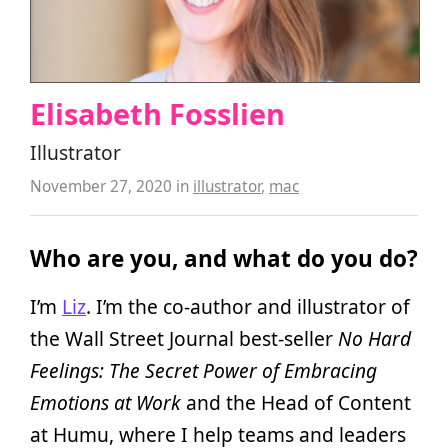
Elisabeth Fosslien
Illustrator
November 27, 2020
in
illustrator
,
mac
Who are you, and what do you do?
I’m
Liz
. I’m the co-author and illustrator of
the Wall Street Journal best-seller
No Hard
Feelings: The Secret Power of Embracing
Emotions at Work
and the Head of Content
at Humu, where I help teams and leaders