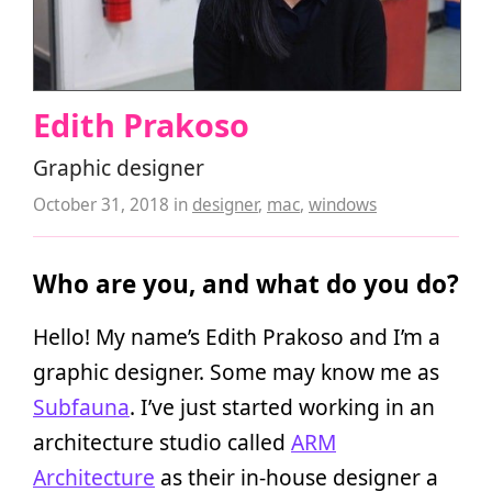
Edith Prakoso
Graphic designer
October 31, 2018
in
designer
,
mac
,
windows
Who are you, and what do you do?
Hello! My name’s Edith Prakoso and I’m a
graphic designer. Some may know me as
Subfauna
. I’ve just started working in an
architecture studio called
ARM
Architecture
as their in-house designer a