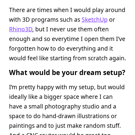
There are times when I would play around
with 3D programs such as
SketchUp
or
Rhino3D
, but I never use them often
enough and so everytime I open them I’ve
forgotten how to do everything and it
would feel like starting from scratch again.
What would be your dream setup?
I’m pretty happy with my setup, but would
ideally like a bigger space where I can
have a small photography studio and a
space to do hand-drawn illustrations or
paintings and to just make random stuff.