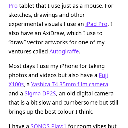
Pro
tablet that I use just as a mouse. For
sketches, drawings and other
experimental visuals I use an
iPad Pro
. I
also have an AxiDraw, which I use to
“draw” vector artworks for one of my
ventures called
Autogiraffe
.
Most days I use my iPhone for taking
photos and videos but also have a
Fuji
X100s
, a
Yashica T4 35mm film camera
and a
Sigma DP2S
, an old digital camera
that is a bit slow and cumbersome but still
brings up the best colour I think.
I have a
SONOS Play:1
for room vibes but