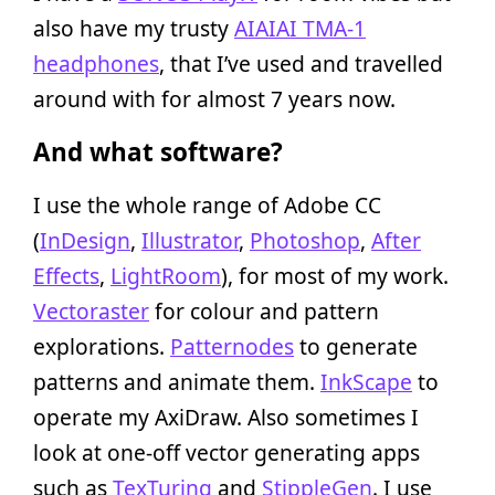
also have my trusty
AIAIAI TMA-1
headphones
, that I’ve used and travelled
around with for almost 7 years now.
And what software?
I use the whole range of Adobe CC
(
InDesign
,
Illustrator
,
Photoshop
,
After
Effects
,
LightRoom
), for most of my work.
Vectoraster
for colour and pattern
explorations.
Patternodes
to generate
patterns and animate them.
InkScape
to
operate my AxiDraw. Also sometimes I
look at one-off vector generating apps
such as
TexTuring
and
StippleGen
. I use