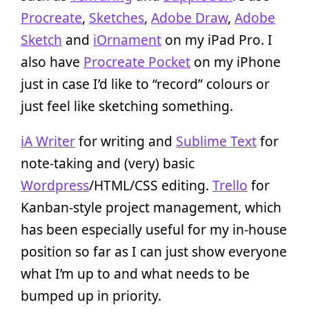
Procreate
,
Sketches
,
Adobe Draw
,
Adobe
Sketch
and
iOrnament
on my iPad Pro. I
also have
Procreate Pocket
on my iPhone
just in case I’d like to “record” colours or
just feel like sketching something.
iA Writer
for writing and
Sublime Text
for
note-taking and (very) basic
Wordpress
/HTML/CSS editing.
Trello
for
Kanban-style project management, which
has been especially useful for my in-house
position so far as I can just show everyone
what I’m up to and what needs to be
bumped up in priority.