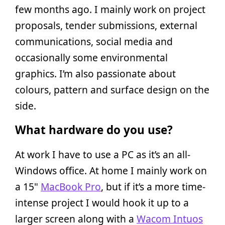
few months ago. I mainly work on project
proposals, tender submissions, external
communications, social media and
occasionally some environmental
graphics. I’m also passionate about
colours, pattern and surface design on the
side.
What hardware do you use?
At work I have to use a PC as it’s an all-
Windows office. At home I mainly work on
a 15"
MacBook Pro
, but if it’s a more time-
intense project I would hook it up to a
larger screen along with a
Wacom Intuos