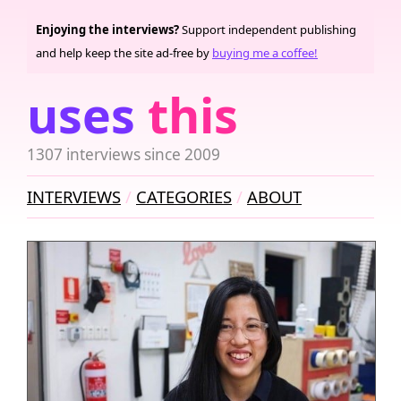
Enjoying the interviews?
Support independent publishing
and help keep the site ad-free by
buying me a coffee!
uses
this
1307 interviews since 2009
INTERVIEWS
CATEGORIES
ABOUT