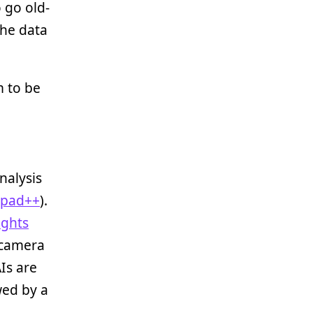
o go old-
the data
m to be
nalysis
epad++
).
ights
 camera
Is are
wed by a