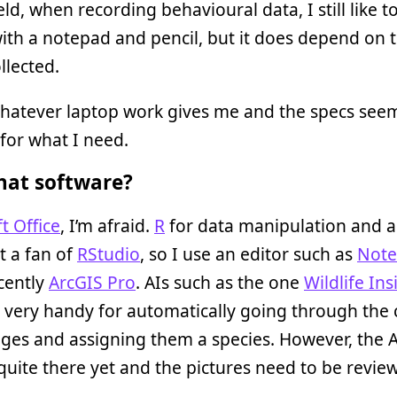
ield, when recording behavioural data, I still like t
ith a notepad and pencil, but it does depend on 
llected.
whatever laptop work gives me and the specs see
for what I need.
at software?
t Office
, I’m afraid.
R
for data manipulation and a
t a fan of
RStudio
, so I use an editor such as
Not
cently
ArcGIS Pro
. AIs such as the one
Wildlife Ins
 very handy for automatically going through the
ges and assigning them a species. However, the A
t quite there yet and the pictures need to be revie