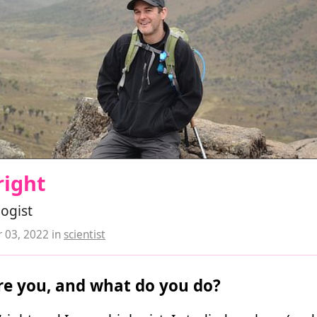
right
logist
 03, 2022
in
scientist
e you, and what do you do?