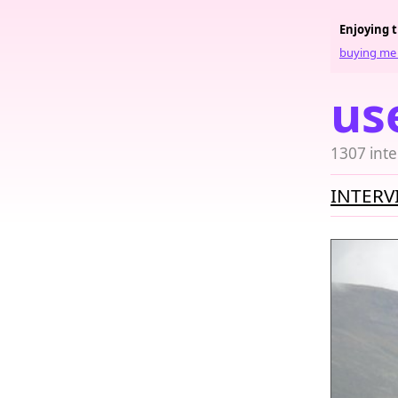
Enjoying 
buying me 
us
1307 inte
INTERV