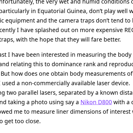
nfortunately, the very wet and humid conditions 
 particularly in Equatorial Guinea, don’t play well 
ic equipment and the camera traps don’t tend to l
ecently I have splashed out on more expensive R
raps, with the hope that they will fare better.
ast I have been interested in measuring the body 
 and relating this to dominance rank and reproduc
. But how does one obtain body measurements of 
 I used a non-commercially available laser device.
ng two parallel lasers, separated by a known dista
and taking a photo using say a
Nikon D800
with a 
lowed me to measure liner dimensions of interest
o get too close.