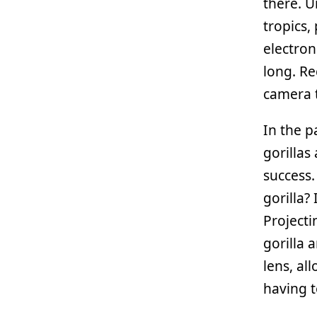
there. U
tropics,
electron
long. R
camera t
In the p
gorillas
success
gorilla?
Projecti
gorilla 
lens, al
having t