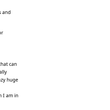
s and
or
that can
lly
azy huge
 I am in