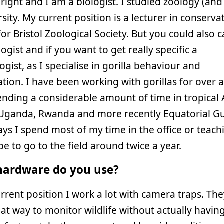
right and I am a biologist. I studied zoology (and
rsity. My current position is a lecturer in conserva
for Bristol Zoological Society. But you could also c
ogist and if you want to get really specific a
logist, as I specialise in gorilla behaviour and
tion. I have been working with gorillas for over 
nding a considerable amount of time in tropical A
Uganda, Rwanda and more recently Equatorial Gu
ys I spend most of my time in the office or teach
ope to go to the field around twice a year.
ardware do you use?
rrent position I work a lot with camera traps. The
eat way to monitor wildlife without actually havin