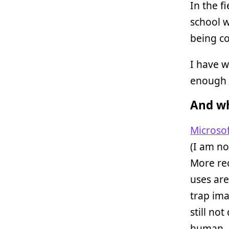
In the f
school w
being co
I have 
enough 
And wh
Microsof
(I am no
More re
uses are
trap ima
still no
human.