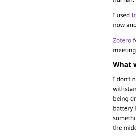
I used
I
now and
Zotero
f
meeting
What w
I don’t 
withstan
being d
battery 
somethi
the midd