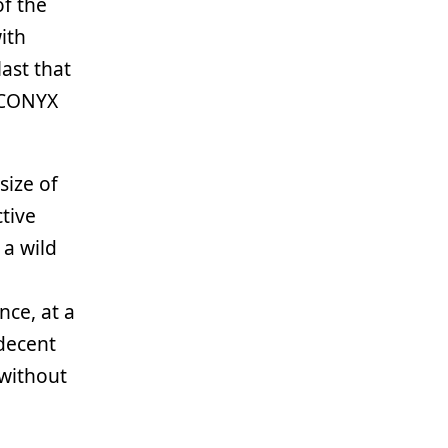
of the
with
ast that
ECONYX
size of
tive
a wild
nce, at a
decent
 without