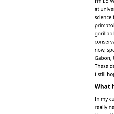
I’m Ed W
at unive
science 
primatol
gorillao
conserva
now, spe
Gabon, 
These da
I still h
What h
In my cu
really n