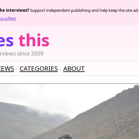
the interviews?
Support independent publishing and help keep the site ad-
a coffee!
es
this
rviews since 2009
IEWS
CATEGORIES
ABOUT