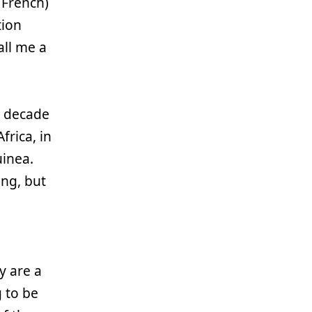
 French)
tion
all me a
a decade
frica, in
inea.
ing, but
y are a
g to be