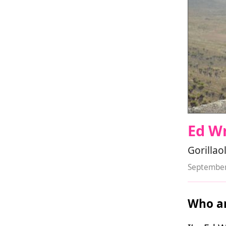
Ed W
Gorillao
September
Who ar