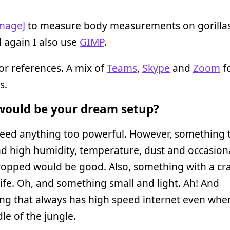
mageJ
to measure body measurements on gorilla
 again I also use
GIMP
.
or references. A mix of
Teams
,
Skype
and
Zoom
f
s.
ould be your dream setup?
need anything too powerful. However, something 
d high humidity, temperature, dust and occasiona
ropped would be good. Also, something with a cr
life. Oh, and something small and light. Ah! And
ng that always has high speed internet even when
le of the jungle.