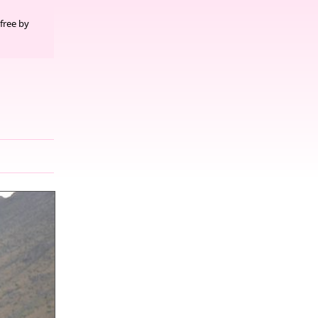
free by