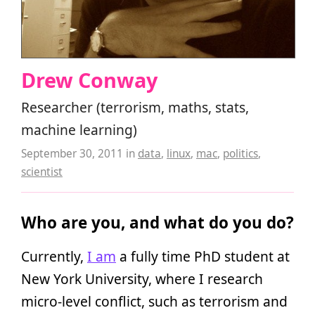
Drew Conway
Researcher (terrorism, maths, stats,
machine learning)
September 30, 2011
in
data
,
linux
,
mac
,
politics
,
scientist
Who are you, and what do you do?
Currently,
I am
a fully time PhD student at
New York University, where I research
micro-level conflict, such as terrorism and