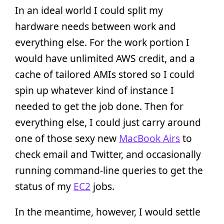
In an ideal world I could split my
hardware needs between work and
everything else. For the work portion I
would have unlimited AWS credit, and a
cache of tailored AMIs stored so I could
spin up whatever kind of instance I
needed to get the job done. Then for
everything else, I could just carry around
one of those sexy new
MacBook Airs
to
check email and Twitter, and occasionally
running command-line queries to get the
status of my
EC2
jobs.
In the meantime, however, I would settle