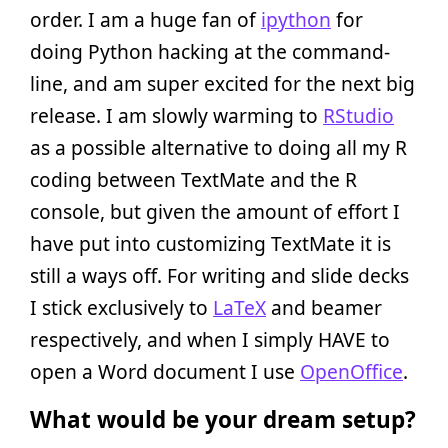
order. I am a huge fan of
ipython
for
doing Python hacking at the command-
line, and am super excited for the next big
release. I am slowly warming to
RStudio
as a possible alternative to doing all my R
coding between TextMate and the R
console, but given the amount of effort I
have put into customizing TextMate it is
still a ways off. For writing and slide decks
I stick exclusively to
LaTeX
and beamer
respectively, and when I simply HAVE to
open a Word document I use
OpenOffice
.
What would be your dream setup?