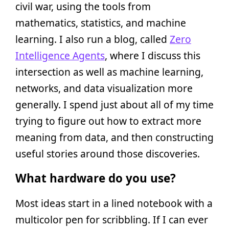
civil war, using the tools from
mathematics, statistics, and machine
learning. I also run a blog, called
Zero
Intelligence Agents
, where I discuss this
intersection as well as machine learning,
networks, and data visualization more
generally. I spend just about all of my time
trying to figure out how to extract more
meaning from data, and then constructing
useful stories around those discoveries.
What hardware do you use?
Most ideas start in a lined notebook with a
multicolor pen for scribbling. If I can ever