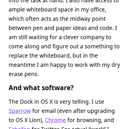
into the task at hand. I also have access to
ample whiteboard space in my office,
which often acts as the midway point
between pen and paper ideas and code. I
am still waiting for a clever company to
come along and figure out a something to
replace the whiteboard, but in the
meantime I am happy to work with my dry
erase pens.
And what software?
The Dock in OS X is very telling. I use
Sparrow
for email (even after upgrading
to OS X Lion),
Chrome
for browsing, and