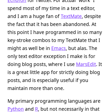
Echofon
for Twitter. For actual “work” I
spend most of my time in a text editor,
and I am a huge fan of
TextMate
, despite
the fact that it has been abandoned. At
this point I have programmed in so many
key-stroke combos to my TextMate that I
might as well be in
Emacs
, but alas. The
only text editor exception I make is for
doing blog posts, where I use
MarsEdit
. It
is a great little app for strictly doing blog
posts, and is especially useful if you
maintain more than one.
My primary programming languages are
Python
and
R
, but not necessarily in that