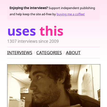
Enjoying the interviews?
Support independent publishing
and help keep the site ad-free by
buying me a coffee!
uses
this
1307 interviews since 2009
INTERVIEWS
CATEGORIES
ABOUT