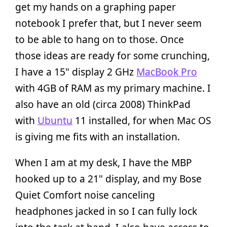
get my hands on a graphing paper
notebook I prefer that, but I never seem
to be able to hang on to those. Once
those ideas are ready for some crunching,
I have a 15" display 2 GHz
MacBook Pro
with 4GB of RAM as my primary machine. I
also have an old (circa 2008) ThinkPad
with
Ubuntu
11 installed, for when Mac OS
is giving me fits with an installation.
When I am at my desk, I have the MBP
hooked up to a 21" display, and my Bose
Quiet Comfort noise canceling
headphones jacked in so I can fully lock