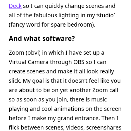
Deck
so I can quickly change scenes and
all of the fabulous lighting in my ‘studio’
(fancy word for spare bedroom).
And what software?
Zoom (obvi) in which I have set up a
Virtual Camera through OBS so I can
create scenes and make it all look really
slick. My goal is that it doesn’t feel like you
are about to be on yet another Zoom call
so as soon as you join, there is music
playing and cool animations on the screen
before I make my grand entrance. Then I
flick between scenes, videos, screenshares