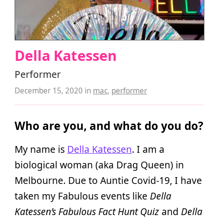
Della Katessen
Performer
December 15, 2020
in
mac
,
performer
Who are you, and what do you do?
My name is
Della Katessen
. I am a
biological woman (aka Drag Queen) in
Melbourne. Due to Auntie Covid-19, I have
taken my Fabulous events like
Della
Katessen’s Fabulous Fact Hunt Quiz
and
Della