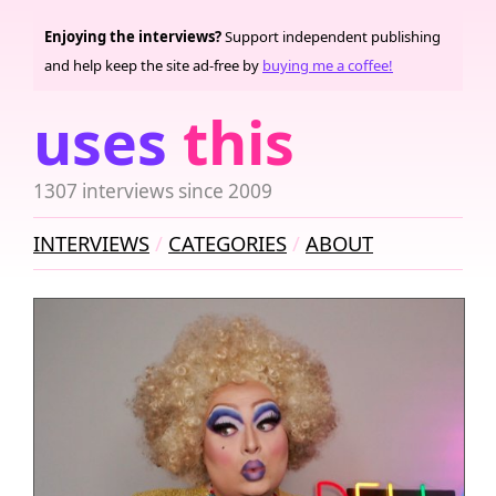
Enjoying the interviews?
Support independent publishing
and help keep the site ad-free by
buying me a coffee!
uses
this
1307 interviews since 2009
INTERVIEWS
CATEGORIES
ABOUT