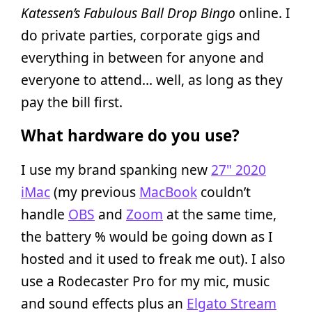
Katessen’s Fabulous Ball Drop Bingo
online. I
do private parties, corporate gigs and
everything in between for anyone and
everyone to attend… well, as long as they
pay the bill first.
What hardware do you use?
I use my brand spanking new
27" 2020
iMac
(my previous
MacBook
couldn’t
handle
OBS
and
Zoom
at the same time,
the battery % would be going down as I
hosted and it used to freak me out). I also
use a Rodecaster Pro for my mic, music
and sound effects plus an
Elgato Stream