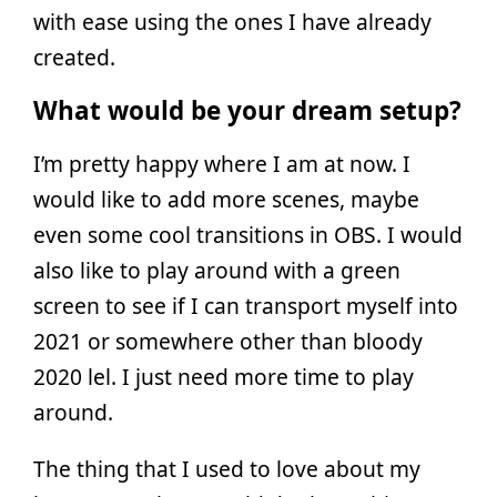
with ease using the ones I have already
created.
What would be your dream setup?
I’m pretty happy where I am at now. I
would like to add more scenes, maybe
even some cool transitions in OBS. I would
also like to play around with a green
screen to see if I can transport myself into
2021 or somewhere other than bloody
2020 lel. I just need more time to play
around.
The thing that I used to love about my