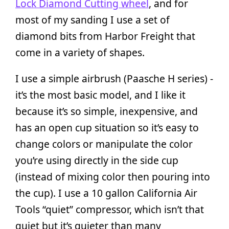
Lock Diamond Cutting wheel
, and for
most of my sanding I use a set of
diamond bits from Harbor Freight that
come in a variety of shapes.
I use a simple airbrush (Paasche H series) -
it’s the most basic model, and I like it
because it’s so simple, inexpensive, and
has an open cup situation so it’s easy to
change colors or manipulate the color
you’re using directly in the side cup
(instead of mixing color then pouring into
the cup). I use a 10 gallon California Air
Tools “quiet” compressor, which isn’t that
quiet but it’s quieter than many