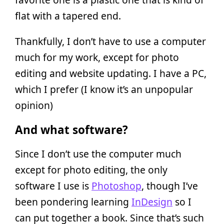
flat with a tapered end.
Thankfully, I don’t have to use a computer
much for my work, except for photo
editing and website updating. I have a PC,
which I prefer (I know it’s an unpopular
opinion)
And what software?
Since I don’t use the computer much
except for photo editing, the only
software I use is
Photoshop
, though I’ve
been pondering learning
InDesign
so I
can put together a book. Since that’s such