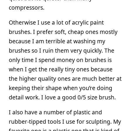
compressors.
Otherwise I use a lot of acrylic paint
brushes. I prefer soft, cheap ones mostly
because I am terrible at washing my
brushes so I ruin them very quickly. The
only time I spend money on brushes is
when I get the really tiny ones because
the higher quality ones are much better at
keeping their shape when you’re doing
detail work. I love a good 0/5 size brush.
I also have a number of plastic and
rubber-tipped tools I use for sculpting. My
favorite one is a plastic one that is kind of