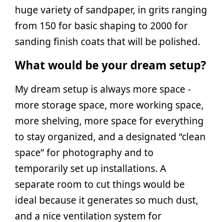
huge variety of sandpaper, in grits ranging
from 150 for basic shaping to 2000 for
sanding finish coats that will be polished.
What would be your dream setup?
My dream setup is always more space -
more storage space, more working space,
more shelving, more space for everything
to stay organized, and a designated “clean
space” for photography and to
temporarily set up installations. A
separate room to cut things would be
ideal because it generates so much dust,
and a nice ventilation system for