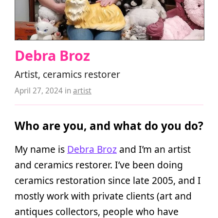
Debra Broz
Artist, ceramics restorer
April 27, 2024
in
artist
Who are you, and what do you do?
My name is
Debra Broz
and I’m an artist
and ceramics restorer. I’ve been doing
ceramics restoration since late 2005, and I
mostly work with private clients (art and
antiques collectors, people who have