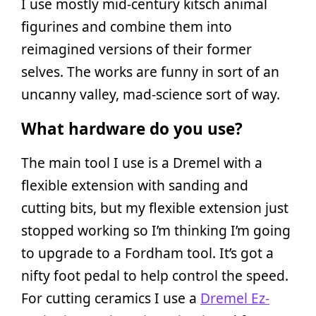
I use mostly mid-century kitsch animal
figurines and combine them into
reimagined versions of their former
selves. The works are funny in sort of an
uncanny valley, mad-science sort of way.
What hardware do you use?
The main tool I use is a Dremel with a
flexible extension with sanding and
cutting bits, but my flexible extension just
stopped working so I’m thinking I’m going
to upgrade to a Fordham tool. It’s got a
nifty foot pedal to help control the speed.
For cutting ceramics I use a
Dremel Ez-