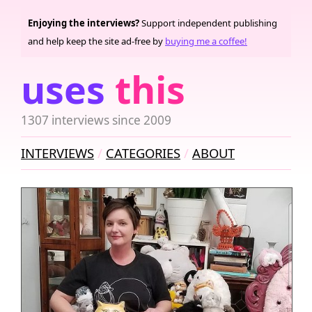
Enjoying the interviews?
Support independent publishing
and help keep the site ad-free by
buying me a coffee!
uses
this
1307 interviews since 2009
INTERVIEWS
CATEGORIES
ABOUT