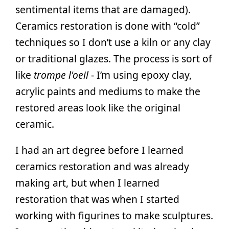
sentimental items that are damaged).
Ceramics restoration is done with “cold”
techniques so I don’t use a kiln or any clay
or traditional glazes. The process is sort of
like
trompe l'oeil
- I’m using epoxy clay,
acrylic paints and mediums to make the
restored areas look like the original
ceramic.
I had an art degree before I learned
ceramics restoration and was already
making art, but when I learned
restoration that was when I started
working with figurines to make sculptures.