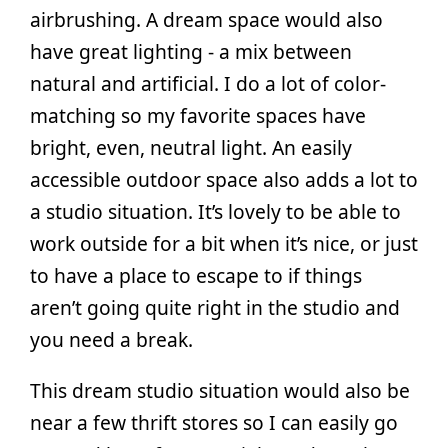
airbrushing. A dream space would also
have great lighting - a mix between
natural and artificial. I do a lot of color-
matching so my favorite spaces have
bright, even, neutral light. An easily
accessible outdoor space also adds a lot to
a studio situation. It’s lovely to be able to
work outside for a bit when it’s nice, or just
to have a place to escape to if things
aren’t going quite right in the studio and
you need a break.
This dream studio situation would also be
near a few thrift stores so I can easily go