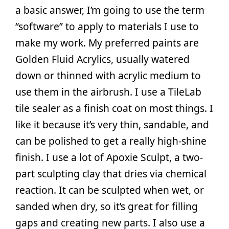
a basic answer, I’m going to use the term
“software” to apply to materials I use to
make my work. My preferred paints are
Golden Fluid Acrylics, usually watered
down or thinned with acrylic medium to
use them in the airbrush. I use a TileLab
tile sealer as a finish coat on most things. I
like it because it’s very thin, sandable, and
can be polished to get a really high-shine
finish. I use a lot of Apoxie Sculpt, a two-
part sculpting clay that dries via chemical
reaction. It can be sculpted when wet, or
sanded when dry, so it’s great for filling
gaps and creating new parts. I also use a