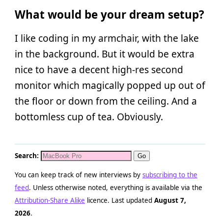
What would be your dream setup?
I like coding in my armchair, with the lake
in the background. But it would be extra
nice to have a decent high-res second
monitor which magically popped up out of
the floor or down from the ceiling. And a
bottomless cup of tea. Obviously.
Search:
You can keep track of new interviews by
subscribing to the
feed
. Unless otherwise noted, everything is available via the
Attribution-Share Alike
licence. Last updated
August 7,
2026
.