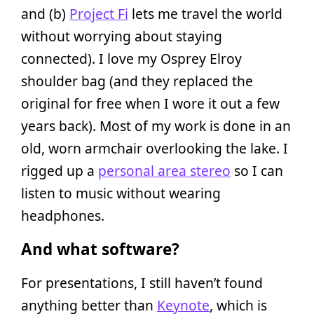
and (b)
Project Fi
lets me travel the world
without worrying about staying
connected). I love my Osprey Elroy
shoulder bag (and they replaced the
original for free when I wore it out a few
years back). Most of my work is done in an
old, worn armchair overlooking the lake. I
rigged up a
personal area stereo
so I can
listen to music without wearing
headphones.
And what software?
For presentations, I still haven’t found
anything better than
Keynote
, which is