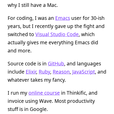
why I still have a Mac.
For coding, I was an
Emacs
user for 30-ish
years, but I recently gave up the fight and
switched to
Visual Studio Code
, which
actually gives me everything Emacs did
and more.
Source code is in
GitHub
, and languages
include
Elixir
,
Ruby
,
Reason
,
JavaScript
, and
whatever takes my fancy.
I run my
online course
in Thinkific, and
invoice using Wave. Most productivity
stuff is in Google.