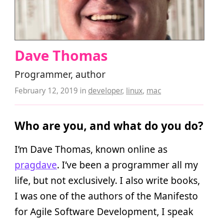
Dave Thomas
Programmer, author
February 12, 2019
in
developer
,
linux
,
mac
Who are you, and what do you do?
I’m Dave Thomas, known online as
pragdave
. I’ve been a programmer all my
life, but not exclusively. I also write books,
I was one of the authors of the Manifesto
for Agile Software Development, I speak