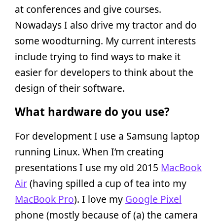
at conferences and give courses.
Nowadays I also drive my tractor and do
some woodturning. My current interests
include trying to find ways to make it
easier for developers to think about the
design of their software.
What hardware do you use?
For development I use a Samsung laptop
running Linux. When I’m creating
presentations I use my old 2015
MacBook
Air
(having spilled a cup of tea into my
MacBook Pro
). I love my
Google Pixel
phone (mostly because of (a) the camera