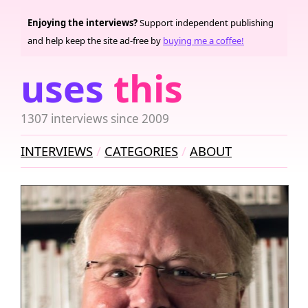
Enjoying the interviews?
Support independent publishing
and help keep the site ad-free by
buying me a coffee!
uses
this
1307 interviews since 2009
INTERVIEWS
CATEGORIES
ABOUT