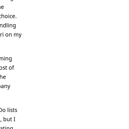
me
choice.
andling
ari on my
mming
ost of
the
pany
o lists
, but I
rating