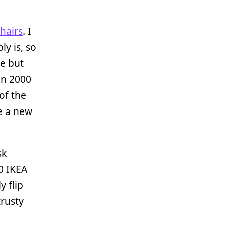
hairs
. I
ly is, so
le but
in 2000
of the
e a new
sk
0 IKEA
y flip
trusty