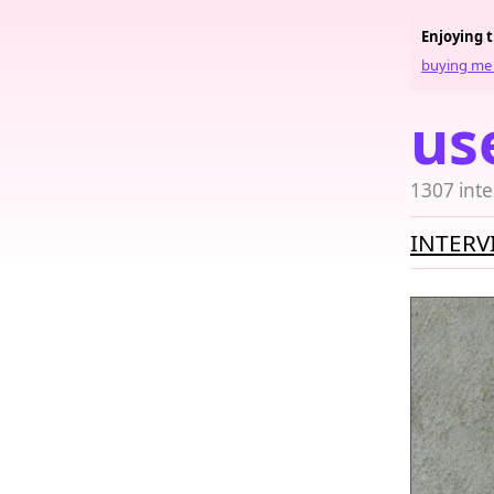
Enjoying 
buying me 
us
1307 inte
INTERV