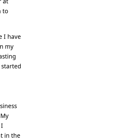
r at
n to
e I have
on my
asting
y started
siness
 My
 I
t in the