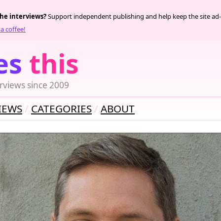
the interviews?
Support independent publishing and help keep the site ad-
a coffee!
es
this
rviews since 2009
IEWS
CATEGORIES
ABOUT