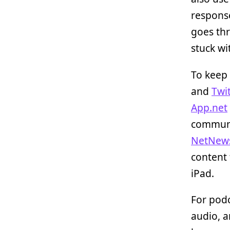
respons
goes thr
stuck wi
To keep 
and
Twit
App.net
communic
NetNew
content
iPad.
For podc
audio, a