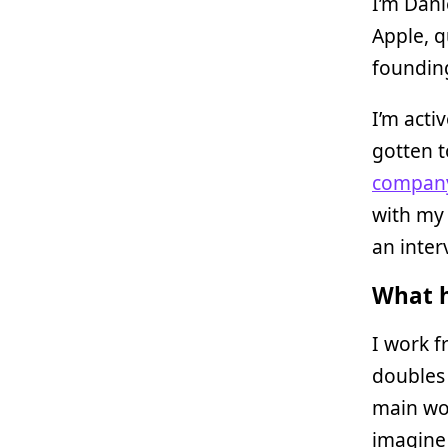
I’m Dani
Apple, q
foundin
I’m acti
gotten t
company
with my
an inter
What h
I work f
doubles 
main wo
imagine 