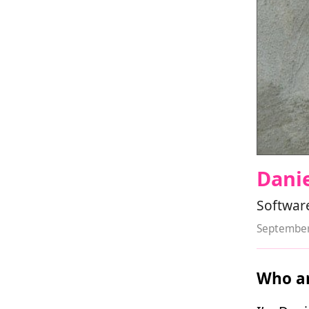
Danie
Software
September
Who ar