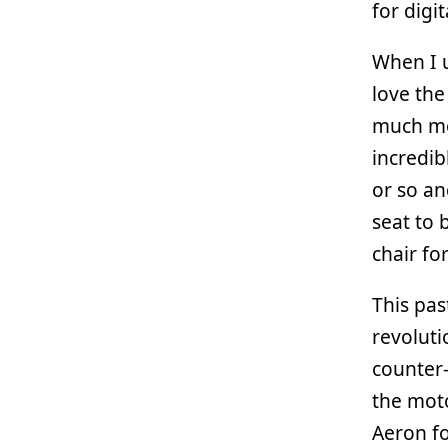
for digi
When I u
love the
much mor
incredib
or so an
seat to 
chair for
This pas
revoluti
counter-
the moto
Aeron fo