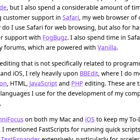
de
, but I also spend a considerable amount of ti
g customer support in
Safari
, my web browser of 
 do I use Safari for web browsing, but also for h
r support with
FogBugz
. I also spend time in Saf
 forums, which are powered with
Vanilla
.
 editing that is not specifically related to progra
and iOS, I rely heavily upon
BBEdit
, where I do m
hon
, HTML,
JavaScript
and
PHP
editing. These are 
 languages I use for the development of my com
.
niFocus
on both my Mac and
iOS
to keep my To-D
. I mentioned FastScripts for running quick scripts
e
TextExpander
extensively, particularly for accele