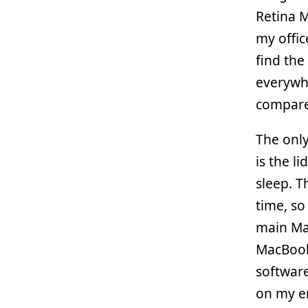
Retina 
my offic
find the
everywh
compare
The only
is the l
sleep. T
time, s
main Ma
MacBook
software
on my em