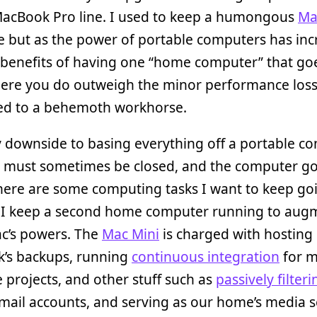
MacBook Pro line. I used to keep a humongous
Ma
e but as the power of portable computers has inc
 benefits of having one “home computer” that go
ere you do outweigh the minor performance los
d to a behemoth workhorse.
 downside to basing everything off a portable c
id must sometimes be closed, and the computer go
here are some computing tasks I want to keep goi
o I keep a second home computer running to au
c’s powers. The
Mac Mini
is charged with hosting
’s backups, running
continuous integration
for 
 projects, and other stuff such as
passively filter
ail accounts, and serving as our home’s media s