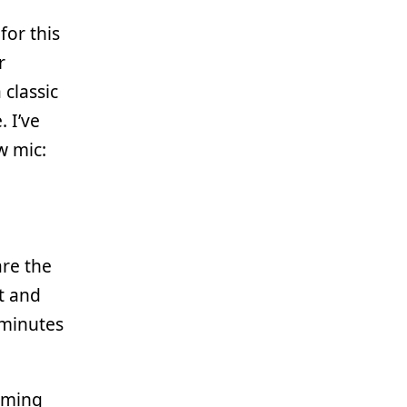
for this
r
classic
 I’ve
w mic:
re the
t and
 minutes
mming