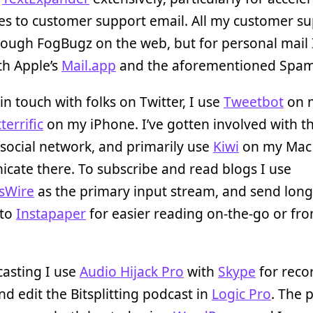
es to customer support email. All my customer s
ough FogBugz on the web, but for personal mail 
th Apple’s
Mail.app
and the aforementioned Spam
in touch with folks on Twitter, I use
Tweetbot
on 
terrific
on my iPhone. I’ve gotten involved with t
social network, and primarily use
Kiwi
on my Mac
ate there. To subscribe and read blogs I use
sWire
as the primary input stream, and send long
 to
Instapaper
for easier reading on-the-go or fr
asting I use
Audio Hijack Pro
with
Skype
for reco
nd edit the Bitsplitting podcast in
Logic Pro
. The 