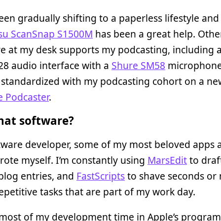
een gradually shifting to a paperless lifestyle and 
tsu ScanSnap S1500M
has been a great help. Othe
 at my desk supports my podcasting, including a 
8 audio interface with a
Shure SM58
microphone.
 standardized with my podcasting cohort on a ne
 Podcaster
.
at software?
ftware developer, some of my most beloved apps a
rote myself. I’m constantly using
MarsEdit
to draf
blog entries, and
FastScripts
to shave seconds or
repetitive tasks that are part of my work day.
 most of my development time in Apple’s progra