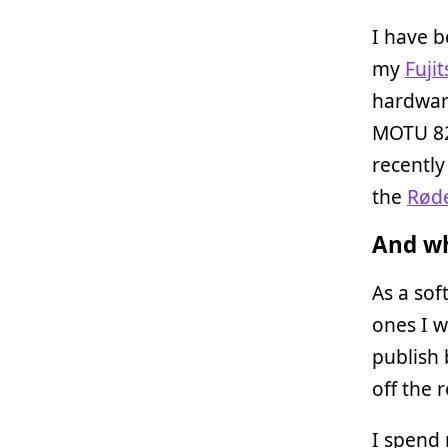
I have b
my
Fuji
hardware
MOTU 82
recently
the
Røde
And wh
As a so
ones I w
publish 
off the 
I spend