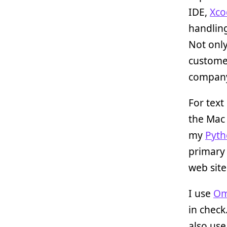
IDE,
Xco
handlin
Not only
custome
company
For text
the Mac 
my
Pyt
primary
web site
I use
Om
in check
also us