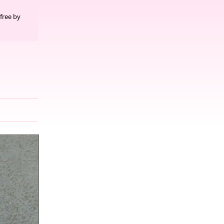
free by