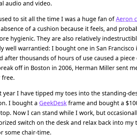
tal audio and video.
sed to sit all the time I was a huge fan of
Aeron c
 absence of a cushion because it feels, and probab
e hygienic. They are also relatively indestructib
ly well warrantied: I bought one in San Francisco 
d after thousands of hours of use caused a piece 
break off in Boston in 2006, Herman Miller sent m
 free.
t year I have tipped my toes into the standing-de
on. I bought a
GeekDesk
frame and bought a $10
top. Now I can stand while I work, but occasionall
rized switch on the desk and relax back into my 
r some chair-time.