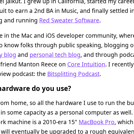
el Jalkut. I grew up in California, started my caree
uit to earn a 2nd BA in Music, and finally settled i
g and running
Red Sweater Software
.
ve in the Mac and iOS developer community, wher
o know folks through public speaking, blogging 
 blog
and
personal tech blog
, and through podc
 friend Manton Reece on
Core Intuition
. I recentl
view podcast: the
Bitsplitting Podcast
.
ardware do you use?
rom home, so all the hardware I use to run the bu
in some capacity as a personal computer as well.
rk machine is a 2010-era 15"
MacBook Pro
, which
will eventually be upgraded to a rough equivalen