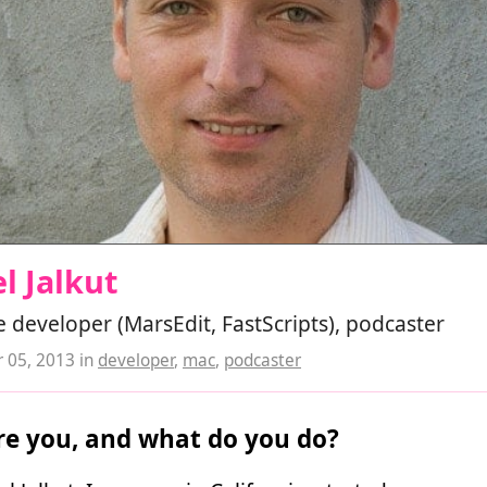
l Jalkut
 developer (MarsEdit, FastScripts), podcaster
 05, 2013
in
developer
,
mac
,
podcaster
e you, and what do you do?