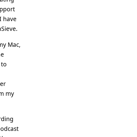
upport
I have
Sieve.
my Mac,
he
 to
er
om my
rding
podcast