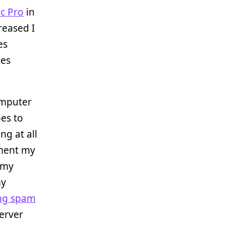
c Pro
in
reased I
es
ses
omputer
es to
ng at all
gment my
 my
my
ing spam
erver