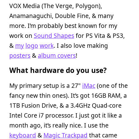
VOX Media (The Verge, Polygon),
Anamanaguchi, Double Fine, & many
more. I’m probably best known for my
work on
Sound Shapes
for PS Vita & PS3,
&
my
logo
work
. I also love making
posters
&
album covers
!
What hardware do you use?
My primary setup is a 27"
iMac
(one of the
fancy new thin ones). It’s got 16GB RAM, a
1TB Fusion Drive, & a 3.4GHz Quad-core
Intel Core i7 processor. I just got it like a
month ago, it’s really nice. I use the
keyboard
&
Magic Trackpad
that came