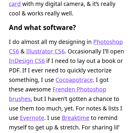
card
with my digital camera, & it’s really
cool & works really well.
And what software?
I do almost all my designing in
Photoshop
CS6
&
Illustrator CS6
. Occasionally I’ll open
InDesign CS6
if I need to lay out a book or
PDF. If I ever need to quickly vectorize
something, I use
Cocoapotrace
. I got
these awesome
Frenden Photoshop
brushes
, but I haven’t gotten a chance to
use them too much, yet. For notes & lists I
use
Evernote
. I use
Breaktime
to remind
myself to get up & stretch. For sharing lil’