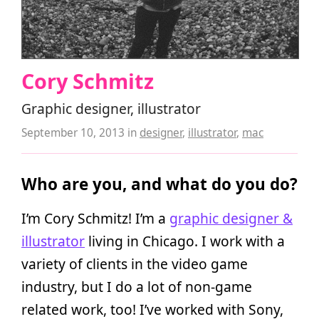
Cory Schmitz
Graphic designer, illustrator
September 10, 2013
in
designer
,
illustrator
,
mac
Who are you, and what do you do?
I’m Cory Schmitz! I’m a
graphic designer &
illustrator
living in Chicago. I work with a
variety of clients in the video game
industry, but I do a lot of non-game
related work, too! I’ve worked with Sony,