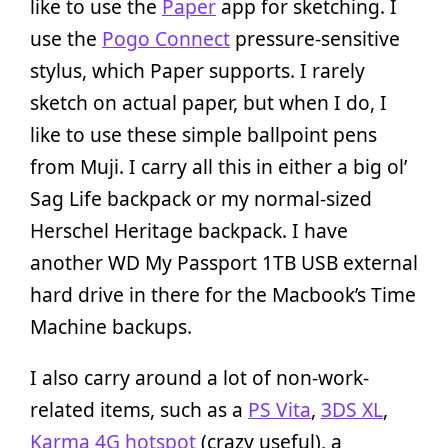
like to use the
Paper
app for sketching. I
use the
Pogo Connect
pressure-sensitive
stylus, which Paper supports. I rarely
sketch on actual paper, but when I do, I
like to use these simple ballpoint pens
from Muji. I carry all this in either a big ol’
Sag Life backpack or my normal-sized
Herschel Heritage backpack. I have
another WD My Passport 1TB USB external
hard drive in there for the Macbook’s Time
Machine backups.
I also carry around a lot of non-work-
related items, such as a
PS Vita
,
3DS XL
,
Karma 4G hotspot
(crazy useful), a