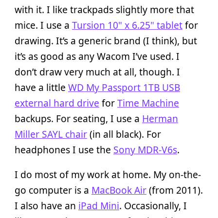
with it. I like trackpads slightly more that
mice. I use a
Tursion 10" x 6.25" tablet
for
drawing. It’s a generic brand (I think), but
it’s as good as any Wacom I’ve used. I
don’t draw very much at all, though. I
have a little
WD My Passport 1TB USB
external hard drive
for
Time Machine
backups. For seating, I use a
Herman
Miller SAYL chair
(in all black). For
headphones I use the
Sony MDR-V6s
.
I do most of my work at home. My on-the-
go computer is a
MacBook Air
(from 2011).
I also have an
iPad Mini
. Occasionally, I