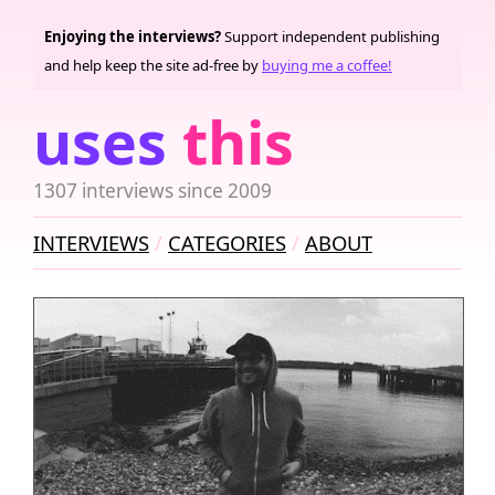
Enjoying the interviews?
Support independent publishing
and help keep the site ad-free by
buying me a coffee!
uses
this
1307 interviews since 2009
INTERVIEWS
CATEGORIES
ABOUT