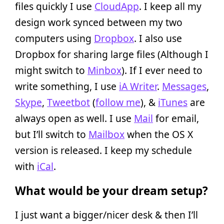
files quickly I use
CloudApp
. I keep all my
design work synced between my two
computers using
Dropbox
. I also use
Dropbox for sharing large files (Although I
might switch to
Minbox
). If I ever need to
write something, I use
iA Writer
.
Messages
,
Skype
,
Tweetbot
(
follow me
), &
iTunes
are
always open as well. I use
Mail
for email,
but I’ll switch to
Mailbox
when the OS X
version is released. I keep my schedule
with
iCal
.
What would be your dream setup?
I just want a bigger/nicer desk & then I’ll