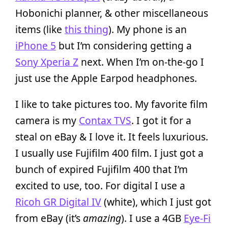
Hobonichi planner, & other miscellaneous
items (like
this thing
). My phone is an
iPhone 5
but I’m considering getting a
Sony Xperia Z
next. When I’m on-the-go I
just use the Apple Earpod headphones.
I like to take pictures too. My favorite film
camera is my
Contax TVS
. I got it for a
steal on eBay & I love it. It feels luxurious.
I usually use Fujifilm 400 film. I just got a
bunch of expired Fujifilm 400 that I’m
excited to use, too. For digital I use a
Ricoh GR Digital IV
(white), which I just got
from eBay (it’s
amazing
). I use a 4GB
Eye-Fi