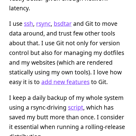
latency.
I use
ssh
,
rsync
,
bsdtar
and Git to move
data around, and trust few other tools
about that. I use Git not only for version
control but also for managing my dotfiles
and my websites (which are rendered
statically using my own tools). I love how
easy it is to
add new features
to Git.
I keep a daily backup of my whole system
using a rsync-driving
script
, which has
saved my butt more than once. I consider
it essential when running a rolling-release