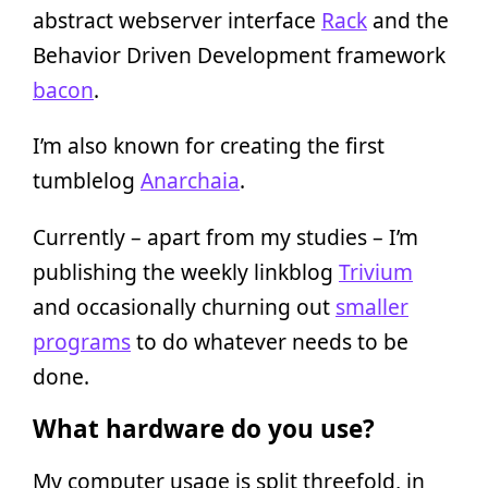
abstract webserver interface
Rack
and the
Behavior Driven Development framework
bacon
.
I’m also known for creating the first
tumblelog
Anarchaia
.
Currently – apart from my studies – I’m
publishing the weekly linkblog
Trivium
and occasionally churning out
smaller
programs
to do whatever needs to be
done.
What hardware do you use?
My computer usage is split threefold, in