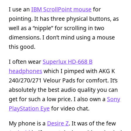
I use an
IBM ScrollPoint mouse
for
pointing. It has three physical buttons, as
well as a “nipple” for scrolling in two
dimensions. I don’t mind using a mouse
this good.
I often wear
Superlux HD-668 B
headphones
which I pimped with AKG K
240/270/271 Velour Pads for comfort. It’s
absolutely the best audio quality you can
get for such a low price. I also own a
Sony
PlayStation Eye
for video chat.
My phone is a
Desire Z
. It was of the few