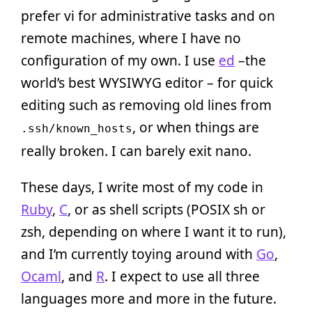
prefer vi for administrative tasks and on
remote machines, where I have no
configuration of my own. I use
ed
–the
world’s best WYSIWYG editor – for quick
editing such as removing old lines from
, or when things are
.ssh/known_hosts
really broken. I can barely exit nano.
These days, I write most of my code in
Ruby
,
C
, or as shell scripts (POSIX sh or
zsh, depending on where I want it to run),
and I’m currently toying around with
Go
,
Ocaml
, and
R
. I expect to use all three
languages more and more in the future.