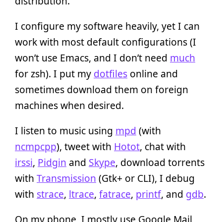
distribution.
I configure my software heavily, yet I can
work with most default configurations (I
won’t use Emacs, and I don’t need
much
for zsh). I put my
dotfiles
online and
sometimes download them on foreign
machines when desired.
I listen to music using
mpd
(with
ncmpcpp
), tweet with
Hotot
, chat with
irssi
,
Pidgin
and
Skype
, download torrents
with
Transmission
(Gtk+ or CLI), I debug
with
strace
,
ltrace
,
fatrace
,
printf
, and
gdb
.
On my phone, I mostly use Google Mail,