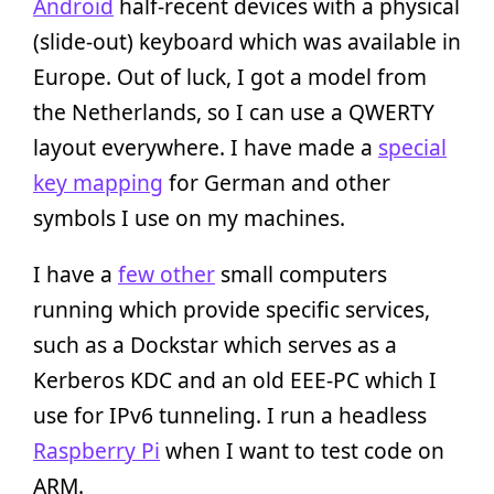
Android
half-recent devices with a physical
(slide-out) keyboard which was available in
Europe. Out of luck, I got a model from
the Netherlands, so I can use a QWERTY
layout everywhere. I have made a
special
key mapping
for German and other
symbols I use on my machines.
I have a
few other
small computers
running which provide specific services,
such as a Dockstar which serves as a
Kerberos KDC and an old EEE-PC which I
use for IPv6 tunneling. I run a headless
Raspberry Pi
when I want to test code on
ARM.