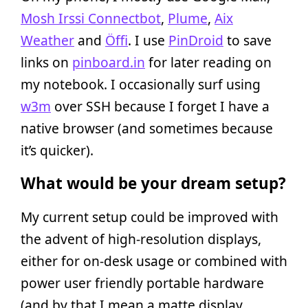
Mosh Irssi Connectbot
,
Plume
,
Aix
Weather
and
Öffi
. I use
PinDroid
to save
links on
pinboard.in
for later reading on
my notebook. I occasionally surf using
w3m
over SSH because I forget I have a
native browser (and sometimes because
it’s quicker).
What would be your dream setup?
My current setup could be improved with
the advent of high-resolution displays,
either for on-desk usage or combined with
power user friendly portable hardware
(and by that I mean a matte display,