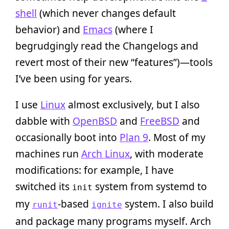
shell
(which never changes default
behavior) and
Emacs
(where I
begrudgingly read the Changelogs and
revert most of their new “features”)—tools
I’ve been using for years.
I use
Linux
almost exclusively, but I also
dabble with
OpenBSD
and
FreeBSD
and
occasionally boot into
Plan 9
. Most of my
machines run
Arch Linux
, with moderate
modifications: for example, I have
switched its
system from systemd to
init
my
-based
system. I also build
runit
ignite
and package many programs myself. Arch