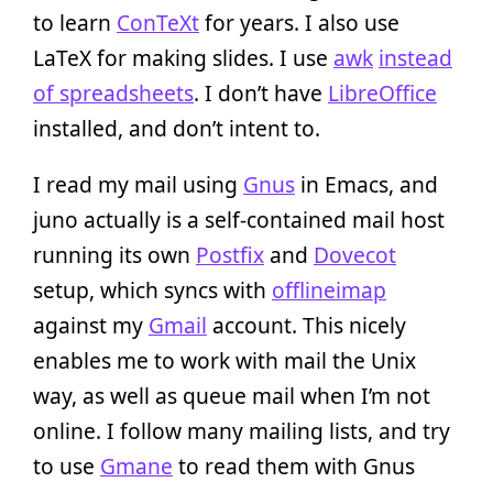
to learn
ConTeXt
for years. I also use
LaTeX for making slides. I use
awk
instead
of spreadsheets
. I don’t have
LibreOffice
installed, and don’t intent to.
I read my mail using
Gnus
in Emacs, and
juno actually is a self-contained mail host
running its own
Postfix
and
Dovecot
setup, which syncs with
offlineimap
against my
Gmail
account. This nicely
enables me to work with mail the Unix
way, as well as queue mail when I’m not
online. I follow many mailing lists, and try
to use
Gmane
to read them with Gnus