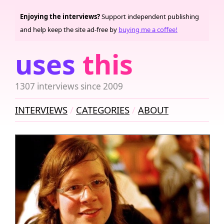
Enjoying the interviews?
Support independent publishing
and help keep the site ad-free by
buying me a coffee!
uses
this
1307 interviews since 2009
INTERVIEWS
CATEGORIES
ABOUT