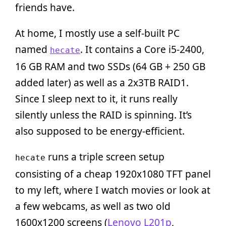
friends have.
At home, I mostly use a self-built PC
named
. It contains a Core i5-2400,
hecate
16 GB RAM and two SSDs (64 GB + 250 GB
added later) as well as a 2x3TB RAID1.
Since I sleep next to it, it runs really
silently unless the RAID is spinning. It’s
also supposed to be energy-efficient.
runs a triple screen setup
hecate
consisting of a cheap 1920x1080 TFT panel
to my left, where I watch movies or look at
a few webcams, as well as two old
1600x1200 screens (
Lenovo L201p
,