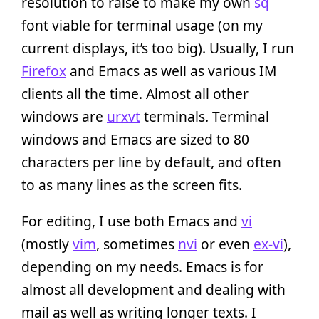
resolution to raise to make my own
sq
font viable for terminal usage (on my
current displays, it’s too big). Usually, I run
Firefox
and Emacs as well as various IM
clients all the time. Almost all other
windows are
urxvt
terminals. Terminal
windows and Emacs are sized to 80
characters per line by default, and often
to as many lines as the screen fits.
For editing, I use both Emacs and
vi
(mostly
vim
, sometimes
nvi
or even
ex-vi
),
depending on my needs. Emacs is for
almost all development and dealing with
mail as well as writing longer texts. I