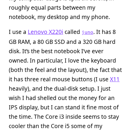
roughly equal parts between my
notebook, my desktop and my phone.
I use a
Lenovo X220i
called
. It has 8
juno
GB RAM, a 80 GB SSD and a 320 GB hard
disk. It’s the best notebook I’ve ever
owned. In particular, I love the keyboard
(both the feel and the layout), the fact that
it has three real mouse buttons (I use
X11
heavily), and the dual-disk setup. I just
wish I had shelled out the money for an
IPS display, but I can stand it fine most of
the time. The Core i3 inside seems to stay
cooler than the Core i5 some of my