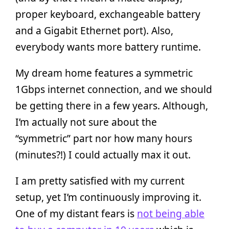
proper keyboard, exchangeable battery
and a Gigabit Ethernet port). Also,
everybody wants more battery runtime.
My dream home features a symmetric
1Gbps internet connection, and we should
be getting there in a few years. Although,
I’m actually not sure about the
“symmetric” part nor how many hours
(minutes?!) I could actually max it out.
I am pretty satisfied with my current
setup, yet I’m continuously improving it.
One of my distant fears is
not being able