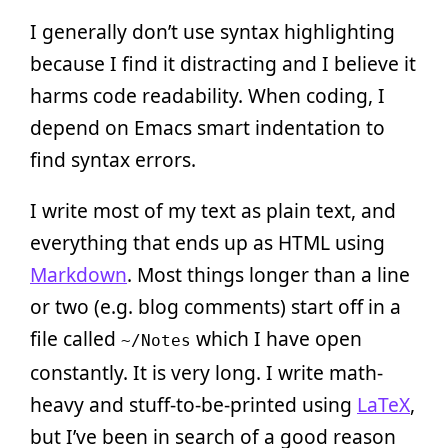
I generally don’t use syntax highlighting
because I find it distracting and I believe it
harms code readability. When coding, I
depend on Emacs smart indentation to
find syntax errors.
I write most of my text as plain text, and
everything that ends up as HTML using
Markdown
. Most things longer than a line
or two (e.g. blog comments) start off in a
file called
which I have open
~/Notes
constantly. It is very long. I write math-
heavy and stuff-to-be-printed using
LaTeX
,
but I’ve been in search of a good reason