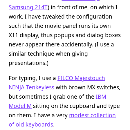
Samsung 214T
) in front of me, on which I
work. I have tweaked the configuration
such that the movie panel runs its own
X11 display, thus popups and dialog boxes
never appear there accidentally. (I use a
similar technique when giving
presentations.)
For typing, I use a
FILCO Majestouch
NINJA Tenkeyless
with brown MX switches,
but sometimes I grab one of the
IBM
Model M
sitting on the cupboard and type
on them. I have a very
modest collection
of old keyboards
.