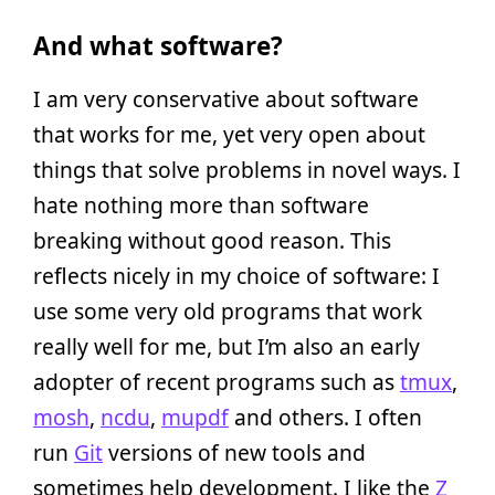
And what software?
I am very conservative about software
that works for me, yet very open about
things that solve problems in novel ways. I
hate nothing more than software
breaking without good reason. This
reflects nicely in my choice of software: I
use some very old programs that work
really well for me, but I’m also an early
adopter of recent programs such as
tmux
,
mosh
,
ncdu
,
mupdf
and others. I often
run
Git
versions of new tools and
sometimes help development. I like the
Z