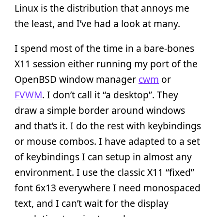
Linux is the distribution that annoys me
the least, and I’ve had a look at many.
I spend most of the time in a bare-bones
X11 session either running my port of the
OpenBSD window manager
cwm
or
FVWM
. I don’t call it “a desktop”. They
draw a simple border around windows
and that’s it. I do the rest with keybindings
or mouse combos. I have adapted to a set
of keybindings I can setup in almost any
environment. I use the classic X11 “fixed”
font 6x13 everywhere I need monospaced
text, and I can’t wait for the display