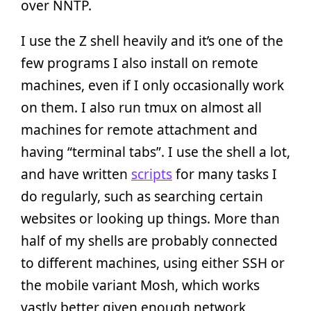
over NNTP.
I use the Z shell heavily and it’s one of the
few programs I also install on remote
machines, even if I only occasionally work
on them. I also run tmux on almost all
machines for remote attachment and
having “terminal tabs”. I use the shell a lot,
and have written
scripts
for many tasks I
do regularly, such as searching certain
websites or looking up things. More than
half of my shells are probably connected
to different machines, using either SSH or
the mobile variant Mosh, which works
vastly better given enough network