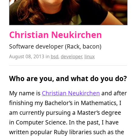
Christian Neukirchen
Software developer (Rack, bacon)
August 08, 2013
in
bsd
,
developer
,
linux
Who are you, and what do you do?
My name is
Christian Neukirchen
and after
finishing my Bachelor’s in Mathematics, I
am currently pursuing a Master’s degree
in Computer Science. In the past, I have
written popular Ruby libraries such as the