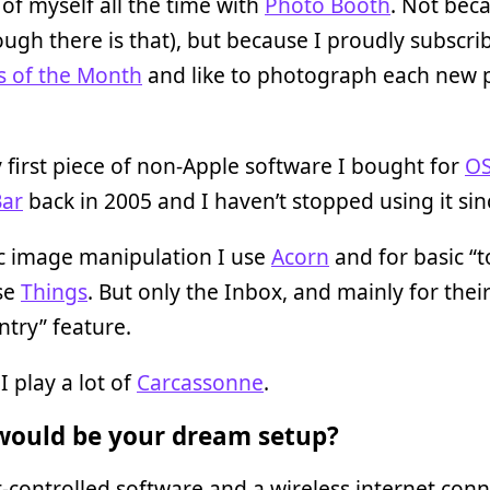
 of myself all the time with
Photo Booth
. Not bec
ough there is that), but because I proudly subscri
s of the Month
and like to photograph each new p
 first piece of non-Apple software I bought for
OS
ar
back in 2005 and I haven’t stopped using it sin
ic image manipulation I use
Acorn
and for basic “
use
Things
. But only the Inbox, and mainly for thei
ntry” feature.
I play a lot of
Carcassonne
.
ould be your dream setup?
controlled software and a wireless internet conn