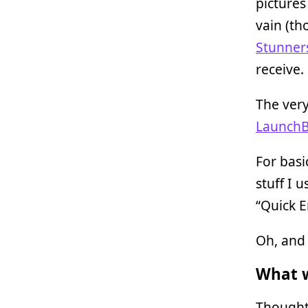
pictures
vain (th
Stunner
receive.
The very
LaunchB
For bas
stuff I 
“Quick E
Oh, and 
What w
Thought-