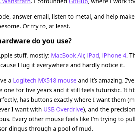
s Wanstrath
. I cofounded
GitHub
, where I work to
code, answer email, listen to metal, and help mak
some. Or try to, at least.
ardware do you use?
pple stuff, mostly:
MacBook Air
,
iPad
,
iPhone 4
. T
cause I lug it everywhere and hardly notice it.
ave a
Logitech MX518 mouse
and it’s amazing. I’v
one for five years and it still feels futuristic. It f
rfectly, has buttons exactly where I want them (
ever I want with
USB Overdrive
), and the precision
us. Every other mouse feels like I’m trying to pul
sor dingus through a pool of mud.