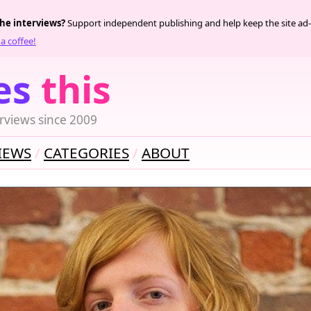
the interviews?
Support independent publishing and help keep the site ad-
a coffee!
es
this
rviews since 2009
IEWS
CATEGORIES
ABOUT