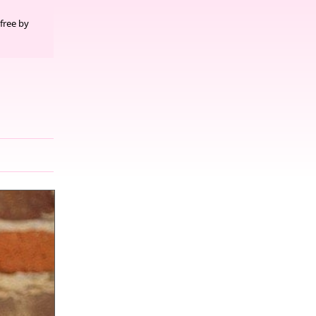
free by