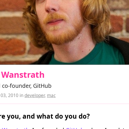
s Wanstrath
 co-founder, GitHub
03, 2010
in
developer
,
mac
e you, and what do you do?