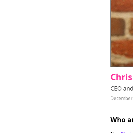
Chri
CEO and
December 
Who ar