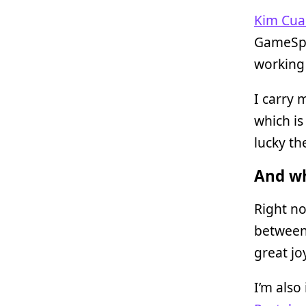
Kim Cua
GameSpot
working 
I carry 
which is
lucky th
And wh
Right no
between
great jo
I’m also