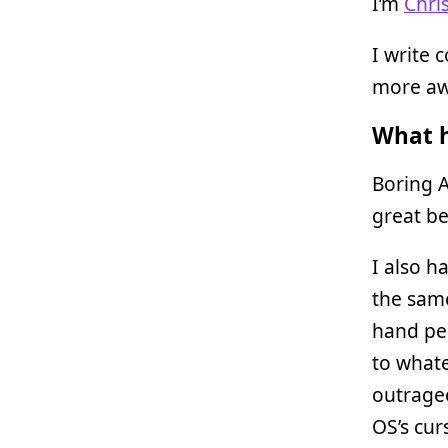
I’m
Chri
I write 
more awe
What h
Boring A
great be
I also h
the same 
hand pe
to what
outrageo
OS’s cur