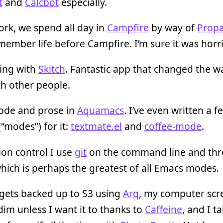
t
and
Calcbot
especially.
ork, we spend all day in
Campfire
by way of
Prop
member life before Campfire. I’m sure it was horri
ing with
Skitch
. Fantastic app that changed the w
h other people.
code and prose in
Aquamacs
. I’ve even written a f
(“modes”) for it:
textmate.el
and
coffee-mode
.
ion control I use
git
on the command line and th
which is perhaps the greatest of all Emacs modes.
 gets backed up to S3 using
Arq
, my computer scr
dim unless I want it to thanks to
Caffeine
, and I t