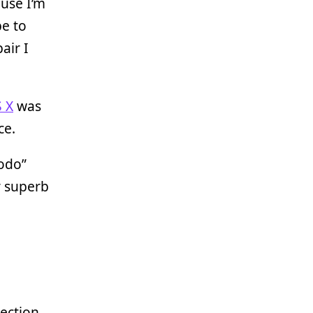
ause I’m
be to
air I
 X
was
ce.
todo”
r superb
ection