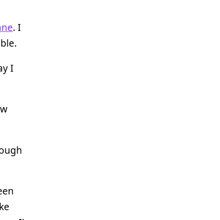
ane
. I
ble.
ay I
ew
rough
een
ake