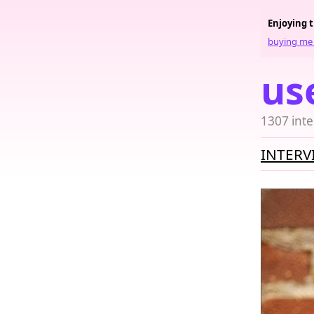
Enjoying 
buying me 
us
1307 inte
INTERV