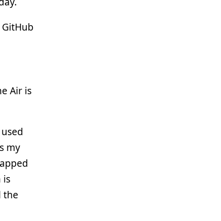
day.
e GitHub
he Air is
e used
its my
mapped
 is
l the