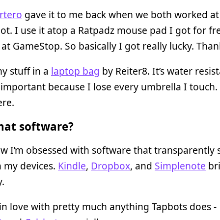
rtero
gave it to me back when we both worked at
. I use it atop a Ratpadz mouse pad I got for fr
at GameStop. So basically I got really lucky. Than
my stuff in a
laptop bag
by Reiter8. It’s water resist
 important because I lose every umbrella I touch.
ere.
at software?
w I’m obsessed with software that transparently 
 my devices.
Kindle
,
Dropbox
, and
Simplenote
br
y.
 in love with pretty much anything Tapbots does -