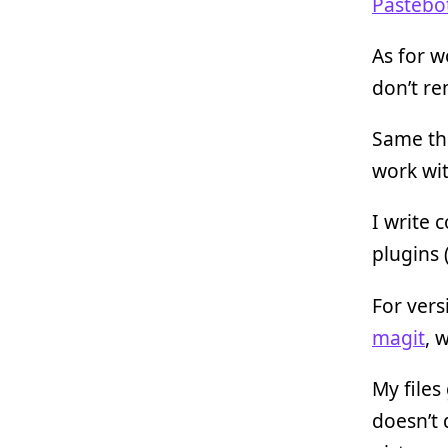
Pastebo
As for w
don’t re
Same th
work wit
I write 
plugins 
For vers
magit
, 
My files
doesn’t 