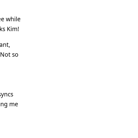
ee while
ks Kim!
ant,
 Not so
syncs
ing me