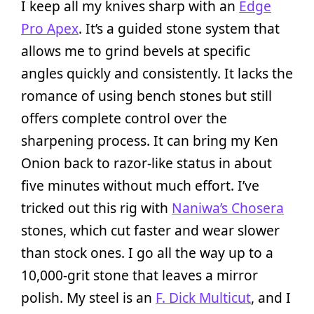
I keep all my knives sharp with an
Edge
Pro Apex
. It’s a guided stone system that
allows me to grind bevels at specific
angles quickly and consistently. It lacks the
romance of using bench stones but still
offers complete control over the
sharpening process. It can bring my Ken
Onion back to razor-like status in about
five minutes without much effort. I’ve
tricked out this rig with
Naniwa’s Chosera
stones, which cut faster and wear slower
than stock ones. I go all the way up to a
10,000-grit stone that leaves a mirror
polish. My steel is an
F. Dick Multicut
, and I