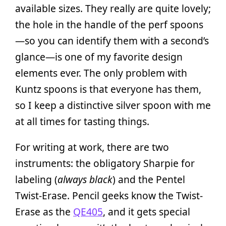
available sizes. They really are quite lovely;
the hole in the handle of the perf spoons
—so you can identify them with a second’s
glance—is one of my favorite design
elements ever. The only problem with
Kuntz spoons is that everyone has them,
so I keep a distinctive silver spoon with me
at all times for tasting things.
For writing at work, there are two
instruments: the obligatory Sharpie for
labeling (
always black
) and the Pentel
Twist-Erase. Pencil geeks know the Twist-
Erase as the
QE405
, and it gets special