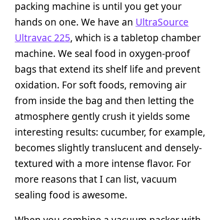
packing machine is until you get your
hands on one. We have an
UltraSource
Ultravac 225
, which is a tabletop chamber
machine. We seal food in oxygen-proof
bags that extend its shelf life and prevent
oxidation. For soft foods, removing air
from inside the bag and then letting the
atmosphere gently crush it yields some
interesting results: cucumber, for example,
becomes slightly translucent and densely-
textured with a more intense flavor. For
more reasons that I can list, vacuum
sealing food is awesome.
When you combine a vacuum packer with