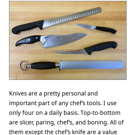
Knives are a pretty personal and
important part of any chef’s tools. I use
only four on a daily basis. Top-to-bottom
are slicer, paring, chef’s, and boning. All of
them except the chef’s knife are a value