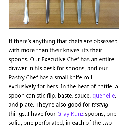
If there’s anything that chefs are obsessed
with more than their knives, it’s their
spoons. Our Executive Chef has an entire
drawer in his desk for spoons, and our
Pastry Chef has a small knife roll
exclusively for hers. In the heat of battle, a
spoon can stir, flip, baste, sauce,
quenelle
,
and plate. They’re also good for
tasting
things. I have four
Gray Kunz
spoons, one
solid, one perforated, in each of the two