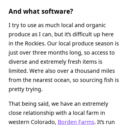
And what software?
I try to use as much local and organic
produce as I can, but it’s difficult up here
in the Rockies. Our local produce season is
just over three months long, so access to
diverse and extremely fresh items is
limited. We’re also over a thousand miles
from the nearest ocean, so sourcing fish is
pretty trying.
That being said, we have an extremely
close relationship with a local farm in
western Colorado,
Borden Farms
. It’s run