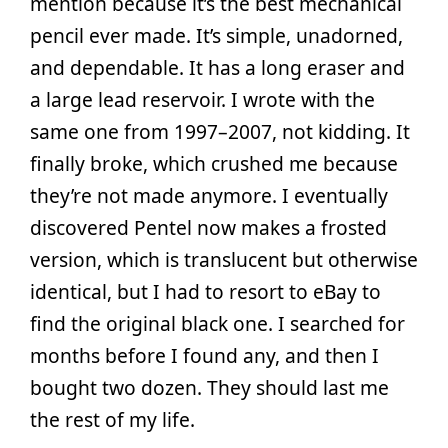
mention because it’s the best mechanical
pencil ever made. It’s simple, unadorned,
and dependable. It has a long eraser and
a large lead reservoir. I wrote with the
same one from 1997–2007, not kidding. It
finally broke, which crushed me because
they’re not made anymore. I eventually
discovered Pentel now makes a frosted
version, which is translucent but otherwise
identical, but I had to resort to eBay to
find the original black one. I searched for
months before I found any, and then I
bought two dozen. They should last me
the rest of my life.