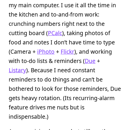
my main computer. I use it all the time in
the kitchen and to-and-from work:
crunching numbers right next to the
cutting board (
PCalc
), taking photos of
food and notes I don’t have time to type
(Camera +
iPhoto
+
Flickr
), and working
with to-do lists & reminders (
Due
+
Listary
). Because I need constant
reminders to do things and can’t be
bothered to look for those reminders, Due
gets heavy rotation. (Its recurring-alarm
feature drives me nuts but is
indispensable.)