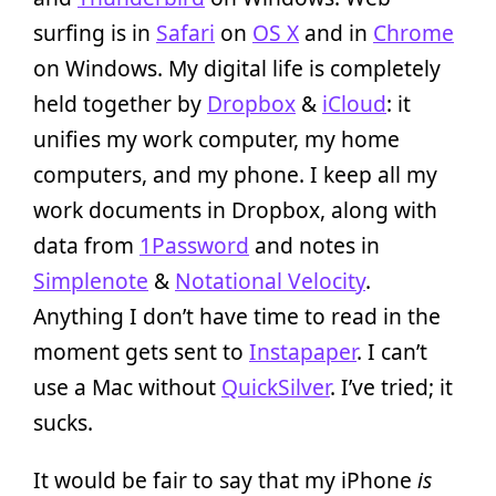
surfing is in
Safari
on
OS X
and in
Chrome
on Windows. My digital life is completely
held together by
Dropbox
&
iCloud
: it
unifies my work computer, my home
computers, and my phone. I keep all my
work documents in Dropbox, along with
data from
1Password
and notes in
Simplenote
&
Notational Velocity
.
Anything I don’t have time to read in the
moment gets sent to
Instapaper
. I can’t
use a Mac without
QuickSilver
. I’ve tried; it
sucks.
It would be fair to say that my iPhone
is