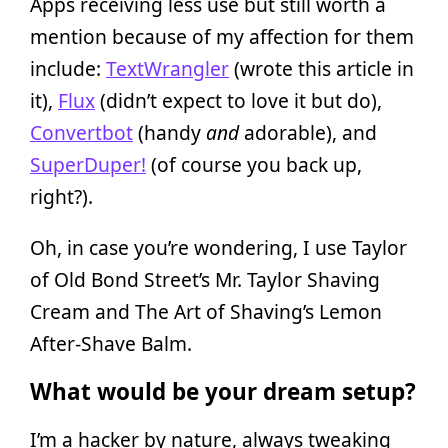
Apps receiving less use but still worth a
mention because of my affection for them
include:
TextWrangler
(wrote this article in
it),
Flux
(didn’t expect to love it but do),
Convertbot
(handy
and
adorable), and
SuperDuper!
(of course you back up,
right?).
Oh, in case you’re wondering, I use Taylor
of Old Bond Street’s Mr. Taylor Shaving
Cream and The Art of Shaving’s Lemon
After-Shave Balm.
What would be your dream setup?
I’m a hacker by nature, always tweaking