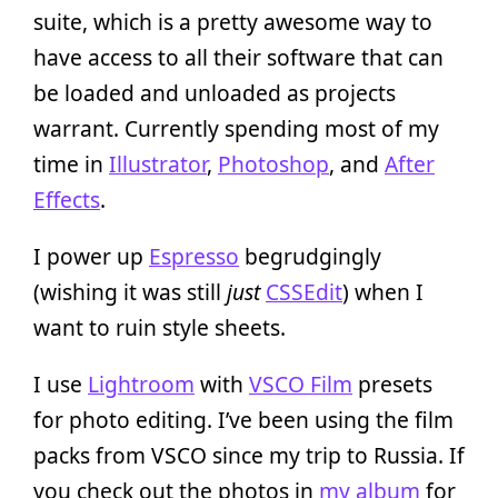
suite, which is a pretty awesome way to
have access to all their software that can
be loaded and unloaded as projects
warrant. Currently spending most of my
time in
Illustrator
,
Photoshop
, and
After
Effects
.
I power up
Espresso
begrudgingly
(wishing it was still
just
CSSEdit
) when I
want to ruin style sheets.
I use
Lightroom
with
VSCO Film
presets
for photo editing. I’ve been using the film
packs from VSCO since my trip to Russia. If
you check out the photos in
my album
for