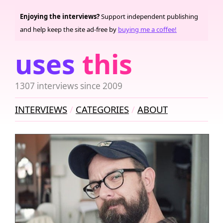
Enjoying the interviews?
Support independent publishing
and help keep the site ad-free by
buying me a coffee!
uses
this
1307 interviews since 2009
INTERVIEWS
CATEGORIES
ABOUT