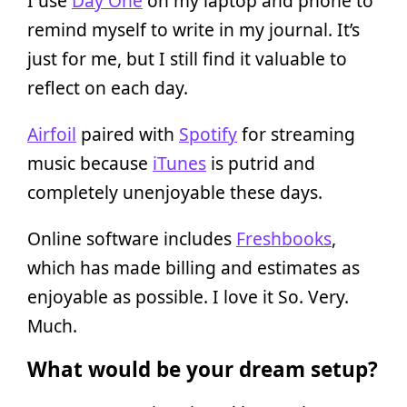
I use
Day One
on my laptop and phone to
remind myself to write in my journal. It’s
just for me, but I still find it valuable to
reflect on each day.
Airfoil
paired with
Spotify
for streaming
music because
iTunes
is putrid and
completely unenjoyable these days.
Online software includes
Freshbooks
,
which has made billing and estimates as
enjoyable as possible. I love it So. Very.
Much.
What would be your dream setup?