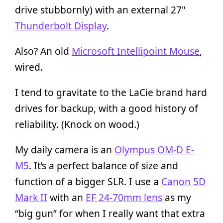
drive stubbornly) with an external 27"
Thunderbolt Display
.
Also? An old
Microsoft Intellipoint Mouse
,
wired.
I tend to gravitate to the LaCie brand hard
drives for backup, with a good history of
reliability. (Knock on wood.)
My daily camera is an
Olympus OM-D E-
M5
. It’s a perfect balance of size and
function of a bigger SLR. I use a
Canon 5D
Mark II
with an
EF 24-70mm lens
as my
“big gun” for when I really want that extra