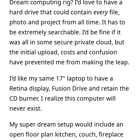
Dream computing rig? I’d love to have a
hard drive that could contain
every
file,
photo and project from all time. It has to
be extremely searchable. I’d be fine if it
was all in some secure private cloud, but
the initial upload, costs and confusion
have prevented me from making the leap.
I’d like my same 17" laptop to have a
Retina display, Fusion Drive and retain the
CD burner. I realize this computer will
never exist.
My super dream setup would include an
open floor plan kitchen, couch, fireplace