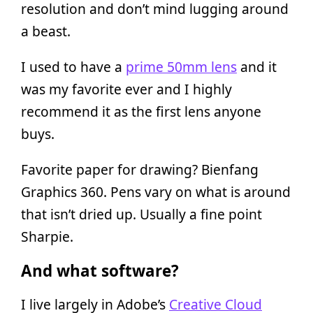
resolution and don’t mind lugging around
a beast.
I used to have a
prime 50mm lens
and it
was my favorite ever and I highly
recommend it as the first lens anyone
buys.
Favorite paper for drawing? Bienfang
Graphics 360. Pens vary on what is around
that isn’t dried up. Usually a fine point
Sharpie.
And what software?
I live largely in Adobe’s
Creative Cloud