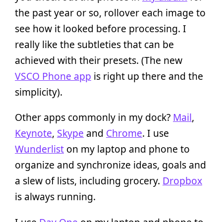
the past year or so, rollover each image to
see how it looked before processing. I
really like the subtleties that can be
achieved with their presets. (The new
VSCO Phone app
is right up there and the
simplicity).
Other apps commonly in my dock?
Mail
,
Keynote
,
Skype
and
Chrome
. I use
Wunderlist
on my laptop and phone to
organize and synchronize ideas, goals and
a slew of lists, including grocery.
Dropbox
is always running.