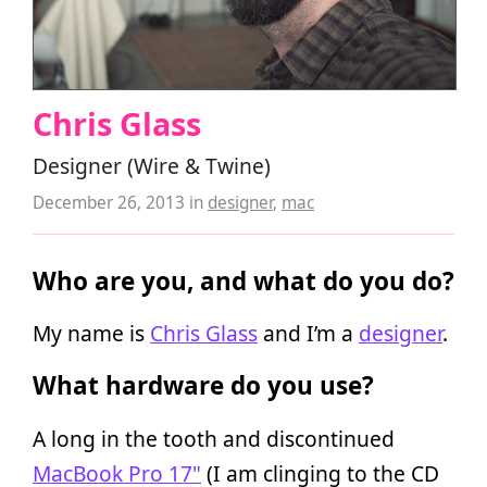
Chris Glass
Designer (Wire & Twine)
December 26, 2013
in
designer
,
mac
Who are you, and what do you do?
My name is
Chris Glass
and I’m a
designer
.
What hardware do you use?
A long in the tooth and discontinued
MacBook Pro 17"
(I am clinging to the CD