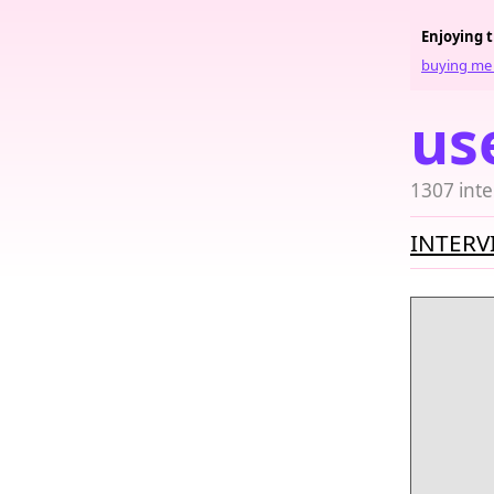
Enjoying 
buying me 
us
1307 inte
INTERV