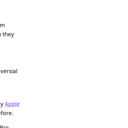
am
n they
versial
my
Apple
efore.
 Pro