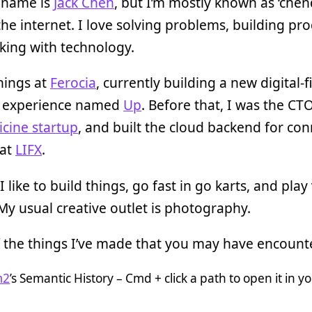
 name is
Jack Chen
, but I’m mostly known as ‘chen
the internet. I love solving problems, building pro
king with technology.
things at
Ferocia
, currently building a new digital-fi
 experience named
Up
. Before that, I was the CTO
cine startup
, and built the cloud backend for co
 at
LIFX
.
I like to build things, go fast in go karts, and play
y usual creative outlet is photography.
 the things I’ve made that you may have encount
m2
’s Semantic History – Cmd + click a path to open it in y