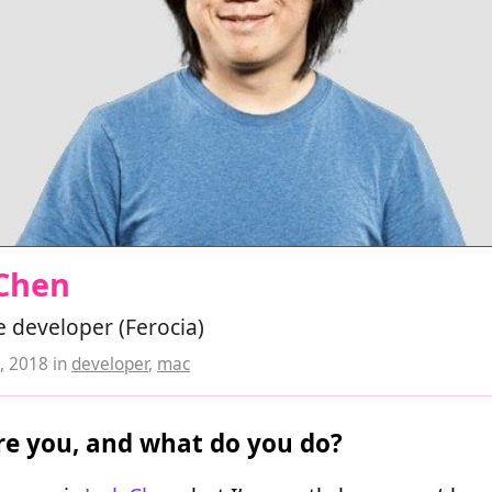
 Chen
 developer (Ferocia)
, 2018
in
developer
,
mac
e you, and what do you do?