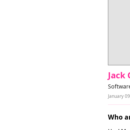
Jack
Software
January 09
Who ar