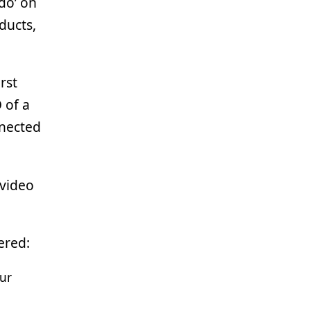
do’ on
ducts,
rst
 of a
nnected
 video
ered:
our