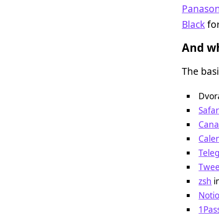
Panason
Black
for
And wh
The basi
Dvor
Safar
Cana
Cale
Tele
Twee
zsh
i
Noti
1Pas