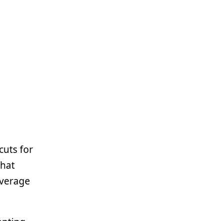
cuts for
that
average