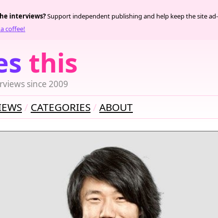
the interviews?
Support independent publishing and help keep the site ad-
a coffee!
es
this
rviews since 2009
IEWS
CATEGORIES
ABOUT