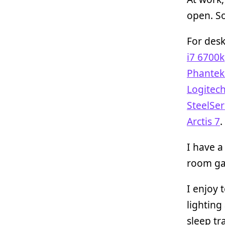
open. So
For desk
i7 6700k
Phantek
Logitec
SteelSer
Arctis 7
.
I have 
room ga
I enjoy 
lighting
sleep tr