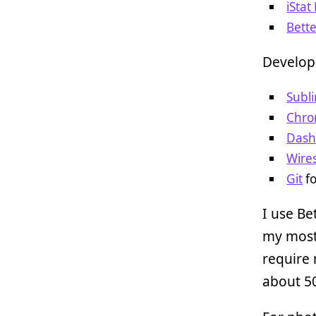
iSta
Bett
Develop
Subl
Chr
Das
Wire
Git
fo
I use Be
my most
require 
about 50