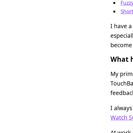
Fuzz
Shor
I have a
especial
become a
What h
My prim
TouchBar
feedbac
I alway
Watch S
At work,