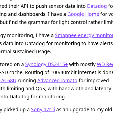
ed their API to push sensor data into
Datadog
fo
ing and dashboards. I have a
Google Home
for v
 but find the grammar for light control rather limi
gy monitoring, I have a
Smappee energy monito
s data into Datadog for monitoring to have alerts
ormal sustained usage.
stored on a
Synology DS2415+
with mostly
WD Re
SSD cache. Routing of 100/40mbit internet is don
-AC68U
running
AdvancedTomato
for improved
th limiting and QoS, with bandwidth and latency
into Datadog for monitoring.
ly picked up a
Sony a7r ii
as an upgrade to my old