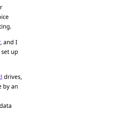
r
oice
ting.
r
, and I
 set up
d
drives,
e by an
 data