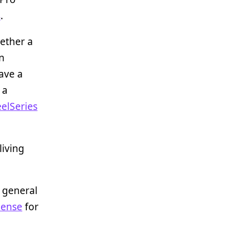
s
.
gether a
n
ave a
 a
eelSeries
living
r general
Sense
for