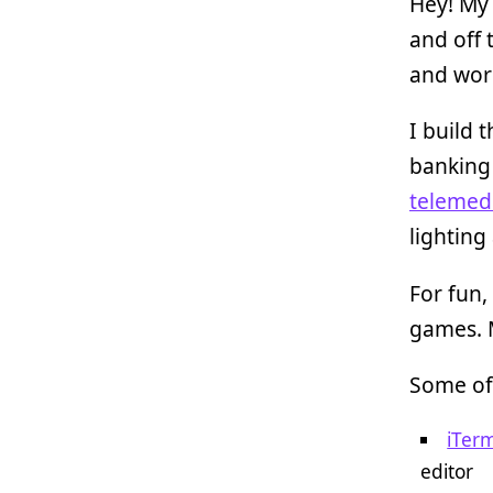
Hey! My
and off 
and wor
I build 
banking
telemedi
lighting
For fun, 
games. M
Some of
iTer
editor