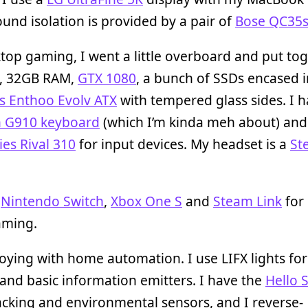
und isolation is provided by a pair of
Bose QC35
top gaming, I went a little overboard and put to
, 32GB RAM,
GTX 1080
, a bunch of SSDs encased i
s Enthoo Evolv ATX
with tempered glass sides. I h
h G910 keyboard
(which I’m kinda meh about) and
ies Rival 310
for input devices. My headset is a
St
a
Nintendo Switch
,
Xbox One S
and
Steam Link
for 
ming.
toying with home automation. I use LIFX lights fo
 and basic information emitters. I have the
Hello 
acking and environmental sensors, and I reverse-