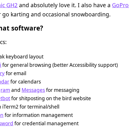
ic GH2
and absolutely love it. I also have a
GoPro
 go karting and occasional snowboarding.
at software?
cs:
ak keyboard layout
i
for general browsing (better Accessibility support)
ry
for email
ndar
for calendars
gram
and
Messages
for messaging
tbot
for shitposting on the bird website
n iTerm2 for terminal/shell
on
for information management
sword
for credential management