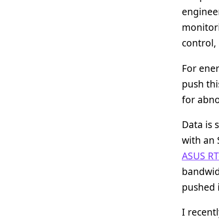
engineer
monitor
control,
For ener
push thi
for abn
Data is 
with an 
ASUS RT
bandwid
pushed 
I recent