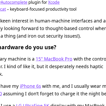
yAutocomplete
plugin for
Xcode
tcat
– keyboard-focused productivity tool
 keen interest in human-machine interfaces and 
ly looking forward to thought-based control whe
 thing (and iron out security issues!).
ardware do you use?
ary machine is a
15" MacBook Pro
with the contro
. I kind of like it, but it desperately needs haptic
k.
s have my
iPhone 6s
with me, and I usually wear 
0
assuming I don’t forget to charge it the night b
 I use a
LG UltraFine 5K
display with my MacBook