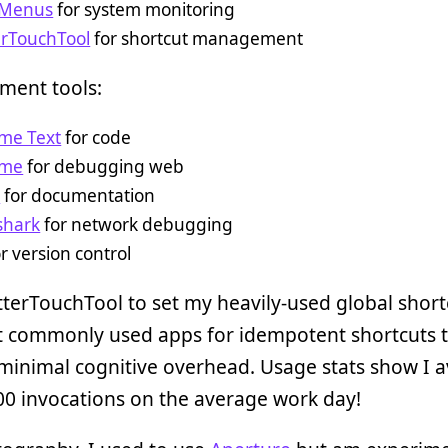
t Menus
for system monitoring
erTouchTool
for shortcut management
ment tools:
ime Text
for code
ome
for debugging web
h
for documentation
shark
for network debugging
r version control
tterTouchTool to set my heavily-used global short
 commonly used apps for idempotent shortcuts 
minimal cognitive overhead. Usage stats show I 
0 invocations on the average work day!