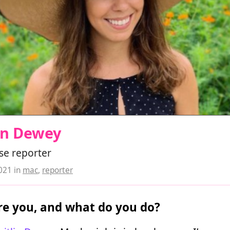
in Dewey
se reporter
2021
in
mac
,
reporter
e you, and what do you do?