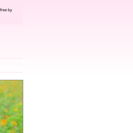
free by