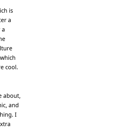
ich is
ter a
 a
he
lture
” which
e cool.
e about,
ic, and
hing. I
xtra