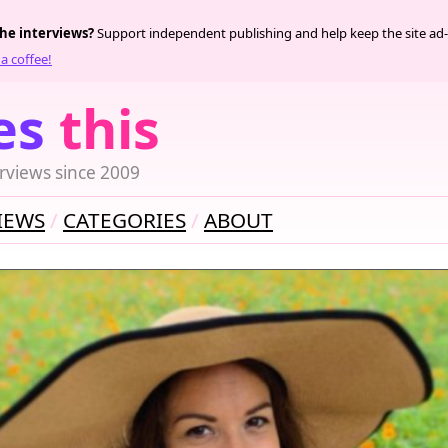
the interviews?
Support independent publishing and help keep the site ad-
a coffee!
es
this
rviews since 2009
IEWS
CATEGORIES
ABOUT