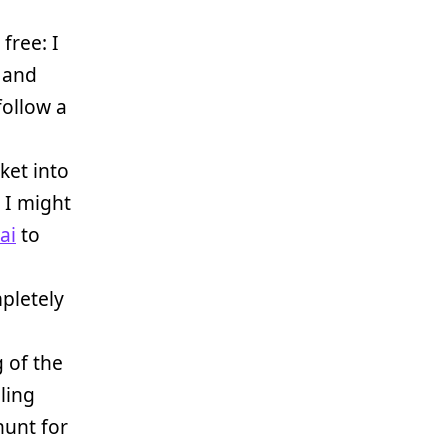
free: I
 and
 follow a
ket into
 I might
ai
to
pletely
 of the
aling
 hunt for