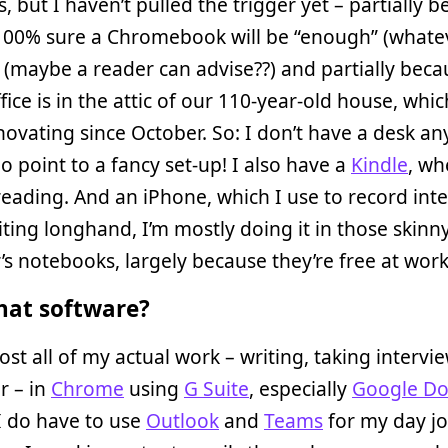
, but I haven’t pulled the trigger yet – partially 
 100% sure a Chromebook will be “enough” (whate
(maybe a reader can advise??) and partially bec
ice is in the attic of our 110-year-old house, whi
ovating since October. So: I don’t have a desk an
no point to a fancy set-up! I also have a
Kindle
, wh
 reading. And an iPhone, which I use to record int
riting longhand, I’m mostly doing it in those skinn
’s notebooks, largely because they’re free at work
at software?
ost all of my actual work – writing, taking intervi
r – in
Chrome
using
G Suite
, especially
Google Do
 I do have to use
Outlook
and
Teams
for my day jo