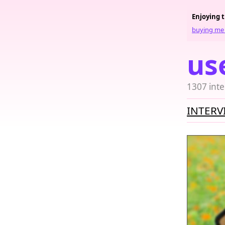
Enjoying 
buying me 
us
1307 inte
INTERV