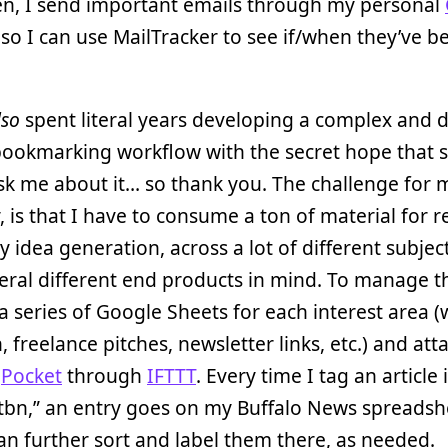
en, I send important emails through my personal
so I can use MailTracker to see if/when they’ve b
lso
spent literal years developing a complex and 
bookmarking workflow with the secret hope that
k me about it… so thank you. The challenge for 
y, is that I have to consume a ton of material for 
y idea generation, across a lot of different subjec
eral different end products in mind. To manage th
a series of Google Sheets for each interest area 
, freelance pitches, newsletter links, etc.) and at
o
Pocket
through
IFTTT
. Every time I tag an article 
tbn,” an entry goes on my Buffalo News spreadsh
an further sort and label them there, as needed.