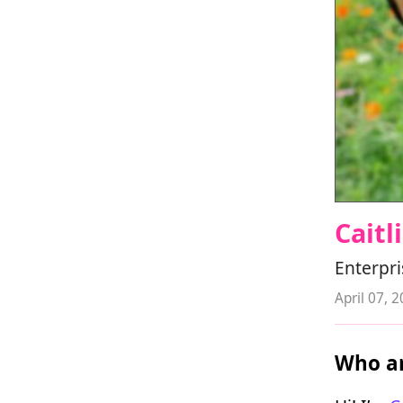
Caitl
Enterpri
April 07, 
Who ar