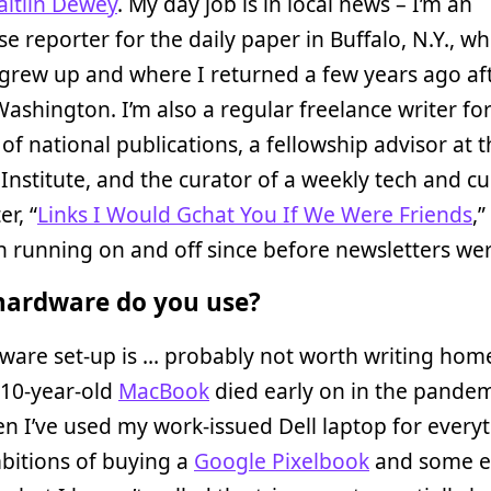
aitlin Dewey
. My day job is in local news – I’m an
se reporter for the daily paper in Buffalo, N.Y., wh
grew up and where I returned a few years ago af
 Washington. I’m also a regular freelance writer for
f national publications, a fellowship advisor at t
Institute, and the curator of a weekly tech and cu
er, “
Links I Would Gchat You If We Were Friends
,
 running on and off since before newsletters wer
ardware do you use?
ware set-up is … probably not worth writing hom
 10-year-old
MacBook
died early on in the pandem
en I’ve used my work-issued Dell laptop for everyt
bitions of buying a
Google Pixelbook
and some e