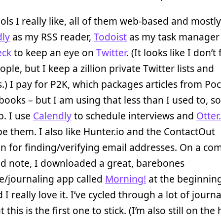
ols I really like, all of them web-based and mostly 
dly
as my RSS reader,
Todoist
as my task manager
eck
to keep an eye on
Twitter
. (It looks like I don’t
ople, but I keep a zillion private Twitter lists and
.) I pay for P2K, which packages articles from Poc
books – but I am using that less than I used to, so
p. I use
Calendly
to schedule interviews and
Otter.
be them. I also like Hunter.io and the ContactOut
n for finding/verifying email addresses. On a com
ed note, I downloaded a great, barebones
e/journaling app called
Morning!
at the beginning
 I really love it. I’ve cycled through a lot of journ
 this is the first one to stick. (I’m also still on the