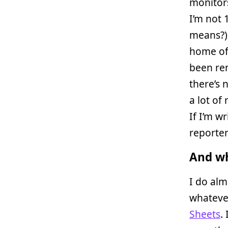
monitors
I’m not
means?) 
home off
been ren
there’s 
a lot of
If I’m w
reporter
And wh
I do alm
whateve
Sheets
.