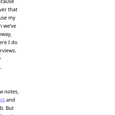
because
ver that
ause my
ch we’ve
yway,
ere I do
erviews.
y
.
ew notes,
cs
and
b. But