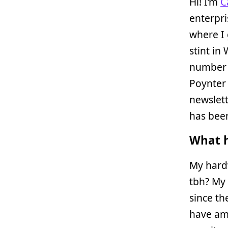
Hi! I’m
C
enterpri
where I 
stint in
number o
Poynter 
newslett
has been
What h
My hard
tbh? My
since th
have am