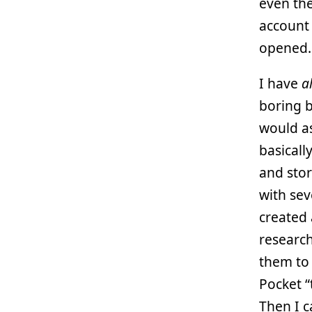
even th
account 
opened.
I have
a
boring 
would as
basicall
and stor
with sev
created 
research
them t
Pocket “
Then I c