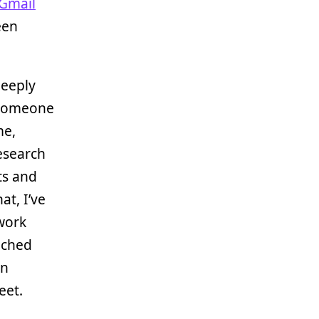
Gmail
een
deeply
 someone
me,
research
ts and
at, I’ve
(work
tached
in
eet.