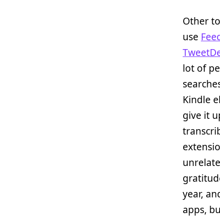
Other to
use
Fee
TweetD
lot of pe
searches
Kindle e
give it u
transcri
extensio
unrelat
gratitud
year, and
apps, but