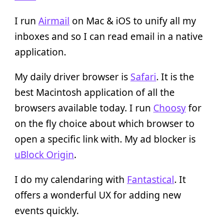
I run
Airmail
on Mac & iOS to unify all my
inboxes and so I can read email in a native
application.
My daily driver browser is
Safari
. It is the
best Macintosh application of all the
browsers available today. I run
Choosy
for
on the fly choice about which browser to
open a specific link with. My ad blocker is
uBlock Origin
.
I do my calendaring with
Fantastical
. It
offers a wonderful UX for adding new
events quickly.