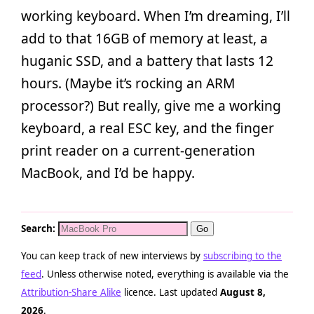
working keyboard. When I’m dreaming, I’ll
add to that 16GB of memory at least, a
huganic SSD, and a battery that lasts 12
hours. (Maybe it’s rocking an ARM
processor?) But really, give me a working
keyboard, a real ESC key, and the finger
print reader on a current-generation
MacBook, and I’d be happy.
Search:
You can keep track of new interviews by
subscribing to the
feed
. Unless otherwise noted, everything is available via the
Attribution-Share Alike
licence. Last updated
August 8,
2026
.