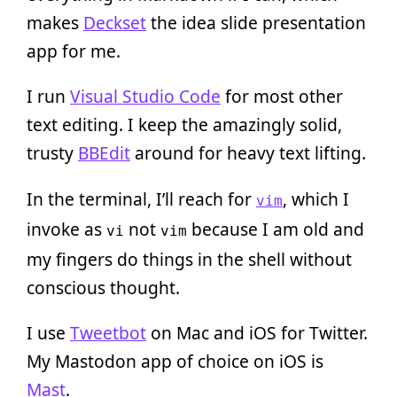
makes
Deckset
the idea slide presentation
app for me.
I run
Visual Studio Code
for most other
text editing. I keep the amazingly solid,
trusty
BBEdit
around for heavy text lifting.
In the terminal, I’ll reach for
, which I
vim
invoke as
not
because I am old and
vi
vim
my fingers do things in the shell without
conscious thought.
I use
Tweetbot
on Mac and iOS for Twitter.
My Mastodon app of choice on iOS is
Mast
.