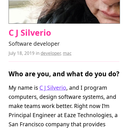
C J Silverio
Software developer
July 18, 2019
in
developer
,
mac
Who are you, and what do you do?
My name is
C J Silverio
, and I program
computers, design software systems, and
make teams work better. Right now I’m
Principal Engineer at Eaze Technologies, a
San Francisco company that provides