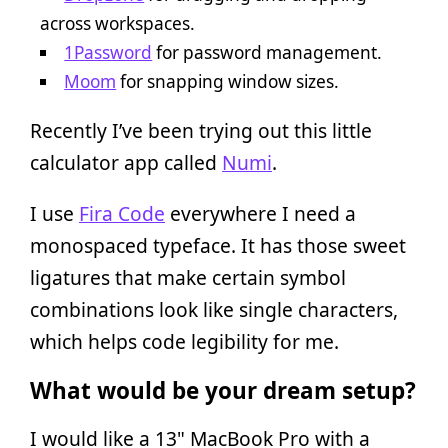
across workspaces.
1Password
for password management.
Moom
for snapping window sizes.
Recently I’ve been trying out this little
calculator app called
Numi
.
I use
Fira Code
everywhere I need a
monospaced typeface. It has those sweet
ligatures that make certain symbol
combinations look like single characters,
which helps code legibility for me.
What would be your dream setup?
I would like a 13" MacBook Pro with a