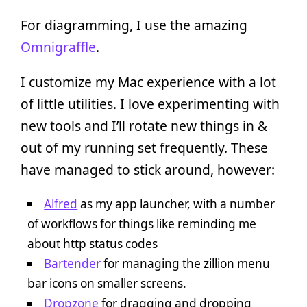
For diagramming, I use the amazing
Omnigraffle
.
I customize my Mac experience with a lot
of little utilities. I love experimenting with
new tools and I’ll rotate new things in &
out of my running set frequently. These
have managed to stick around, however:
Alfred
as my app launcher, with a number
of workflows for things like reminding me
about http status codes
Bartender
for managing the zillion menu
bar icons on smaller screens.
Dropzone
for dragging and dropping