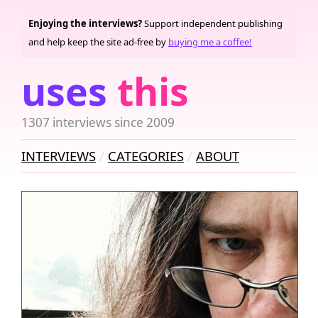
Enjoying the interviews?
Support independent publishing
and help keep the site ad-free by
buying me a coffee!
uses
this
1307 interviews since 2009
INTERVIEWS
CATEGORIES
ABOUT