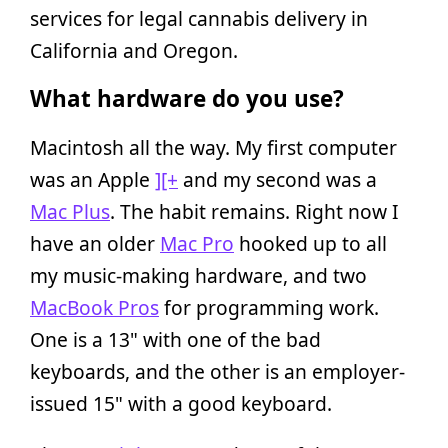
services for legal cannabis delivery in
California and Oregon.
What hardware do you use?
Macintosh all the way. My first computer
was an Apple
][+
and my second was a
Mac Plus
. The habit remains. Right now I
have an older
Mac Pro
hooked up to all
my music-making hardware, and two
MacBook Pros
for programming work.
One is a 13" with one of the bad
keyboards, and the other is an employer-
issued 15" with a good keyboard.