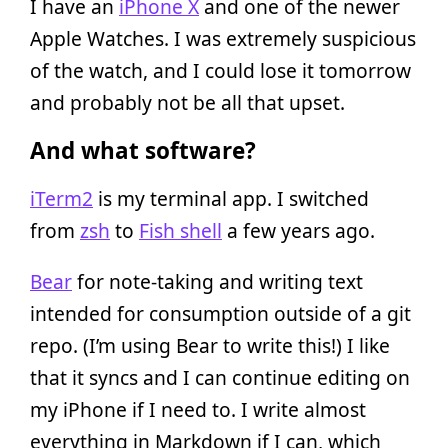
I have an
iPhone X
and one of the newer
Apple Watches. I was extremely suspicious
of the watch, and I could lose it tomorrow
and probably not be all that upset.
And what software?
iTerm2
is my terminal app. I switched
from
zsh
to
Fish shell
a few years ago.
Bear
for note-taking and writing text
intended for consumption outside of a git
repo. (I’m using Bear to write this!) I like
that it syncs and I can continue editing on
my iPhone if I need to. I write almost
everything in Markdown if I can, which