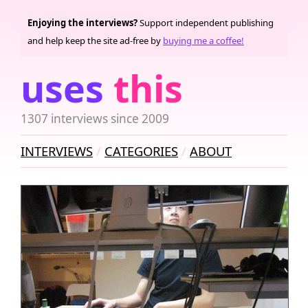
Enjoying the interviews?
Support independent publishing
and help keep the site ad-free by
buying me a coffee!
uses
this
1307 interviews since 2009
INTERVIEWS
CATEGORIES
ABOUT