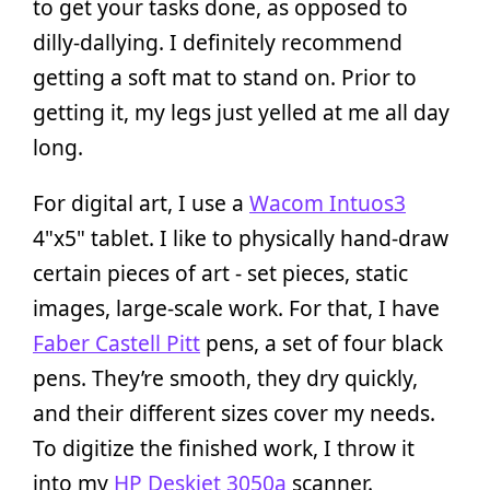
to get your tasks done, as opposed to
dilly-dallying. I definitely recommend
getting a soft mat to stand on. Prior to
getting it, my legs just yelled at me all day
long.
For digital art, I use a
Wacom Intuos3
4"x5" tablet. I like to physically hand-draw
certain pieces of art - set pieces, static
images, large-scale work. For that, I have
Faber Castell Pitt
pens, a set of four black
pens. They’re smooth, they dry quickly,
and their different sizes cover my needs.
To digitize the finished work, I throw it
into my
HP Deskjet 3050a
scanner.