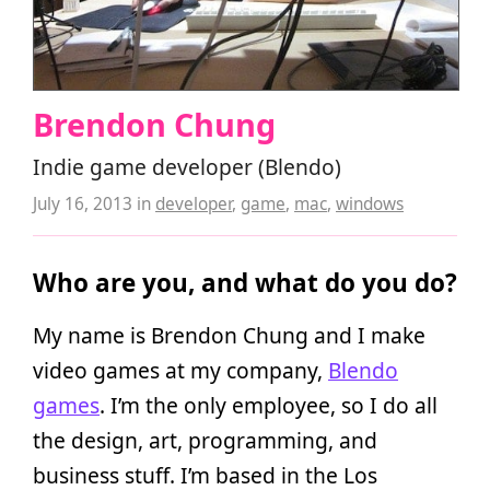
Brendon Chung
Indie game developer (Blendo)
July 16, 2013
in
developer
,
game
,
mac
,
windows
Who are you, and what do you do?
My name is Brendon Chung and I make
video games at my company,
Blendo
games
. I’m the only employee, so I do all
the design, art, programming, and
business stuff. I’m based in the Los