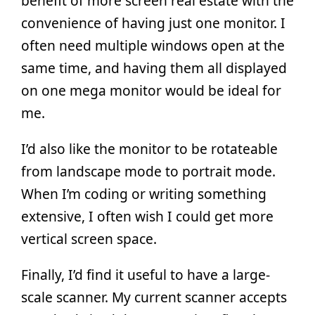
benefit of more screen real estate with the
convenience of having just one monitor. I
often need multiple windows open at the
same time, and having them all displayed
on one mega monitor would be ideal for
me.
I’d also like the monitor to be rotateable
from landscape mode to portrait mode.
When I’m coding or writing something
extensive, I often wish I could get more
vertical screen space.
Finally, I’d find it useful to have a large-
scale scanner. My current scanner accepts