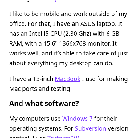
I like to be mobile and work outside of my
office. For that, I have an ASUS laptop. It
has an Intel i5 CPU (2.30 Ghz) with 6 GB
RAM, with a 15.6" 1366x768 monitor. It
works well, and it’s able to take care of just
about everything my desktop can do.
I have a 13-inch
MacBook
I use for making
Mac ports and testing.
And what software?
My computers use
Windows 7
for their
operating systems. For
Subversion
version