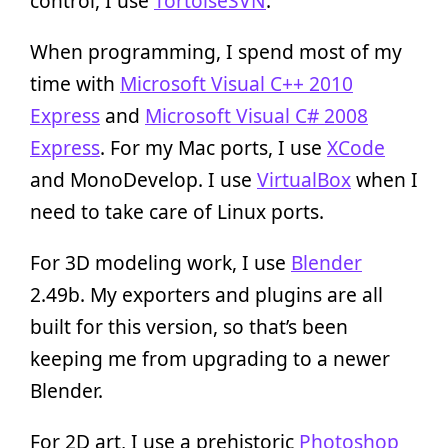
control, I use
TortoiseSVN
.
When programming, I spend most of my
time with
Microsoft Visual C++ 2010
Express
and
Microsoft Visual C# 2008
Express
. For my Mac ports, I use
XCode
and MonoDevelop. I use
VirtualBox
when I
need to take care of Linux ports.
For 3D modeling work, I use
Blender
2.49b. My exporters and plugins are all
built for this version, so that’s been
keeping me from upgrading to a newer
Blender.
For 2D art, I use a prehistoric
Photoshop