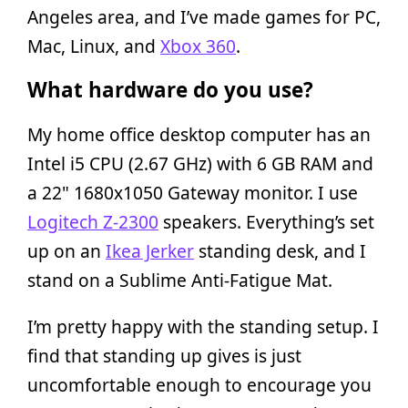
Angeles area, and I’ve made games for PC,
Mac, Linux, and
Xbox 360
.
What hardware do you use?
My home office desktop computer has an
Intel i5 CPU (2.67 GHz) with 6 GB RAM and
a 22" 1680x1050 Gateway monitor. I use
Logitech Z-2300
speakers. Everything’s set
up on an
Ikea Jerker
standing desk, and I
stand on a Sublime Anti-Fatigue Mat.
I’m pretty happy with the standing setup. I
find that standing up gives is just
uncomfortable enough to encourage you