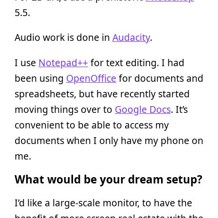
5.5.
Audio work is done in
Audacity
.
I use
Notepad++
for text editing. I had
been using
OpenOffice
for documents and
spreadsheets, but have recently started
moving things over to
Google Docs
. It’s
convenient to be able to access my
documents when I only have my phone on
me.
What would be your dream setup?
I’d like a large-scale monitor, to have the