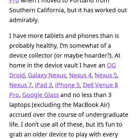
Pro
when I moved to Portland from
Southern California, but it has worked out
admirably.
I have more tablets and phones than is
probably healthy, I’m somewhat of a
device collector (or maybe hoarder?). At
home in the device vault I have an
OG
Droid
,
Galaxy Nexus
,
Nexus 4
,
Nexus 5
,
Nexus 7
,
iPad 3
,
iPhone 5
,
Dell Venue 8
Pro
,
Google Glass
and no less than 3
laptops (excluding the MacBook Air)
accrued over the course of undergraduate
life. I don’t use all of these, but it’s fun to
grab an older device to play with every