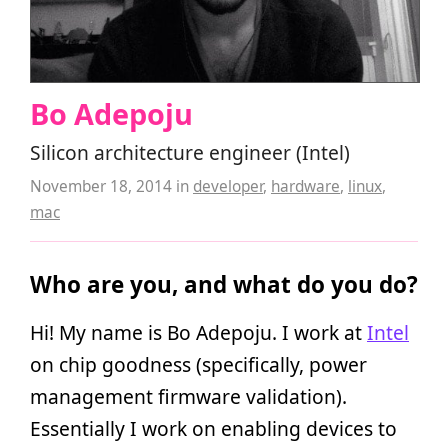
Bo Adepoju
Silicon architecture engineer (Intel)
November 18, 2014
in
developer
,
hardware
,
linux
,
mac
Who are you, and what do you do?
Hi! My name is Bo Adepoju. I work at
Intel
on chip goodness (specifically, power
management firmware validation).
Essentially I work on enabling devices to