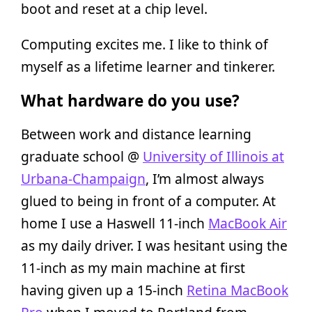
boot and reset at a chip level.
Computing excites me. I like to think of
myself as a lifetime learner and tinkerer.
What hardware do you use?
Between work and distance learning
graduate school @
University of Illinois at
Urbana-Champaign
, I’m almost always
glued to being in front of a computer. At
home I use a Haswell 11-inch
MacBook Air
as my daily driver. I was hesitant using the
11-inch as my main machine at first
having given up a 15-inch
Retina MacBook