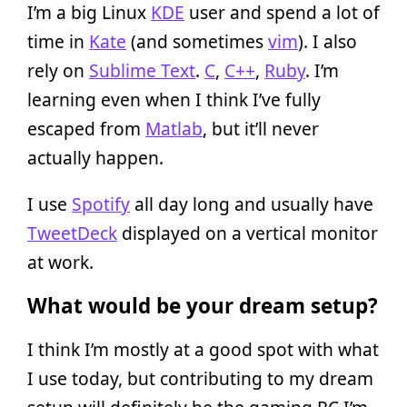
I’m a big Linux
KDE
user and spend a lot of
time in
Kate
(and sometimes
vim
). I also
rely on
Sublime Text
.
C
,
C++
,
Ruby
. I’m
learning even when I think I’ve fully
escaped from
Matlab
, but it’ll never
actually happen.
I use
Spotify
all day long and usually have
TweetDeck
displayed on a vertical monitor
at work.
What would be your dream setup?
I think I’m mostly at a good spot with what
I use today, but contributing to my dream