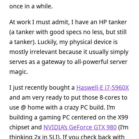
once in a while.
At work I must admit, I have an HP tanker
(a tanker with good specs no less, but still
a tanker). Luckily, my physical device is
mostly irrelevant because it usually simply
serves as a gateway to all-powerful server
magic.
I just recently bought a
Haswell-E i7-5960X
and am very ready to put those 8-cores to
use @ home with a crazy PC build. I’m
building a gaming PC centered on the X99
chipset and
NVIDIA’s GeForce GTX 980
(I’m
thinking 2x in SLI). If you check back with