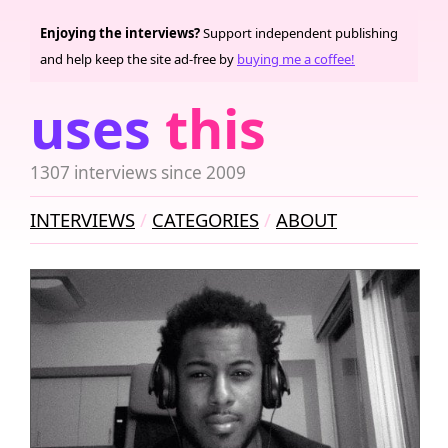
Enjoying the interviews?
Support independent publishing
and help keep the site ad-free by
buying me a coffee!
uses
this
1307 interviews since 2009
INTERVIEWS
CATEGORIES
ABOUT