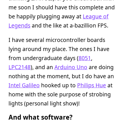
me soon I should have this complete and
be happily plugging away at
League of
Legends
and the like at a-bazillion FPS.
I have several microcontroller boards
lying around my place. The ones I have
from undergraduate days (
8051
,
LPC2148
), and an
Arduino Uno
are doing
nothing at the moment, but I do have an
Intel Galileo
hooked up to
Philips Hue
at
home with the sole purpose of strobing
lights (personal light show)!
And what software?