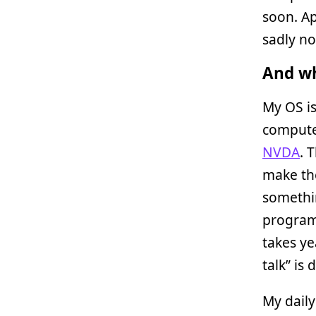
soon. Ap
sadly no
And wh
My OS is
computer
NVDA
. 
make the
somethin
program 
takes ye
talk” is 
My daily