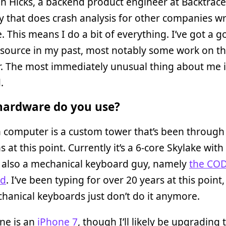
in Hicks, a backend product engineer at Backtrace.
that does crash analysis for other companies wr
. This means I do a bit of everything. I’ve got a g
 source in my past, most notably some work on t
. The most immediately unusual thing about me i
.
ardware do you use?
 computer is a custom tower that’s been through
ns at this point. Currently it’s a 6-core Skylake wit
m also a mechanical keyboard guy, namely
the CO
rd
. I’ve been typing for over 20 years at this point
anical keyboards just don’t do it anymore.
ne is an
iPhone 7
, though I’ll likely be upgrading 