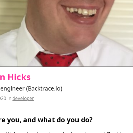
n Hicks
engineer (Backtrace.io)
020
in
developer
e you, and what do you do?