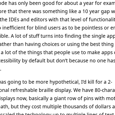
ode has only been good for about a year for exam
re that there was something like a 10 year gap 
the IDEs and editors with that level of functionali
o inefficient for blind users as to be pointless or e
ible. A lot of stuff turns into finding the single ap
ather than having choices or using the best thing 
 a lot of the things that people use to make apps
cessibility by default but don’t because no one has
.
was going to be more hypothetical, I’d kill for a 2-
nal refreshable braille display. We have 80-chara
displays now, basically a giant row of pins with mo
th, but they cost multiple thousands of dollars 
scaled the technology up to multiple lines of text.