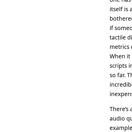
itself i
bothered
if some
tactile 
metrics 
When it 
scripts 
so far. 
incredib
inexpens
There’s 
audio qu
example