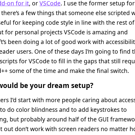
d-on for it
, or
VSCode
. I use the former setup fo
there’s a few things that someone else scripted 
eful for keeping code style in line with the rest of
t for personal projects VSCode is amazing and
t’s been doing a lot of good work with accessibilit
eader users. One of these days I’m going to find 
scripts for VSCode to fill in the gaps that still requ
++ some of the time and make the final switch.
ould be your dream setup?
ters I’d start with more people caring about accessi
y to do color blindness and to add keystrokes to
ng, but probably around half of the GUI framewo
at out don’t work with screen readers no matter 