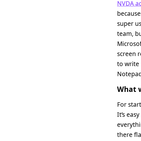
NVDA ad
because 
super us
team, bu
Microsof
screen r
to write 
Notepad
What w
For star
It’s eas
everythi
there fl