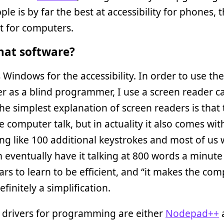
ple is by far the best at accessibility for phones,
t for computers.
at software?
 Windows for the accessibility. In order to use the
 as a blind programmer, I use a screen reader ca
The simplest explanation of screen readers is that
 computer talk, but in actuality it also comes wit
g like 100 additional keystrokes and most of us
eventually have it talking at 800 words a minute o
ars to learn to be efficient, and “it makes the co
definitely a simplification.
 drivers for programming are either
Nodepad++