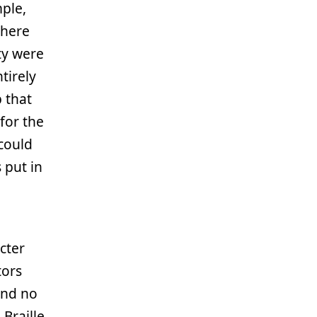
ple,
where
ty were
ntirely
p that
for the
 could
 put in
cter
tors
and no
 Braille