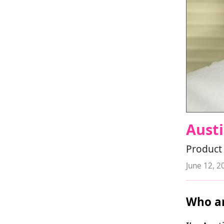
Austi
Product 
June 12, 2
Who ar