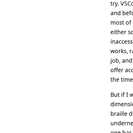
try. VSC
and befo
most of 
either s
inaccess
works, r
job, and
offer ac
the time
But if I 
dimensio
braille 
undernea
one has 