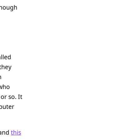
 though
lled
 they
h
 who
r so. It
mputer
and
this