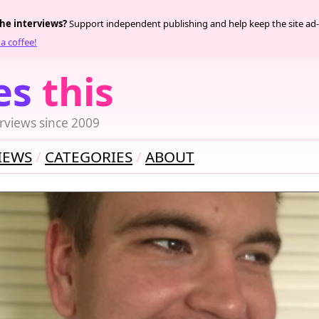
the interviews?
Support independent publishing and help keep the site ad-
a coffee!
es
this
rviews since 2009
IEWS
CATEGORIES
ABOUT