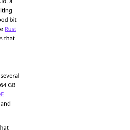
io, a
iting
ood bit
he
Rust
s that
 several
h 64 GB
DE
, and
that