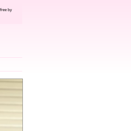
free by