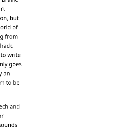
n’t
son, but
orld of
ng from
thack.
to write
only goes
ly an
em to be
.
eech and
or
 sounds