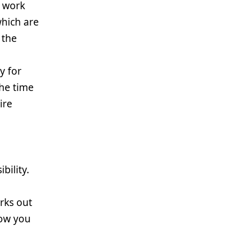
r work
which are
 the
y for
the time
ire
bility.
rks out
how you