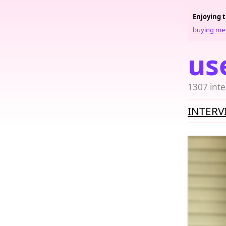
Enjoying 
buying me 
us
1307 inte
INTERV