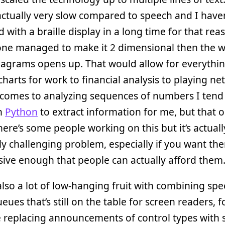
s actually very slow compared to speech and I have
 with a braille display in a long time for that rea
one managed to make it 2 dimensional then the w
diagrams opens up. That would allow for everythi
charts for work to financial analysis to playing ne
comes to analyzing sequences of numbers I tend 
in
Python
to extract information for me, but that 
There’s some people working on this but it’s actual
ly challenging problem, especially if you want th
ive enough that people can actually afford them
also a lot of low-hanging fruit with combining sp
eues that’s still on the table for screen readers, f
 replacing announcements of control types with