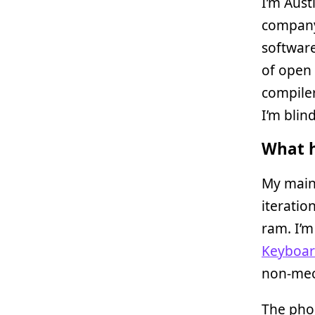
I’m Aust
company 
software
of open
compiler
I’m blind
What h
My main
iteratio
ram. I’
Keyboa
non-mech
The pho