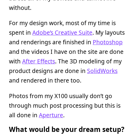
without.
For my design work, most of my time is
spent in
Adobe’s Creative Suite
. My layouts
and renderings are finished in
Photoshop
and the videos I have on the site are done
with
After Effects
. The 3D modeling of my
product designs are done in
SolidWorks
and rendered in there too.
Photos from my X100 usually don’t go
through much post processing but this is
all done in
Aperture
.
What would be your dream setup?