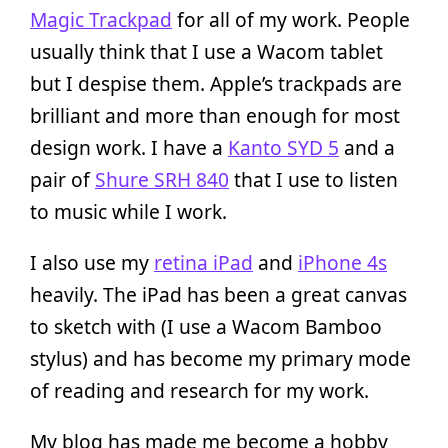
Magic Trackpad
for all of my work. People
usually think that I use a Wacom tablet
but I despise them. Apple’s trackpads are
brilliant and more than enough for most
design work. I have a
Kanto SYD 5
and a
pair of
Shure SRH 840
that I use to listen
to music while I work.
I also use my
retina iPad
and
iPhone 4s
heavily. The iPad has been a great canvas
to sketch with (I use a Wacom Bamboo
stylus) and has become my primary mode
of reading and research for my work.
My blog has made me become a hobby