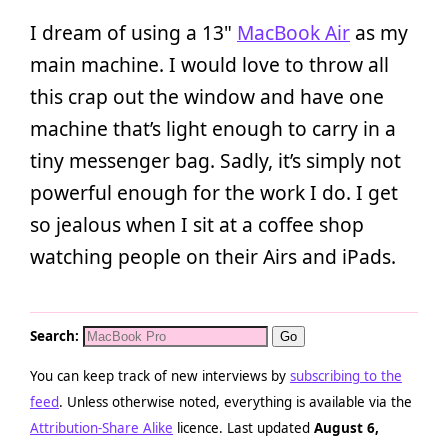
I dream of using a 13"
MacBook Air
as my
main machine. I would love to throw all
this crap out the window and have one
machine that’s light enough to carry in a
tiny messenger bag. Sadly, it’s simply not
powerful enough for the work I do. I get
so jealous when I sit at a coffee shop
watching people on their Airs and iPads.
Search:
You can keep track of new interviews by
subscribing to the
feed
. Unless otherwise noted, everything is available via the
Attribution-Share Alike
licence. Last updated
August 6,