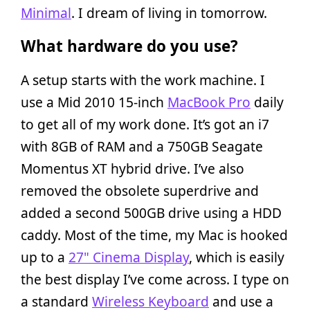
Minimal
. I dream of living in tomorrow.
What hardware do you use?
A setup starts with the work machine. I
use a Mid 2010 15-inch
MacBook Pro
daily
to get all of my work done. It’s got an i7
with 8GB of RAM and a 750GB Seagate
Momentus XT hybrid drive. I’ve also
removed the obsolete superdrive and
added a second 500GB drive using a HDD
caddy. Most of the time, my Mac is hooked
up to a
27" Cinema Display
, which is easily
the best display I’ve come across. I type on
a standard
Wireless Keyboard
and use a