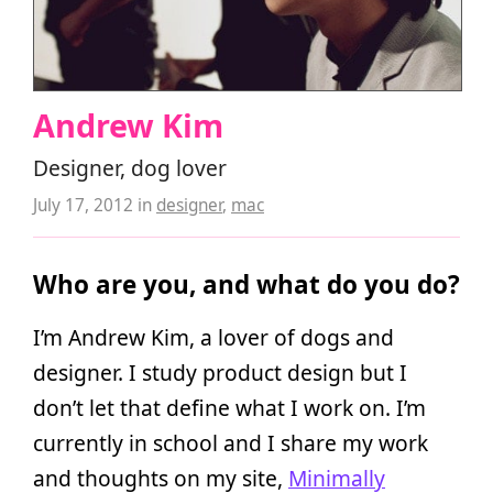
Andrew Kim
Designer, dog lover
July 17, 2012
in
designer
,
mac
Who are you, and what do you do?
I’m Andrew Kim, a lover of dogs and
designer. I study product design but I
don’t let that define what I work on. I’m
currently in school and I share my work
and thoughts on my site,
Minimally