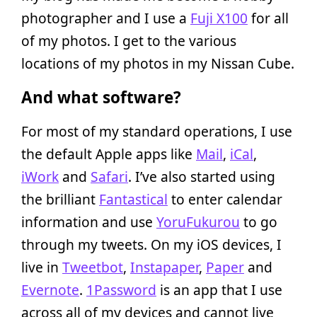
photographer and I use a
Fuji X100
for all
of my photos. I get to the various
locations of my photos in my Nissan Cube.
And what software?
For most of my standard operations, I use
the default Apple apps like
Mail
,
iCal
,
iWork
and
Safari
. I’ve also started using
the brilliant
Fantastical
to enter calendar
information and use
YoruFukurou
to go
through my tweets. On my iOS devices, I
live in
Tweetbot
,
Instapaper
,
Paper
and
Evernote
.
1Password
is an app that I use
across all of my devices and cannot live