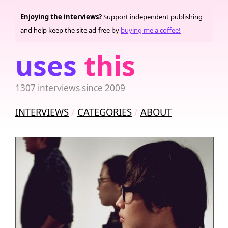
Enjoying the interviews?
Support independent publishing
and help keep the site ad-free by
buying me a coffee!
uses
this
1307 interviews since 2009
INTERVIEWS
CATEGORIES
ABOUT