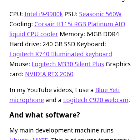
CPU:
Intel i9-9900k
PSU:
Seasonic 560W
Cooling:
Corsair H115i RGB Platinum AIO
liquid CPU cooler
Memory: 64GB DDR4
Hard drive: 240 GB SSD Keyboard:
Logitech K740 Illuminated keyboard
Mouse:
Logitech M330 Silent Plus
Graphics
card:
NVIDIA RTX 2060
In my YouTube videos, I use a
Blue Yeti
microphone
and a
Logitech C920 webcam
.
And what software?
My main development machine runs