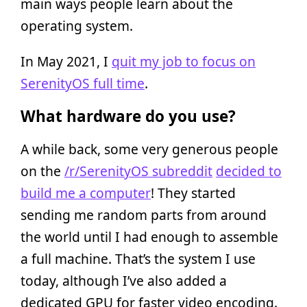
main ways people learn about the
operating system.
In May 2021, I
quit my job to focus on
SerenityOS full time
.
What hardware do you use?
A while back, some very generous people
on the
/r/SerenityOS subreddit
decided to
build me a computer
! They started
sending me random parts from around
the world until I had enough to assemble
a full machine. That’s the system I use
today, although I’ve also added a
dedicated GPU for faster video encoding.