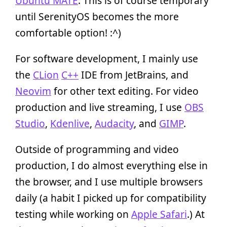
Ubuntu MATE
. This is of course temporary
until SerenityOS becomes the more
comfortable option! :^)
For software development, I mainly use
the
CLion
C++
IDE from JetBrains, and
Neovim
for other text editing. For video
production and live streaming, I use
OBS
Studio
,
Kdenlive
,
Audacity
, and
GIMP
.
Outside of programming and video
production, I do almost everything else in
the browser, and I use multiple browsers
daily (a habit I picked up for compatibility
testing while working on
Apple Safari
.) At