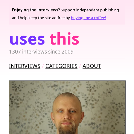
Enjoying the interviews?
Support independent publishing
and help keep the site ad-free by
buying me a coffee!
uses
this
1307 interviews since 2009
INTERVIEWS
CATEGORIES
ABOUT