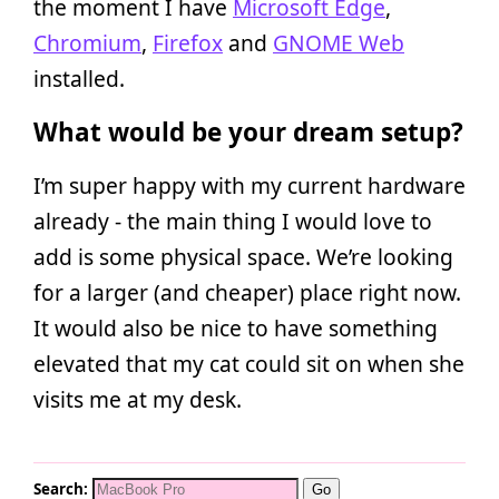
the moment I have
Microsoft Edge
,
Chromium
,
Firefox
and
GNOME Web
installed.
What would be your dream setup?
I’m super happy with my current hardware
already - the main thing I would love to
add is some physical space. We’re looking
for a larger (and cheaper) place right now.
It would also be nice to have something
elevated that my cat could sit on when she
visits me at my desk.
Search: