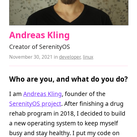
Andreas Kling
Creator of SerenityOS
November 30, 2021
in
developer
,
linux
Who are you, and what do you do?
I am
Andreas Kling
, founder of the
SerenityOS project
. After finishing a drug
rehab program in 2018, I decided to build
a new operating system to keep myself
busy and stay healthy. I put my code on