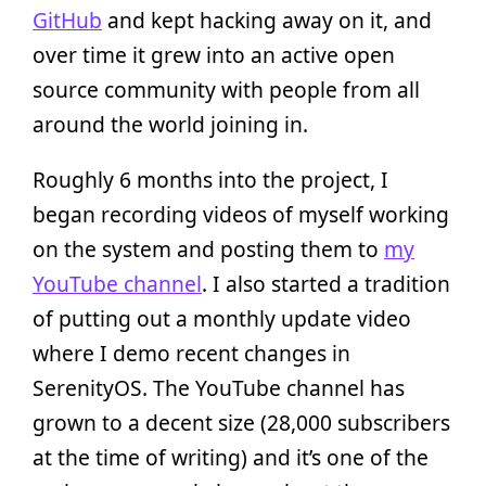
GitHub
and kept hacking away on it, and
over time it grew into an active open
source community with people from all
around the world joining in.
Roughly 6 months into the project, I
began recording videos of myself working
on the system and posting them to
my
YouTube channel
. I also started a tradition
of putting out a monthly update video
where I demo recent changes in
SerenityOS. The YouTube channel has
grown to a decent size (28,000 subscribers
at the time of writing) and it’s one of the