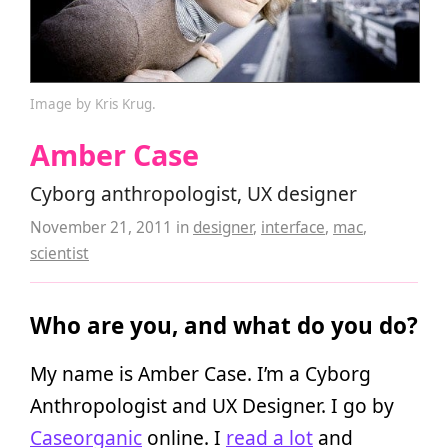
Image by Kris Krug.
Amber Case
Cyborg anthropologist, UX designer
November 21, 2011
in
designer
,
interface
,
mac
,
scientist
Who are you, and what do you do?
My name is Amber Case. I’m a Cyborg
Anthropologist and UX Designer. I go by
Caseorganic
online. I
read a lot
and