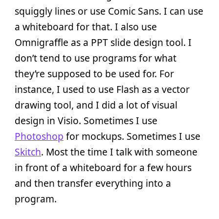
squiggly lines or use Comic Sans. I can use
a whiteboard for that. I also use
Omnigraffle as a PPT slide design tool. I
don’t tend to use programs for what
they’re supposed to be used for. For
instance, I used to use Flash as a vector
drawing tool, and I did a lot of visual
design in Visio. Sometimes I use
Photoshop
for mockups. Sometimes I use
Skitch
. Most the time I talk with someone
in front of a whiteboard for a few hours
and then transfer everything into a
program.