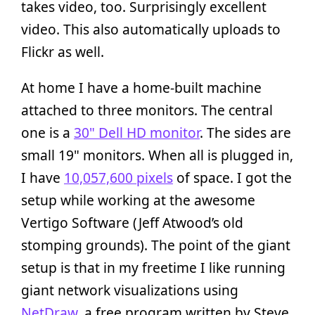
takes video, too. Surprisingly excellent
video. This also automatically uploads to
Flickr as well.
At home I have a home-built machine
attached to three monitors. The central
one is a
30" Dell HD monitor
. The sides are
small 19" monitors. When all is plugged in,
I have
10,057,600 pixels
of space. I got the
setup while working at the awesome
Vertigo Software (Jeff Atwood’s old
stomping grounds). The point of the giant
setup is that in my freetime I like running
giant network visualizations using
NetDraw
, a free program written by Steve