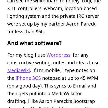
can see the whiteboard remotely. Loqi, the
X-10 controllers, webcam, location-based
lighting system and the private IRC server
were set up by my partner Aaron Parecki
for less than $60.
And what software?
For my blog I use
Wordpress
, for any
constructive writing, notes and ideas I use
MediaWiki
. If I’m mobile, I type notes on
the
iPhone 3GS
notepad at up to 45 WPM
(on a good day). This syncs to E-mail and
then gets put into a MediaWiki for
drafting. I like Aaron Parecki’s Bootstrap