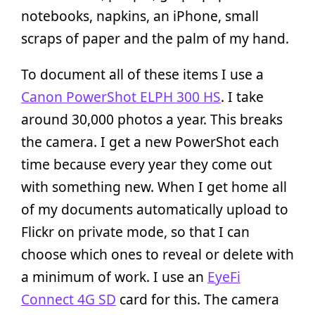
notebooks, napkins, an iPhone, small
scraps of paper and the palm of my hand.
To document all of these items I use a
Canon PowerShot ELPH 300 HS
. I take
around 30,000 photos a year. This breaks
the camera. I get a new PowerShot each
time because every year they come out
with something new. When I get home all
of my documents automatically upload to
Flickr on private mode, so that I can
choose which ones to reveal or delete with
a minimum of work. I use an
EyeFi
Connect 4G SD
card for this. The camera