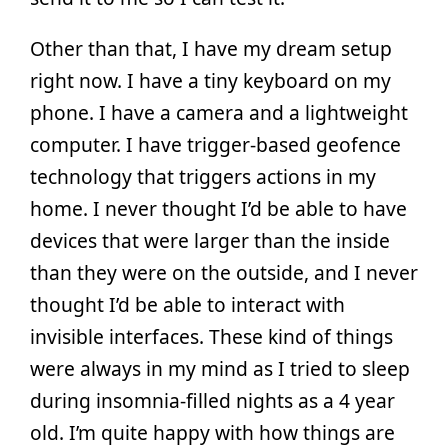
Other than that, I have my dream setup
right now. I have a tiny keyboard on my
phone. I have a camera and a lightweight
computer. I have trigger-based geofence
technology that triggers actions in my
home. I never thought I’d be able to have
devices that were larger than the inside
than they were on the outside, and I never
thought I’d be able to interact with
invisible interfaces. These kind of things
were always in my mind as I tried to sleep
during insomnia-filled nights as a 4 year
old. I’m quite happy with how things are