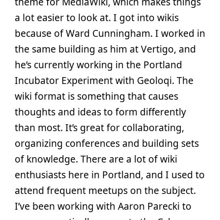
theme for MediaWiki, which makes things
a lot easier to look at. I got into wikis
because of Ward Cunningham. I worked in
the same building as him at Vertigo, and
he’s currently working in the Portland
Incubator Experiment with Geoloqi. The
wiki format is something that causes
thoughts and ideas to form differently
than most. It’s great for collaborating,
organizing conferences and building sets
of knowledge. There are a lot of wiki
enthusiasts here in Portland, and I used to
attend frequent meetups on the subject.
I’ve been working with Aaron Parecki to