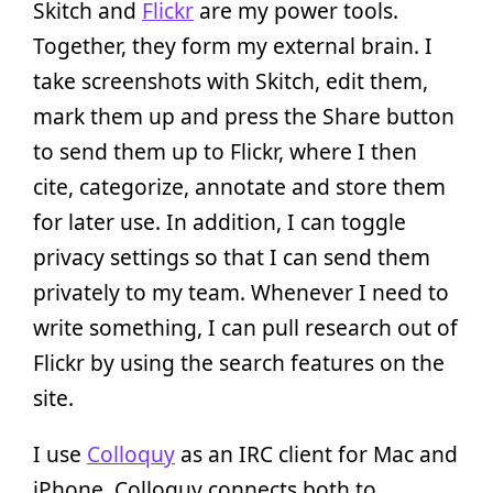
Skitch and
Flickr
are my power tools.
Together, they form my external brain. I
take screenshots with Skitch, edit them,
mark them up and press the Share button
to send them up to Flickr, where I then
cite, categorize, annotate and store them
for later use. In addition, I can toggle
privacy settings so that I can send them
privately to my team. Whenever I need to
write something, I can pull research out of
Flickr by using the search features on the
site.
I use
Colloquy
as an IRC client for Mac and
iPhone. Colloquy connects both to