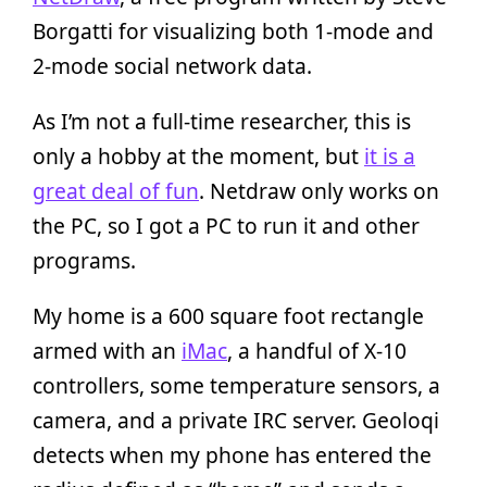
Borgatti for visualizing both 1-mode and
2-mode social network data.
As I’m not a full-time researcher, this is
only a hobby at the moment, but
it is a
great deal of fun
. Netdraw only works on
the PC, so I got a PC to run it and other
programs.
My home is a 600 square foot rectangle
armed with an
iMac
, a handful of X-10
controllers, some temperature sensors, a
camera, and a private IRC server. Geoloqi
detects when my phone has entered the