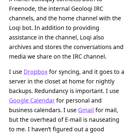
Freenode, the internal Geoloqi IRC
channels, and the home channel with the
Loqi bot. In addition to providing
assistance in the channel, Loqi also
archives and stores the conversations and
media we share on the IRC channel.
I use
Dropbox
for syncing, and it goes to a
server in the closet at home for nightly
backups. Redundancy is important. I use
Google Calendar
for personal and
business calendars. I use
Gmail
for mail,
but the overhead of E-mail is nauseating
to me. I haven’t figured out a good