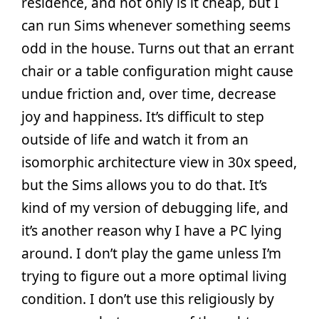
residence, and not only is it cheap, but I
can run Sims whenever something seems
odd in the house. Turns out that an errant
chair or a table configuration might cause
undue friction and, over time, decrease
joy and happiness. It’s difficult to step
outside of life and watch it from an
isomorphic architecture view in 30x speed,
but the Sims allows you to do that. It’s
kind of my version of debugging life, and
it’s another reason why I have a PC lying
around. I don’t play the game unless I’m
trying to figure out a more optimal living
condition. I don’t use this religiously by