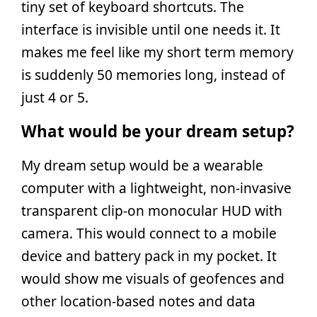
tiny set of keyboard shortcuts. The
interface is invisible until one needs it. It
makes me feel like my short term memory
is suddenly 50 memories long, instead of
just 4 or 5.
What would be your dream setup?
My dream setup would be a wearable
computer with a lightweight, non-invasive
transparent clip-on monocular HUD with
camera. This would connect to a mobile
device and battery pack in my pocket. It
would show me visuals of geofences and
other location-based notes and data