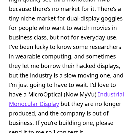
because there’s no market for it. There’s a
tiny niche market for dual-display goggles
for people who want to watch movies in
business class, but not for everyday use.
I’ve been lucky to know some researchers
in wearable computing, and sometimes
they let me borrow their hacked displays,
but the industry is a slow moving one, and
I’m just going to have to wait. I’d love to
have a MicroOptical (Now MyVu)
Industrial
Monocular Display
but they are no longer
produced, and the company is out of
business. If you’re building one, please
send it to me so I can test it.