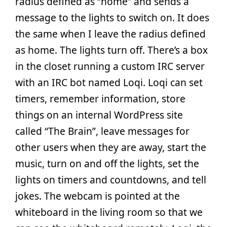
radius defined as “home” and sends a
message to the lights to switch on. It does
the same when I leave the radius defined
as home. The lights turn off. There’s a box
in the closet running a custom IRC server
with an IRC bot named Loqi. Loqi can set
timers, remember information, store
things on an internal WordPress site
called “The Brain”, leave messages for
other users when they are away, start the
music, turn on and off the lights, set the
lights on timers and countdowns, and tell
jokes. The webcam is pointed at the
whiteboard in the living room so that we