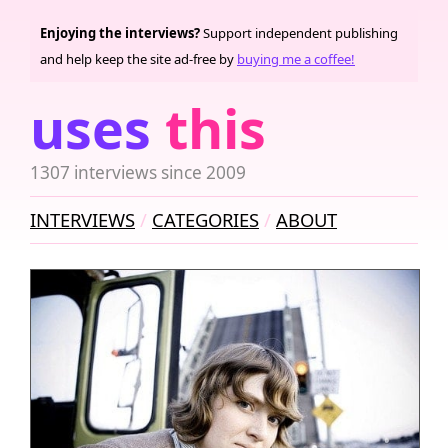
Enjoying the interviews?
Support independent publishing
and help keep the site ad-free by
buying me a coffee!
uses
this
1307 interviews since 2009
INTERVIEWS
CATEGORIES
ABOUT