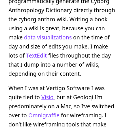
programmatically generate the Cyborg
Anthropology Dictionary directly through
the cyborg anthro wiki. Writing a book
using a wiki is great, because you can
make
data visualizations
on the time of
day and size of edits you make. I make
lots of
TextEdit
files throughout the day
that I dump into a number of wikis,
depending on their content.
When I was at Vertigo Software I was
quite tied to
Visio
, but at Geoloqi I’m
predominately on a Mac, so I’ve switched
over to
Omnigraffle
for wireframing. I
don’t like wireframing tools that make