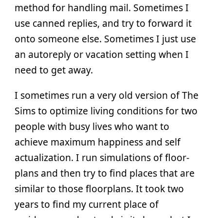
method for handling mail. Sometimes I
use canned replies, and try to forward it
onto someone else. Sometimes I just use
an autoreply or vacation setting when I
need to get away.
I sometimes run a very old version of The
Sims to optimize living conditions for two
people with busy lives who want to
achieve maximum happiness and self
actualization. I run simulations of floor-
plans and then try to find places that are
similar to those floorplans. It took two
years to find my current place of