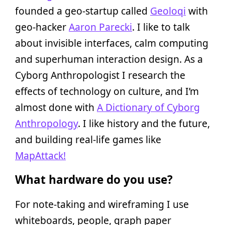
founded a geo-startup called
Geoloqi
with
geo-hacker
Aaron Parecki
. I like to talk
about invisible interfaces, calm computing
and superhuman interaction design. As a
Cyborg Anthropologist I research the
effects of technology on culture, and I’m
almost done with
A Dictionary of Cyborg
Anthropology
. I like history and the future,
and building real-life games like
MapAttack!
What hardware do you use?
For note-taking and wireframing I use
whiteboards, people, graph paper