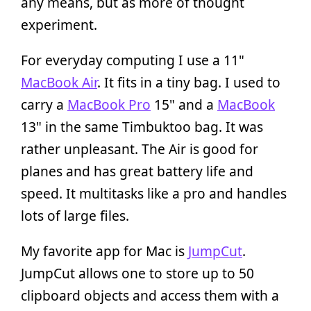
any means, but as more of thought
experiment.
For everyday computing I use a 11"
MacBook Air
. It fits in a tiny bag. I used to
carry a
MacBook Pro
15" and a
MacBook
13" in the same Timbuktoo bag. It was
rather unpleasant. The Air is good for
planes and has great battery life and
speed. It multitasks like a pro and handles
lots of large files.
My favorite app for Mac is
JumpCut
.
JumpCut allows one to store up to 50
clipboard objects and access them with a