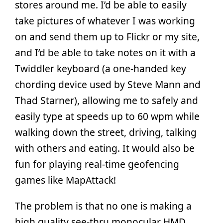
stores around me. I’d be able to easily
take pictures of whatever I was working
on and send them up to Flickr or my site,
and I’d be able to take notes on it with a
Twiddler keyboard (a one-handed key
chording device used by Steve Mann and
Thad Starner), allowing me to safely and
easily type at speeds up to 60 wpm while
walking down the street, driving, talking
with others and eating. It would also be
fun for playing real-time geofencing
games like MapAttack!
The problem is that no one is making a
high quality see-thru monocular HMD