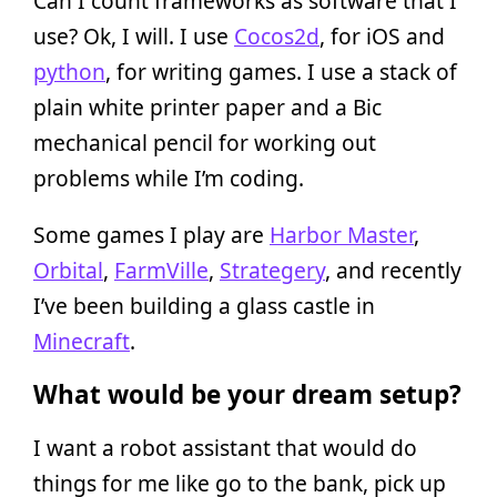
Can I count frameworks as software that I
use? Ok, I will. I use
Cocos2d
, for iOS and
python
, for writing games. I use a stack of
plain white printer paper and a Bic
mechanical pencil for working out
problems while I’m coding.
Some games I play are
Harbor Master
,
Orbital
,
FarmVille
,
Strategery
, and recently
I’ve been building a glass castle in
Minecraft
.
What would be your dream setup?
I want a robot assistant that would do
things for me like go to the bank, pick up