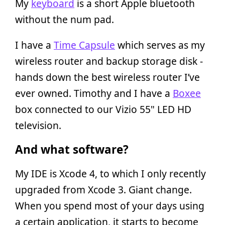
My
keyboard
is a short Apple bluetooth
without the num pad.
I have a
Time Capsule
which serves as my
wireless router and backup storage disk -
hands down the best wireless router I’ve
ever owned. Timothy and I have a
Boxee
box connected to our Vizio 55" LED HD
television.
And what software?
My IDE is Xcode 4, to which I only recently
upgraded from Xcode 3. Giant change.
When you spend most of your days using
a certain application, it starts to become