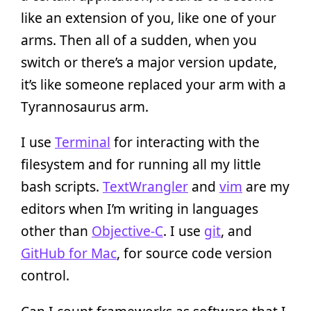
like an extension of you, like one of your
arms. Then all of a sudden, when you
switch or there’s a major version update,
it’s like someone replaced your arm with a
Tyrannosaurus arm.
I use
Terminal
for interacting with the
filesystem and for running all my little
bash scripts.
TextWrangler
and
vim
are my
editors when I’m writing in languages
other than
Objective-C
. I use
git
, and
GitHub for Mac
, for source code version
control.