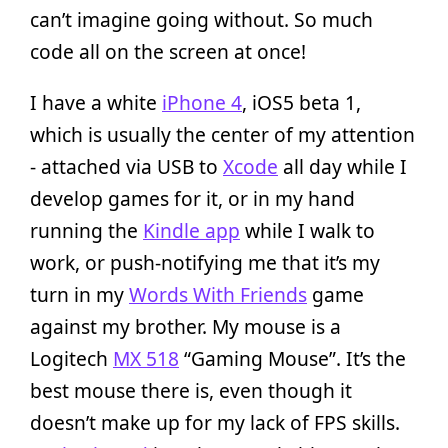
can’t imagine going without. So much
code all on the screen at once!
I have a white
iPhone 4
, iOS5 beta 1,
which is usually the center of my attention
- attached via USB to
Xcode
all day while I
develop games for it, or in my hand
running the
Kindle app
while I walk to
work, or push-notifying me that it’s my
turn in my
Words With Friends
game
against my brother. My mouse is a
Logitech
MX 518
“Gaming Mouse”. It’s the
best mouse there is, even though it
doesn’t make up for my lack of FPS skills.