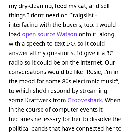
my dry-cleaning, feed my cat, and sell
things I don’t need on Craigslist -
interfacing with the buyers, too. I would
load
open source Watson
onto it, along
with a speech-to-text I/O, so it could
answer all my questions. I’d give it a 3G
radio so it could be on the internet. Our
conversations would be like “Rosie, I’m in
the mood for some 80s electronic music”,
to which she’d respond by streaming
some Kraftwerk from
Grooveshark
. When
in the course of computer events it
becomes necessary for her to dissolve the
political bands that have connected her to