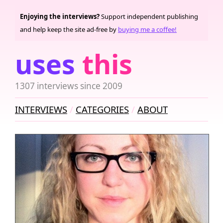
Enjoying the interviews?
Support independent publishing
and help keep the site ad-free by
buying me a coffee!
uses
this
1307 interviews since 2009
INTERVIEWS
CATEGORIES
ABOUT