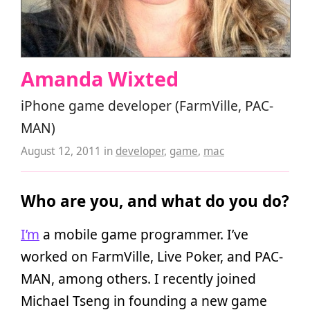
Amanda Wixted
iPhone game developer (FarmVille, PAC-
MAN)
August 12, 2011
in
developer
,
game
,
mac
Who are you, and what do you do?
I’m
a mobile game programmer. I’ve
worked on FarmVille, Live Poker, and PAC-
MAN, among others. I recently joined
Michael Tseng in founding a new game