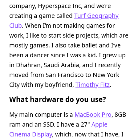
company, Hyperspace Inc, and we’re
creating a game called
Turf Geography
Club
. When I’m not making games for
work, I like to start side projects, which are
mostly games. I also take ballet and I’ve
been a dancer since I was a kid. I grew up
in Dhahran, Saudi Arabia, and I recently
moved from San Francisco to New York
City with my boyfriend,
Timothy Fitz
.
What hardware do you use?
My main computer is a
MacBook Pro
, 8GB
ram and an SSD. I have a 27"
Apple
Cinema Display
, which, now that I have, I