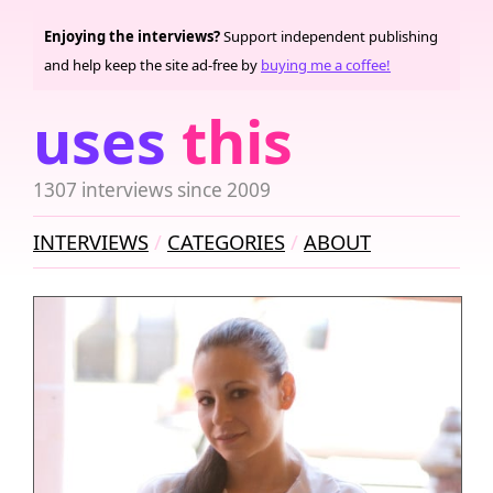
Enjoying the interviews?
Support independent publishing
and help keep the site ad-free by
buying me a coffee!
uses
this
1307 interviews since 2009
INTERVIEWS
CATEGORIES
ABOUT