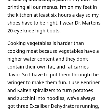
printing all our menus. I’m on my feet in
the kitchen at least six hours a day so my
shoes have to be right. I wear Dr. Martens
20-eye knee high boots.
Cooking vegetables is harder than
cooking meat because vegetables have a
higher water content and they don’t
contain their own fat, and fat carries
flavor. So I have to put them through the
wringer to make them fun. I use Benriner
and Kaiten spiralizers to turn potatoes
and zucchini into noodles, we’ve always
got three Excaliber Dehydrators running,