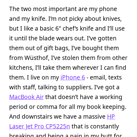
The two most important are my phone
and my knife. I’m not picky about knives,
but I like a basic 6" chef’s knife and I’ll use
it until the blade wears out. I’ve gotten
them out of gift bags, I’ve bought them
from Wüsthof, I’ve stolen them from other
kitchens, I’ll take them wherever I can find
them. I live on my
iPhone 6
- email, texts
with staff, talking to suppliers. I’ve got a
MacBook Air
that doesn’t have a working
period or comma for all my book keeping.
And downstairs we have a massive
HP
Laser Jet Pro CP5225n
that is constantly
breaking and being a pain in my butt for