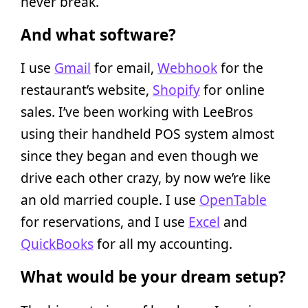
never break.
And what software?
I use
Gmail
for email,
Webhook
for the
restaurant’s website,
Shopify
for online
sales. I’ve been working with LeeBros
using their handheld POS system almost
since they began and even though we
drive each other crazy, by now we’re like
an old married couple. I use
OpenTable
for reservations, and I use
Excel
and
QuickBooks
for all my accounting.
What would be your dream setup?