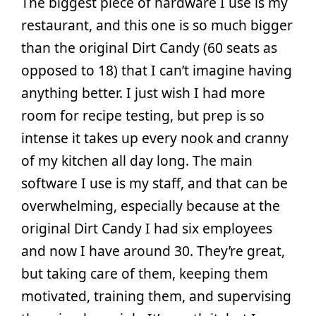
The biggest piece of hardware I use is my
restaurant, and this one is so much bigger
than the original Dirt Candy (60 seats as
opposed to 18) that I can’t imagine having
anything better. I just wish I had more
room for recipe testing, but prep is so
intense it takes up every nook and cranny
of my kitchen all day long. The main
software I use is my staff, and that can be
overwhelming, especially because at the
original Dirt Candy I had six employees
and now I have around 30. They’re great,
but taking care of them, keeping them
motivated, training them, and supervising