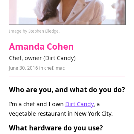
Image by Stephen Elledge.
Amanda Cohen
Chef, owner (Dirt Candy)
June 30, 2016
in
chef
,
mac
Who are you, and what do you do?
I’m a chef and I own
Dirt Candy
, a
vegetable restaurant in New York City.
What hardware do you use?