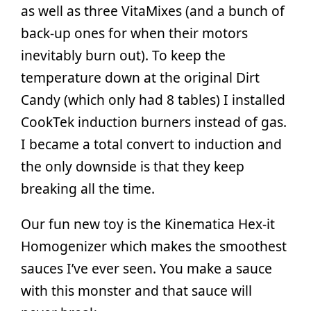
as well as three VitaMixes (and a bunch of
back-up ones for when their motors
inevitably burn out). To keep the
temperature down at the original Dirt
Candy (which only had 8 tables) I installed
CookTek induction burners instead of gas.
I became a total convert to induction and
the only downside is that they keep
breaking all the time.
Our fun new toy is the Kinematica Hex-it
Homogenizer which makes the smoothest
sauces I’ve ever seen. You make a sauce
with this monster and that sauce will