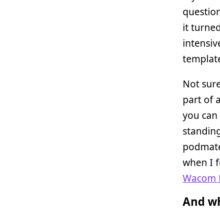
question
it turne
intensiv
template
Not sure
part of 
you can 
standin
podmates
when I f
Wacom B
And wh