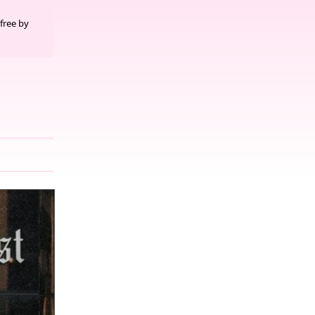
free by