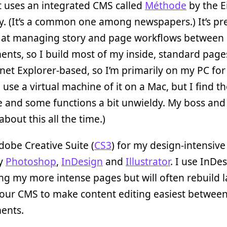
t uses an integrated CMS called
Méthode
by the E
. (It’s a common one among newspapers.) It’s pre
nt at managing story and page workflows between
nts, so I build most of my inside, standard pages
ernet Explorer-based, so I’m primarily on my PC for
 use a virtual machine of it on a Mac, but I find t
e and some functions a bit unwieldy. My boss and 
about this all the time.)
dobe Creative Suite (
CS3
) for my design-intensiv
ly
Photoshop
,
InDesign
and
Illustrator
. I use InDe
ng my more intense pages but will often rebuild 
 our CMS to make content editing easiest betwee
ents.