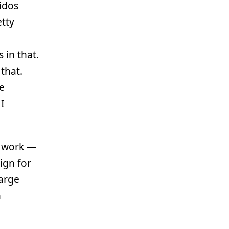
idos
tty
 in that.
 that.
he
I
e work —
sign for
large
n