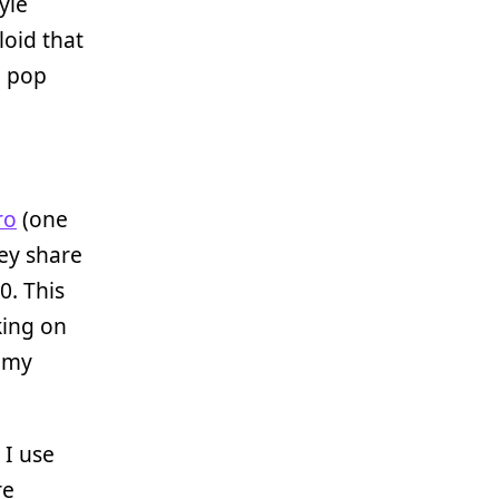
yle
loid that
d pop
ro
(one
hey share
0. This
king on
r my
 I use
re