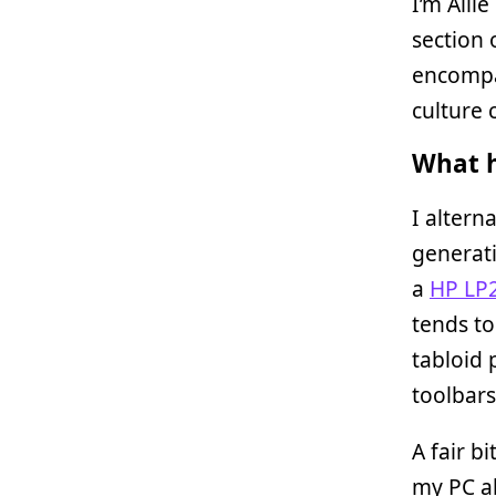
I’m Alli
section 
encompa
culture 
What h
I altern
generati
a
HP LP
tends to
tabloid 
toolbars
A fair b
my PC ab