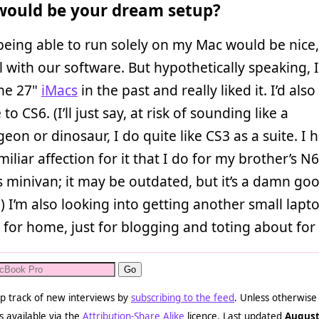
ould be your dream setup?
 being able to run solely on my Mac would be nice, 
l with our software. But hypothetically speaking, 
the 27"
iMacs
in the past and really liked it. I’d also 
o CS6. (I’ll just say, at risk of sounding like a
on or dinosaur, I do quite like CS3 as a suite. I 
iliar affection for it that I do for my brother’s N
 minivan; it may be outdated, but it’s a damn go
) I’m also looking into getting another small lapt
for home, just for blogging and toting about for 
p track of new interviews by
subscribing to the feed
. Unless otherwise
s available via the
Attribution-Share Alike
licence. Last updated
August