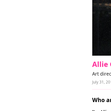
Alli
Art dire
July 31, 2
Who ar