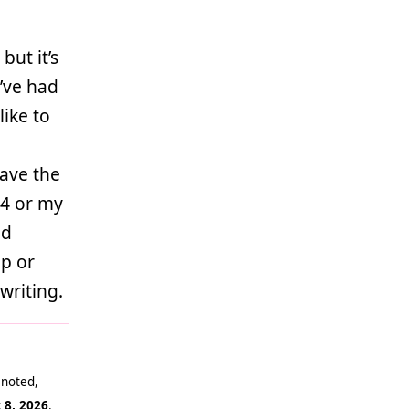
but it’s
I’ve had
like to
have the
64 or my
od
op or
writing.
 noted,
 8, 2026
.