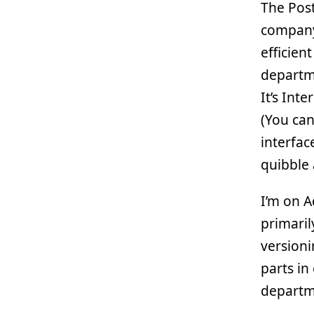
The Pos
company
efficie
departme
It’s Int
(You can
interfac
quibble 
I’m on A
primari
versioni
parts in
departm