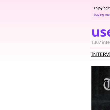
Enjoying 
buying me 
us
1307 inte
INTERV