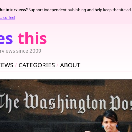
the interviews?
Support independent publishing and help keep the site ad-
a coffee!
es
this
rviews since 2009
IEWS
CATEGORIES
ABOUT