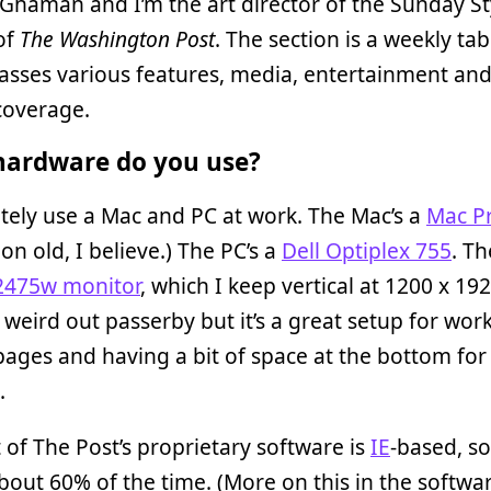
e Ghaman and I’m the art director of the Sunday St
of
The Washington Post
. The section is a weekly tab
sses various features, media, entertainment an
coverage.
ardware do you use?
ately use a Mac and PC at work. The Mac’s a
Mac P
on old, I believe.) The PC’s a
Dell Optiplex 755
. T
2475w monitor
, which I keep vertical at 1200 x 192
 weird out passerby but it’s a great setup for wor
pages and having a bit of space at the bottom fo
.
it of The Post’s proprietary software is
IE
-based, so
out 60% of the time. (More on this in the softwa