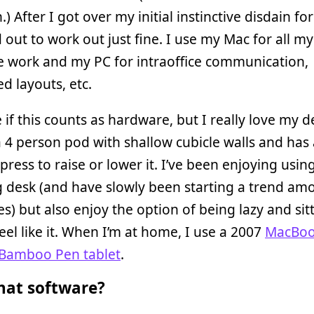
.) After I got over my initial instinctive disdain fo
d out to work out just fine. I use my Mac for all m
e work and my PC for intraoffice communication,
d layouts, etc.
 if this counts as hardware, but I really love my des
a 4 person pod with shallow cubicle walls and has
press to raise or lower it. I’ve been enjoying usin
g desk (and have slowly been starting a trend a
) but also enjoy the option of being lazy and sit
eel like it. When I’m at home, I use a 2007
MacBo
amboo Pen tablet
.
at software?