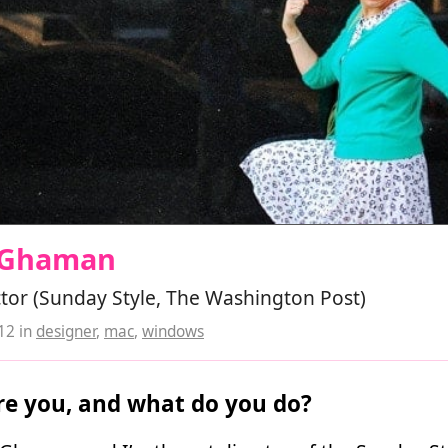
e Ghaman
ctor (Sunday Style, The Washington Post)
012
in
designer
,
mac
,
windows
e you, and what do you do?