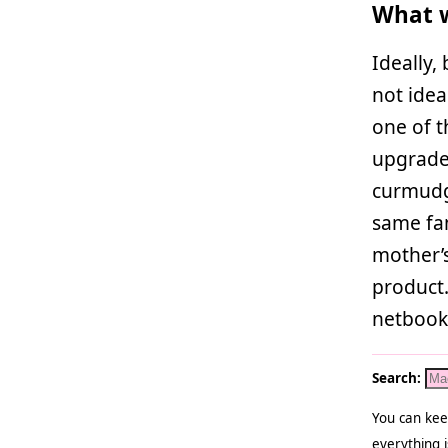
What w
Ideally,
not idea
one of 
upgrade t
curmudge
same fam
mother’s
product.
netbook 
Search:
You can kee
everything i