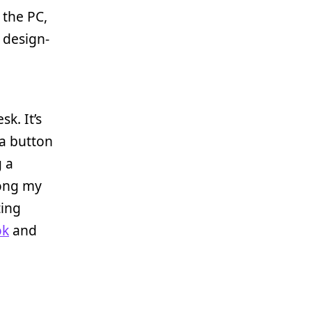
r the PC,
y design-
k. It’s
 a button
g a
mong my
ting
ok
and