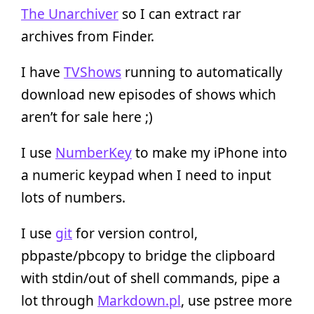
The Unarchiver
so I can extract rar
archives from Finder.
I have
TVShows
running to automatically
download new episodes of shows which
aren’t for sale here ;)
I use
NumberKey
to make my iPhone into
a numeric keypad when I need to input
lots of numbers.
I use
git
for version control,
pbpaste/pbcopy to bridge the clipboard
with stdin/out of shell commands, pipe a
lot through
Markdown.pl
, use pstree more