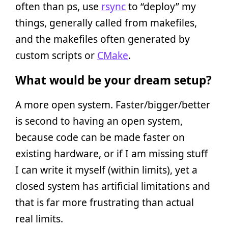
often than ps, use
rsync
to “deploy” my
things, generally called from makefiles,
and the makefiles often generated by
custom scripts or
CMake
.
What would be your dream setup?
A more open system. Faster/bigger/better
is second to having an open system,
because code can be made faster on
existing hardware, or if I am missing stuff
I can write it myself (within limits), yet a
closed system has artificial limitations and
that is far more frustrating than actual
real limits.