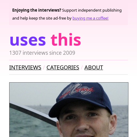
Enjoying the interviews?
Support independent publishing
and help keep the site ad-free by
buying me a coffee!
uses
this
1307 interviews since 2009
INTERVIEWS
CATEGORIES
ABOUT