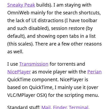
Sneaky Peak
builds). I am staying with
OmniWeb mainly for the search shortcuts,
the lack of UI distractions (I have toolbar
and such disabled), session restore (by
default), and showing open tabs in a list
(this scales). There are a few other reasons
as well.
I use
Transmission
for torrents and
NicePlayer
as movie player with the
Perian
QuickTime component. NicePlayer is
based on QuickTime, I mainly use it (over
VLC/MPlayer OSX) for the scripting menu.
Standard stuff:
Mail
,
Finder
,
Terminal
,