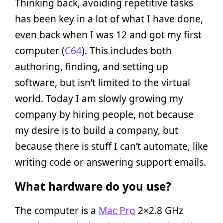
Thinking back, avoiding repetitive tasks
has been key in a lot of what I have done,
even back when I was 12 and got my first
computer (
C64
). This includes both
authoring, finding, and setting up
software, but isn’t limited to the virtual
world. Today I am slowly growing my
company by hiring people, not because
my desire is to build a company, but
because there is stuff I can’t automate, like
writing code or answering support emails.
What hardware do you use?
The computer is a
Mac Pro
2×2.8 GHz