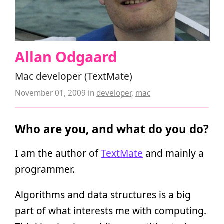
Allan Odgaard
Mac developer (TextMate)
November 01, 2009
in
developer
,
mac
Who are you, and what do you do?
I am the author of
TextMate
and mainly a
programmer.
Algorithms and data structures is a big
part of what interests me with computing.