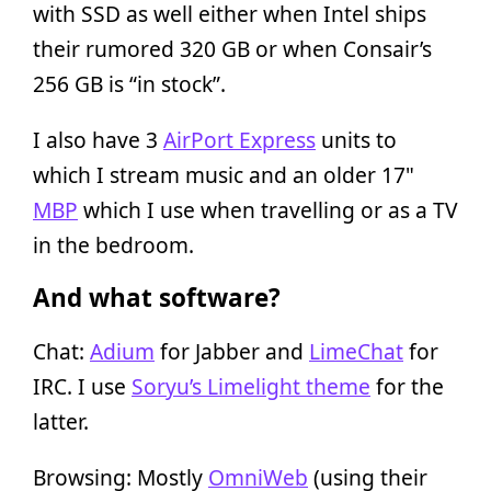
with SSD as well either when Intel ships
their rumored 320 GB or when Consair’s
256 GB is “in stock”.
I also have 3
AirPort Express
units to
which I stream music and an older 17"
MBP
which I use when travelling or as a TV
in the bedroom.
And what software?
Chat:
Adium
for Jabber and
LimeChat
for
IRC. I use
Soryu’s Limelight theme
for the
latter.
Browsing: Mostly
OmniWeb
(using their