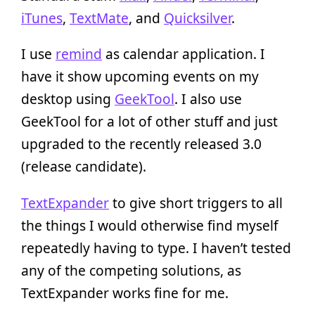
iTunes
,
TextMate
, and
Quicksilver
.
I use
remind
as calendar application. I
have it show upcoming events on my
desktop using
GeekTool
. I also use
GeekTool for a lot of other stuff and just
upgraded to the recently released 3.0
(release candidate).
TextExpander
to give short triggers to all
the things I would otherwise find myself
repeatedly having to type. I haven’t tested
any of the competing solutions, as
TextExpander works fine for me.