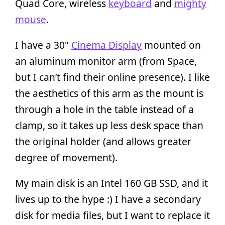
Quad Core, wireless
keyboard
and
mighty
mouse
.
I have a 30"
Cinema Display
mounted on
an aluminum monitor arm (from Space,
but I can’t find their online presence). I like
the aesthetics of this arm as the mount is
through a hole in the table instead of a
clamp, so it takes up less desk space than
the original holder (and allows greater
degree of movement).
My main disk is an Intel 160 GB SSD, and it
lives up to the hype :) I have a secondary
disk for media files, but I want to replace it