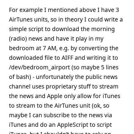
For example I mentioned above I have 3
AirTunes units, so in theory I could write a
simple script to download the morning
(radio) news and have it play in my
bedroom at 7 AM, e.g. by converting the
downloaded file to AIFF and writing it to
/dev/bedroom_airport (so maybe 5 lines
of bash) - unfortunately the public news
channel uses proprietary stuff to stream
the news and Apple only allow for iTunes
to stream to the AirTunes unit (ok, so
maybe I can subscribe to the news via
iTunes and do an AppleScript to script