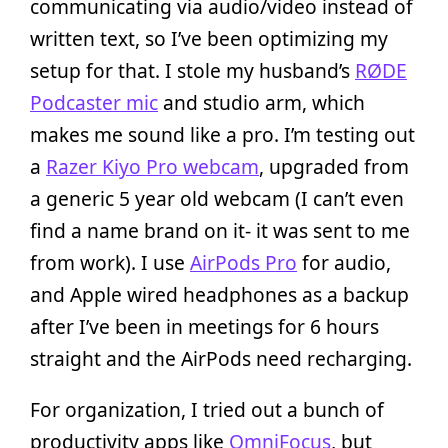
communicating via audio/video instead of
written text, so I’ve been optimizing my
setup for that. I stole my husband’s
RØDE
Podcaster mic
and studio arm, which
makes me sound like a pro. I’m testing out
a
Razer Kiyo Pro webcam
, upgraded from
a generic 5 year old webcam (I can’t even
find a name brand on it- it was sent to me
from work). I use
AirPods Pro
for audio,
and Apple wired headphones as a backup
after I’ve been in meetings for 6 hours
straight and the AirPods need recharging.
For organization, I tried out a bunch of
productivity apps like
OmniFocus
, but