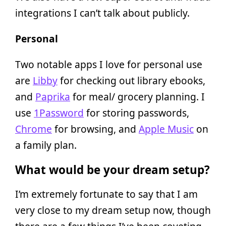
integrations I can’t talk about publicly.
Personal
Two notable apps I love for personal use
are
Libby
for checking out library ebooks,
and
Paprika
for meal/ grocery planning. I
use
1Password
for storing passwords,
Chrome
for browsing, and
Apple Music
on
a family plan.
What would be your dream setup?
I’m extremely fortunate to say that I am
very close to my dream setup now, though