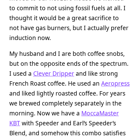
to commit to not using fossil fuels at all. I
thought it would be a great sacrifice to
not have gas burners, but I actually prefer
induction now.
My husband and I are both coffee snobs,
but on the opposite ends of the spectrum.
I used a
Clever Dripper
and like strong
French Roast coffee. He used an
Aeropress
and liked lightly roasted coffee. For years
we brewed completely separately in the
morning. Now we have a
MoccaMaster
KBT
with Speeder and Earl’s Speeder’s
Blend, and somehow this combo satisfies