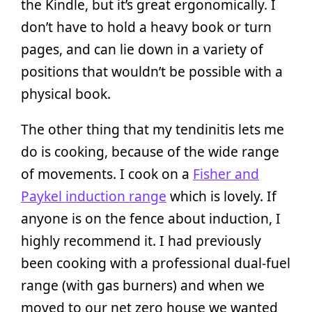
the Kindle, but it’s great ergonomically. I
don’t have to hold a heavy book or turn
pages, and can lie down in a variety of
positions that wouldn’t be possible with a
physical book.
The other thing that my tendinitis lets me
do is cooking, because of the wide range
of movements. I cook on a
Fisher and
Paykel induction range
which is lovely. If
anyone is on the fence about induction, I
highly recommend it. I had previously
been cooking with a professional dual-fuel
range (with gas burners) and when we
moved to our net zero house we wanted