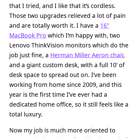
that I tried, and I like that it’s cordless.
Those two upgrades relieved a lot of pain
and are totally worth it. I have a
16"
MacBook Pro
which I’m happy with, two
Lenovo ThinkVision monitors which do the
job just fine, a
Herman Miller Aeron chair
,
and a giant custom desk, with a full 10’ of
desk space to spread out on. I’ve been
working from home since 2009, and this
year is the first time I’ve ever had a
dedicated home office, so it still feels like a
total luxury.
Now my job is much more oriented to