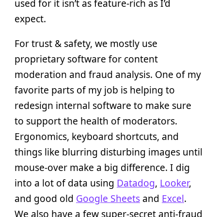
used for it isn’t as feature-rich as I’d
expect.
For trust & safety, we mostly use
proprietary software for content
moderation and fraud analysis. One of my
favorite parts of my job is helping to
redesign internal software to make sure
to support the health of moderators.
Ergonomics, keyboard shortcuts, and
things like blurring disturbing images until
mouse-over make a big difference. I dig
into a lot of data using
Datadog
,
Looker
,
and good old
Google Sheets
and
Excel
.
We also have a few super-secret anti-fraud