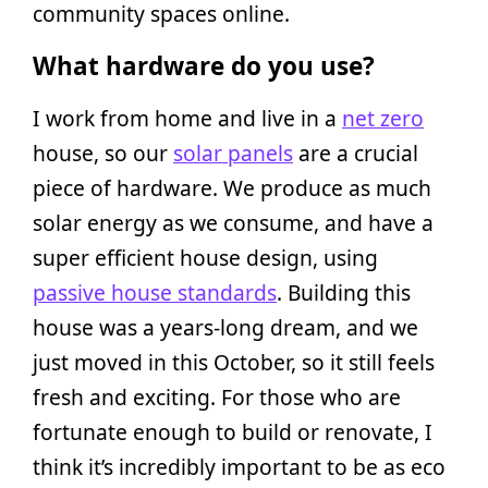
community spaces online.
What hardware do you use?
I work from home and live in a
net zero
house, so our
solar panels
are a crucial
piece of hardware. We produce as much
solar energy as we consume, and have a
super efficient house design, using
passive house standards
. Building this
house was a years-long dream, and we
just moved in this October, so it still feels
fresh and exciting. For those who are
fortunate enough to build or renovate, I
think it’s incredibly important to be as eco