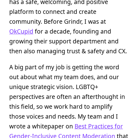
has a safe, welcoming, and positive
platform to connect and create
community. Before Grindr, I was at
OkCupid
for a decade, founding and
growing their support department and
then also managing trust & safety and CX.
A big part of my job is getting the word
out about what my team does, and our
unique strategic vision. LGBTQ+
perspectives are often an afterthought in
this field, so we work hard to amplify
those voices and needs. My team and I
wrote a whitepaper on
Best Practices for
Gender-Inclusive Content Moderation
that