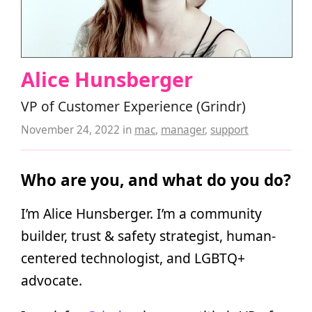
Alice Hunsberger
VP of Customer Experience (Grindr)
November 24, 2022
in
mac
,
manager
,
support
Who are you, and what do you do?
I’m Alice Hunsberger. I’m a community
builder, trust & safety strategist, human-
centered technologist, and LGBTQ+
advocate.