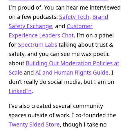
I’m proud of. You can hear me interviewed
on a few podcasts:
Safety Tech
,
Brand
Safety Exchange
, and
Customer
Experience Leaders Chat
. I’m on a panel
for
Spectrum Labs
talking about trust &
safety, and you can see me wax poetic
about
Building Out Moderation Policies at
Scale
and
AI and Human Rights Guide
. I
don’t really do social media, but I am on
LinkedIn
.
I’ve also created several community
spaces outside of work. I co-founded the
Twenty Sided Store
, though I take no