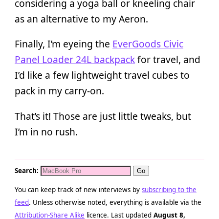
considering a yoga ball or kneeling chair
as an alternative to my Aeron.
Finally, I’m eyeing the
EverGoods Civic
Panel Loader 24L backpack
for travel, and
I’d like a few lightweight travel cubes to
pack in my carry-on.
That’s it! Those are just little tweaks, but
I’m in no rush.
Search:
You can keep track of new interviews by
subscribing to the
feed
. Unless otherwise noted, everything is available via the
Attribution-Share Alike
licence. Last updated
August 8,