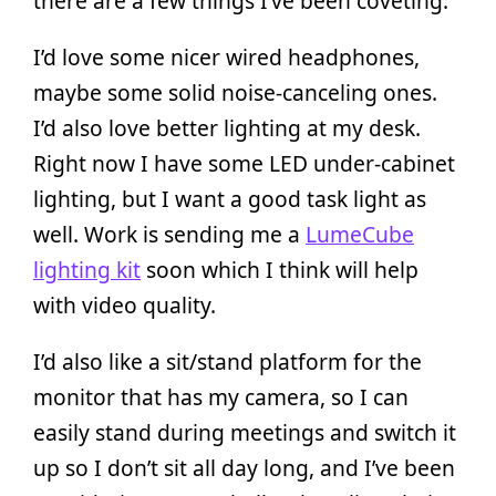
there are a few things I’ve been coveting.
I’d love some nicer wired headphones,
maybe some solid noise-canceling ones.
I’d also love better lighting at my desk.
Right now I have some LED under-cabinet
lighting, but I want a good task light as
well. Work is sending me a
LumeCube
lighting kit
soon which I think will help
with video quality.
I’d also like a sit/stand platform for the
monitor that has my camera, so I can
easily stand during meetings and switch it
up so I don’t sit all day long, and I’ve been