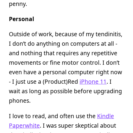
penny.
Personal
Outside of work, because of my tendinitis,
I don’t do anything on computers at all -
and nothing that requires any repetitive
movements or fine motor control. I don’t
even have a personal computer right now
- I just use a (Product)Red
iPhone 11
. I
wait as long as possible before upgrading
phones.
I love to read, and often use the
Kindle
Paperwhite
. I was super skeptical about