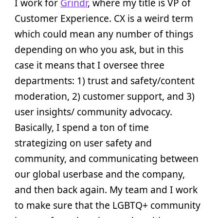
I work for
Grindr
, where my title is VP of
Customer Experience. CX is a weird term
which could mean any number of things
depending on who you ask, but in this
case it means that I oversee three
departments: 1) trust and safety/content
moderation, 2) customer support, and 3)
user insights/ community advocacy.
Basically, I spend a ton of time
strategizing on user safety and
community, and communicating between
our global userbase and the company,
and then back again. My team and I work
to make sure that the LGBTQ+ community