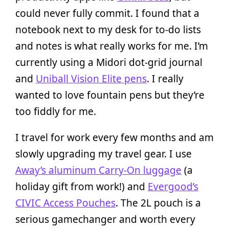
could never fully commit. I found that a
notebook next to my desk for to-do lists
and notes is what really works for me. I’m
currently using a Midori dot-grid journal
and
Uniball Vision Elite pens
. I really
wanted to love fountain pens but they’re
too fiddly for me.
I travel for work every few months and am
slowly upgrading my travel gear. I use
Away’s aluminum Carry-On luggage
(a
holiday gift from work!) and
Evergood’s
CIVIC Access Pouches
. The 2L pouch is a
serious gamechanger and worth every