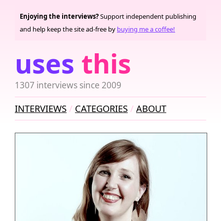
Enjoying the interviews?
Support independent publishing
and help keep the site ad-free by
buying me a coffee!
uses
this
1307 interviews since 2009
INTERVIEWS
CATEGORIES
ABOUT