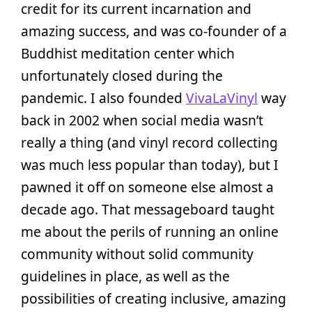
credit for its current incarnation and
amazing success, and was co-founder of a
Buddhist meditation center which
unfortunately closed during the
pandemic. I also founded
VivaLaVinyl
way
back in 2002 when social media wasn’t
really a thing (and vinyl record collecting
was much less popular than today), but I
pawned it off on someone else almost a
decade ago. That messageboard taught
me about the perils of running an online
community without solid community
guidelines in place, as well as the
possibilities of creating inclusive, amazing