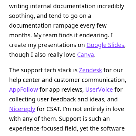
writing internal documentation incredibly
soothing, and tend to go on a
documentation rampage every few
months. My team finds it endearing. I
create my presentations on
Google Slides
,
though I also really love
Canva
.
The support tech stack is
Zendesk
for our
help center and customer communication,
AppFollow
for app reviews,
UserVoice
for
collecting user feedback and ideas, and
Nicereply
for CSAT. I’m not entirely in love
with any of them. Support is such an
experience-focused field, yet the software