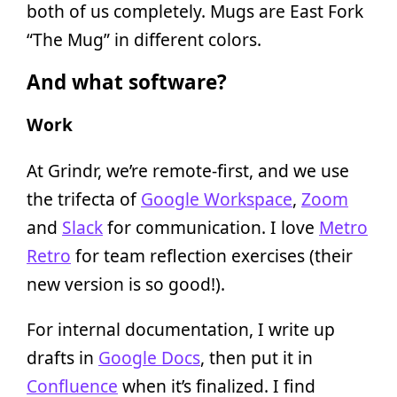
both of us completely. Mugs are East Fork
“The Mug” in different colors.
And what software?
Work
At Grindr, we’re remote-first, and we use
the trifecta of
Google Workspace
,
Zoom
and
Slack
for communication. I love
Metro
Retro
for team reflection exercises (their
new version is so good!).
For internal documentation, I write up
drafts in
Google Docs
, then put it in
Confluence
when it’s finalized. I find