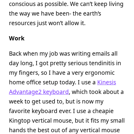
conscious as possible. We can’t keep living
the way we have been- the earth’s
resources just won’t allow it.
Work
Back when my job was writing emails all
day long, I got pretty serious tendinitis in
my fingers, so I have a very ergonomic
home office setup today. I use a
Kinesis
Advantage2 keyboard
, which took about a
week to get used to, but is now my
favorite keyboard ever. I use a cheapie
Kingtop vertical mouse, but it fits my small
hands the best out of any vertical mouse