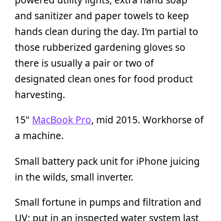
and sanitizer and paper towels to keep
hands clean during the day. I’m partial to
those rubberized gardening gloves so
there is usually a pair or two of
designated clean ones for food product
harvesting.
15"
MacBook Pro
, mid 2015. Workhorse of
a machine.
Small battery pack unit for iPhone juicing
in the wilds, small inverter.
Small fortune in pumps and filtration and
UV; put in an inspected water system last