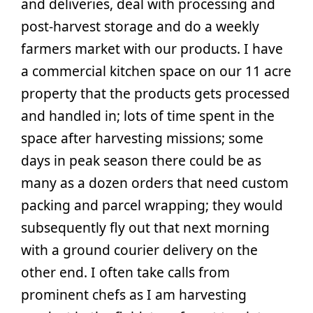
and deliveries, deal with processing and
post-harvest storage and do a weekly
farmers market with our products. I have
a commercial kitchen space on our 11 acre
property that the products gets processed
and handled in; lots of time spent in the
space after harvesting missions; some
days in peak season there could be as
many as a dozen orders that need custom
packing and parcel wrapping; they would
subsequently fly out that next morning
with a ground courier delivery on the
other end. I often take calls from
prominent chefs as I am harvesting