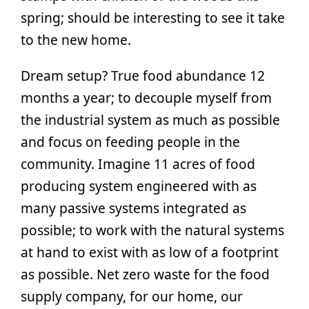
spring; should be interesting to see it take
to the new home.
Dream setup? True food abundance 12
months a year; to decouple myself from
the industrial system as much as possible
and focus on feeding people in the
community. Imagine 11 acres of food
producing system engineered with as
many passive systems integrated as
possible; to work with the natural systems
at hand to exist with as low of a footprint
as possible. Net zero waste for the food
supply company, for our home, our