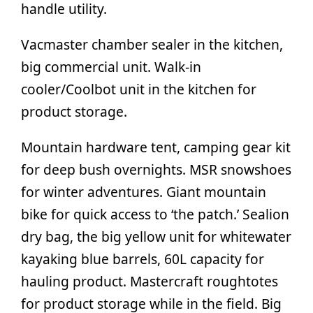
handle utility.
Vacmaster chamber sealer in the kitchen,
big commercial unit. Walk-in
cooler/Coolbot unit in the kitchen for
product storage.
Mountain hardware tent, camping gear kit
for deep bush overnights. MSR snowshoes
for winter adventures. Giant mountain
bike for quick access to ‘the patch.’ Sealion
dry bag, the big yellow unit for whitewater
kayaking blue barrels, 60L capacity for
hauling product. Mastercraft roughtotes
for product storage while in the field. Big