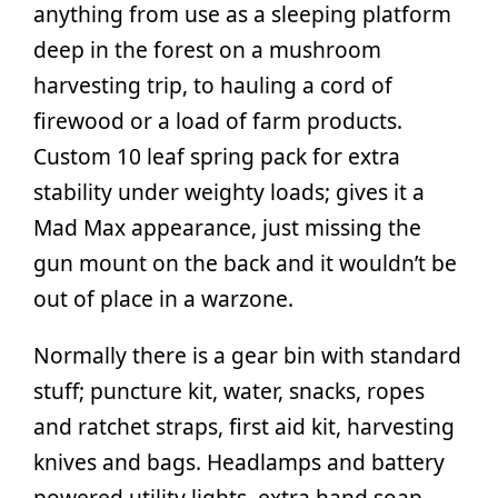
anything from use as a sleeping platform
deep in the forest on a mushroom
harvesting trip, to hauling a cord of
firewood or a load of farm products.
Custom 10 leaf spring pack for extra
stability under weighty loads; gives it a
Mad Max appearance, just missing the
gun mount on the back and it wouldn’t be
out of place in a warzone.
Normally there is a gear bin with standard
stuff; puncture kit, water, snacks, ropes
and ratchet straps, first aid kit, harvesting
knives and bags. Headlamps and battery
powered utility lights, extra hand soap