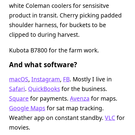
white Coleman coolers for sensisitve
product in transit. Cherry picking padded
shoulder harness, for buckets to be
clipped to during harvest.
Kubota B7800 for the farm work.
And what software?
macOS
,
Instagram
,
FB
. Mostly I live in
Safari
.
QuickBooks
for the business.
Square
for payments.
Avenza
for maps.
Google Maps
for sat map tracking.
Weather app on constant standby.
VLC
for
movies.