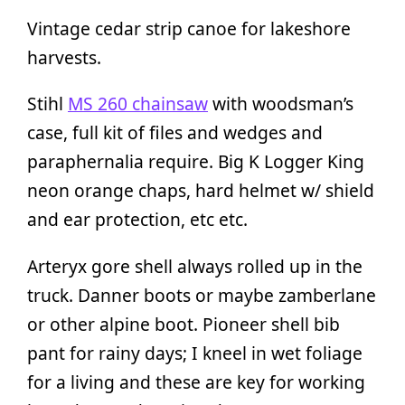
Vintage cedar strip canoe for lakeshore
harvests.
Stihl
MS 260 chainsaw
with woodsman’s
case, full kit of files and wedges and
paraphernalia require. Big K Logger King
neon orange chaps, hard helmet w/ shield
and ear protection, etc etc.
Arteryx gore shell always rolled up in the
truck. Danner boots or maybe zamberlane
or other alpine boot. Pioneer shell bib
pant for rainy days; I kneel in wet foliage
for a living and these are key for working