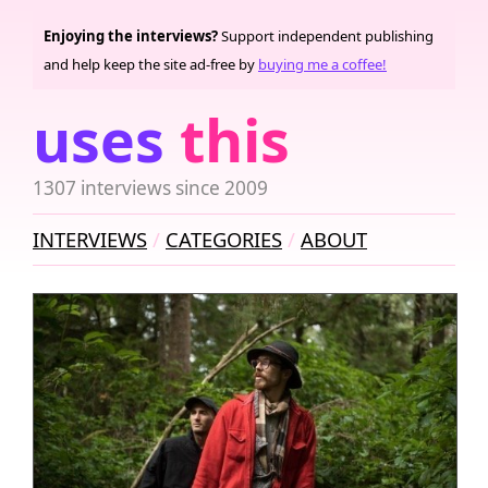
Enjoying the interviews?
Support independent publishing
and help keep the site ad-free by
buying me a coffee!
uses
this
1307 interviews since 2009
INTERVIEWS
CATEGORIES
ABOUT