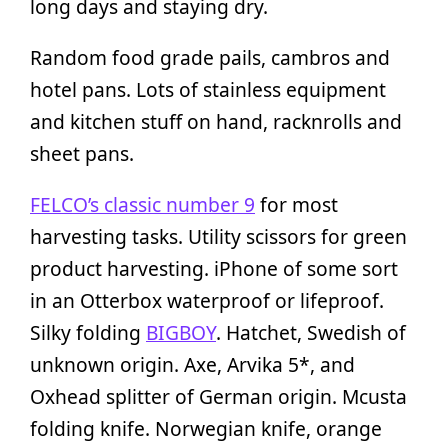
long days and staying dry.
Random food grade pails, cambros and
hotel pans. Lots of stainless equipment
and kitchen stuff on hand, racknrolls and
sheet pans.
FELCO’s classic number 9
for most
harvesting tasks. Utility scissors for green
product harvesting. iPhone of some sort
in an Otterbox waterproof or lifeproof.
Silky folding
BIGBOY
. Hatchet, Swedish of
unknown origin. Axe, Arvika 5*, and
Oxhead splitter of German origin. Mcusta
folding knife. Norwegian knife, orange