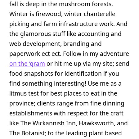
fall is deep in the mushroom forests.
Winter is firewood, winter chanterelle
picking and farm infrastructure work. And
the glamorous stuff like accounting and
web development, branding and
paperwork ect ect. Follow in my adventure
on the ‘gram
or hit me up via my site; send
food snapshots for identification if you
find something interesting! Use me as a
litmus test for best places to eat in the
province; clients range from fine dinning
establishments with respect for the craft
like The Wickannish Inn, Hawksworth, and
The Botanist; to the leading plant based