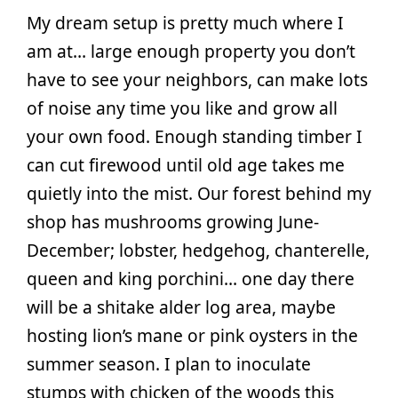
My dream setup is pretty much where I
am at… large enough property you don’t
have to see your neighbors, can make lots
of noise any time you like and grow all
your own food. Enough standing timber I
can cut firewood until old age takes me
quietly into the mist. Our forest behind my
shop has mushrooms growing June-
December; lobster, hedgehog, chanterelle,
queen and king porchini… one day there
will be a shitake alder log area, maybe
hosting lion’s mane or pink oysters in the
summer season. I plan to inoculate
stumps with chicken of the woods this