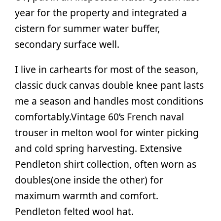
year for the property and integrated a
cistern for summer water buffer,
secondary surface well.
I live in carhearts for most of the season,
classic duck canvas double knee pant lasts
me a season and handles most conditions
comfortably.Vintage 60’s French naval
trouser in melton wool for winter picking
and cold spring harvesting. Extensive
Pendleton shirt collection, often worn as
doubles(one inside the other) for
maximum warmth and comfort.
Pendleton felted wool hat.