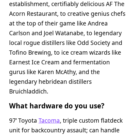
establishment, certifiably delicious AF The
Acorn Restaurant, to creative genius chefs
at the top of their game like Andrea
Carlson and Joel Watanabe, to legendary
local rogue distillers like Odd Society and
Tofino Brewing, to ice cream wizards like
Earnest Ice Cream and fermentation
gurus like Karen McAthy, and the
legendary hebridean distillers
Bruichladdich.
What hardware do you use?
97’ Toyota
Tacoma
, triple custom flatdeck
unit for backcountry assault; can handle