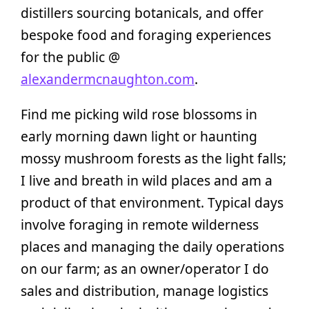
distillers sourcing botanicals, and offer
bespoke food and foraging experiences
for the public @
alexandermcnaughton.com
.
Find me picking wild rose blossoms in
early morning dawn light or haunting
mossy mushroom forests as the light falls;
I live and breath in wild places and am a
product of that environment. Typical days
involve foraging in remote wilderness
places and managing the daily operations
on our farm; as an owner/operator I do
sales and distribution, manage logistics