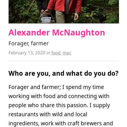
Alexander McNaughton
Forager, farmer
February 13, 2020
in
food
,
mac
Who are you, and what do you do?
Forager and farmer; I spend my time
working with food and connecting with
people who share this passion. I supply
restaurants with wild and local
ingredients, work with craft brewers and