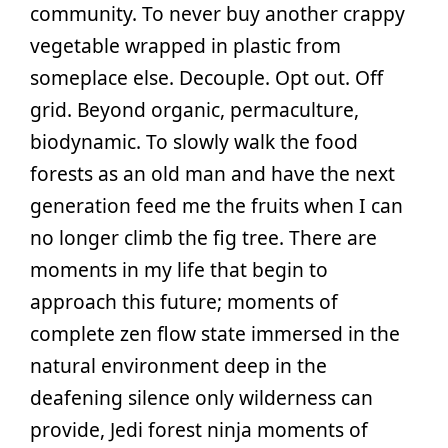
community. To never buy another crappy
vegetable wrapped in plastic from
someplace else. Decouple. Opt out. Off
grid. Beyond organic, permaculture,
biodynamic. To slowly walk the food
forests as an old man and have the next
generation feed me the fruits when I can
no longer climb the fig tree. There are
moments in my life that begin to
approach this future; moments of
complete zen flow state immersed in the
natural environment deep in the
deafening silence only wilderness can
provide, Jedi forest ninja moments of