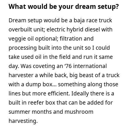
What would be your dream setup?
Dream setup would be a baja race truck
overbuilt unit; electric hybrid diesel with
veggie oil optional; filtration and
processing built into the unit so I could
take used oil in the field and run it same
day. Was coveting an ‘76 international
harvester a while back, big beast of a truck
with a dump box… something along those
lines but more efficient. Ideally there is a
built in reefer box that can be added for
summer months and mushroom
harvesting.