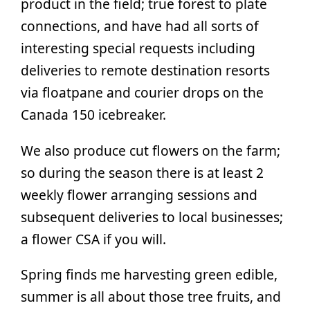
product in the field; true forest to plate
connections, and have had all sorts of
interesting special requests including
deliveries to remote destination resorts
via floatpane and courier drops on the
Canada 150 icebreaker.
We also produce cut flowers on the farm;
so during the season there is at least 2
weekly flower arranging sessions and
subsequent deliveries to local businesses;
a flower CSA if you will.
Spring finds me harvesting green edible,
summer is all about those tree fruits, and