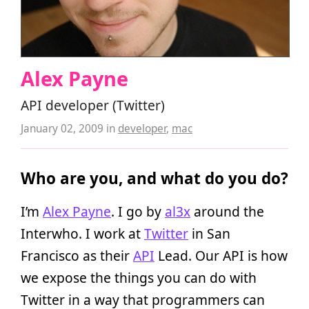
Alex Payne
API developer (Twitter)
January 02, 2009
in
developer
,
mac
Who are you, and what do you do?
I’m
Alex Payne
. I go by
al3x
around the
Interwho. I work at
Twitter
in San
Francisco as their
API
Lead. Our API is how
we expose the things you can do with
Twitter in a way that programmers can