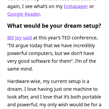
again, I see what’s on my
Instapaper
or
Google Reader
.
What would be your dream setup?
Bill Joy
said
at this year’s TED conference,
“I’d argue today that we have incredibly
powerful computers, but we don’t have
very good software for them”. I’m of the
same mind.
Hardware-wise, my current setup is a
dream. I love having just one machine to
look after, and I love that it’s both portable
and powerful; my only wish would be for a