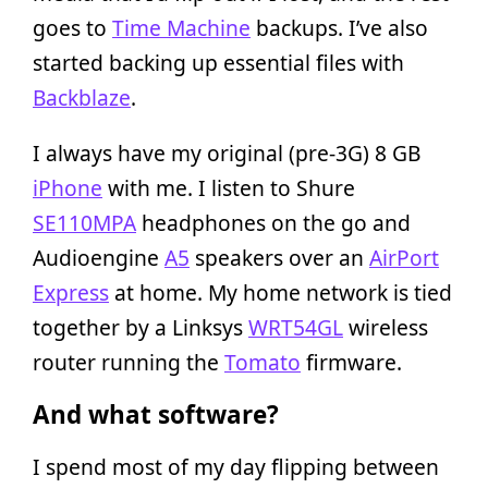
goes to
Time Machine
backups. I’ve also
started backing up essential files with
Backblaze
.
I always have my original (pre-3G) 8 GB
iPhone
with me. I listen to Shure
SE110MPA
headphones on the go and
Audioengine
A5
speakers over an
AirPort
Express
at home. My home network is tied
together by a Linksys
WRT54GL
wireless
router running the
Tomato
firmware.
And what software?
I spend most of my day flipping between