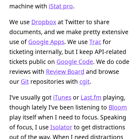
machine with
iStat pro
.
We use
Dropbox
at Twitter to share
documents, and we make pretty extensive
use of
Google Apps
. We use
Trac
for
ticketing internally, but I keep API-related
tickets public on
Google Code
. We do code
reviews with
Review Board
and browse
our
Git
repositories with
cgit
.
I’ve usually got
iTunes
or
Last.fm
playing,
though lately I’ve been listening to
Bloom
play itself when I need to focus. Speaking
of focus, I use
Isolator
to get distractions
out of the way. When I need distractions