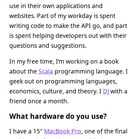
use in their own applications and
websites. Part of my workday is spent
writing code to make the API go, and part
is spent helping developers out with their
questions and suggestions.
In my free time, I’m working on a book
about the
Scala
programming language. I
geek out on programming languages,
economics, culture, and theory. I
DJ
with a
friend once a month.
What hardware do you use?
I have a 15"
MacBook Pro
, one of the final