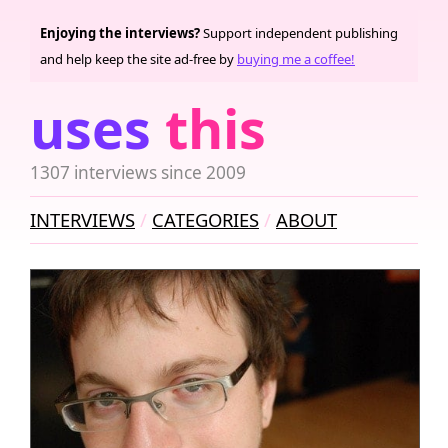
Enjoying the interviews?
Support independent publishing
and help keep the site ad-free by
buying me a coffee!
uses
this
1307 interviews since 2009
INTERVIEWS
CATEGORIES
ABOUT