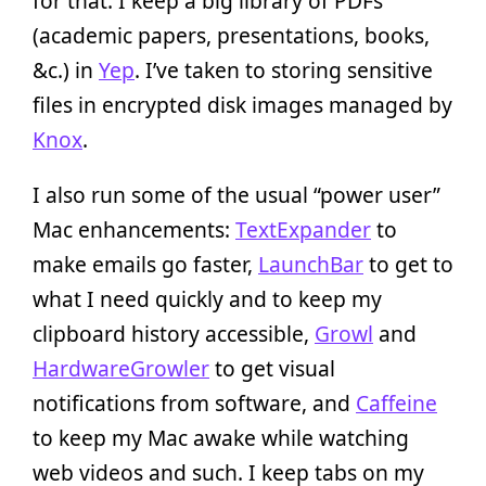
for that. I keep a big library of PDFs
(academic papers, presentations, books,
&c.) in
Yep
. I’ve taken to storing sensitive
files in encrypted disk images managed by
Knox
.
I also run some of the usual “power user”
Mac enhancements:
TextExpander
to
make emails go faster,
LaunchBar
to get to
what I need quickly and to keep my
clipboard history accessible,
Growl
and
HardwareGrowler
to get visual
notifications from software, and
Caffeine
to keep my Mac awake while watching
web videos and such. I keep tabs on my