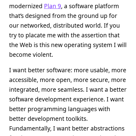
modernized
Plan 9
, a software platform
that’s designed from the ground up for
our networked, distributed world. If you
try to placate me with the assertion that
the Web is this new operating system I will
become violent.
I want better software: more usable, more
accessible, more open, more secure, more
integrated, more seamless. I want a better
software development experience. I want
better programming languages with
better development toolkits.
Fundamentally, I want better abstractions