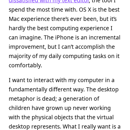
dissatisfied with my text editor
, the tool I
spend the most time with. OS X is the best
Mac experience there’s ever been, but it’s
hardly the best computing experience I
can imagine. The iPhone is an incremental
improvement, but I can’t accomplish the
majority of my daily computing tasks on it
comfortably.
I want to interact with my computer in a
fundamentally different way. The desktop
metaphor is dead; a generation of
children have grown up never working
with the physical objects that the virtual
desktop represents. What I really want is a