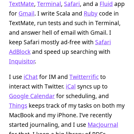
TextMate
,
Terminal
,
Safari
, and a
Fluid
app
for
Gmail
. I write Scala and
Ruby
code in
TextMate, run tests and such in Terminal,
and answer hell of email with Gmail. I
keep Safari mostly ad-free with
Safari
AdBlock
and speed up searching with
Inquisitor
.
I use
iChat
for IM and
Twitterrific
to
interact with Twitter.
iCal
syncs up to
Google Calendar
for scheduling, and
Things
keeps track of my tasks on both my
MacBook and my iPhone. I’ve recently
started journaling, and I use
MacJournal