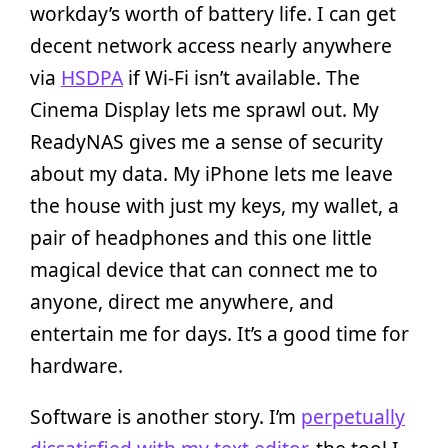
workday’s worth of battery life. I can get
decent network access nearly anywhere
via
HSDPA
if Wi-Fi isn’t available. The
Cinema Display lets me sprawl out. My
ReadyNAS gives me a sense of security
about my data. My iPhone lets me leave
the house with just my keys, my wallet, a
pair of headphones and this one little
magical device that can connect me to
anyone, direct me anywhere, and
entertain me for days. It’s a good time for
hardware.
Software is another story. I’m
perpetually