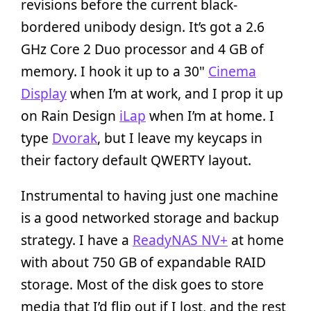
revisions before the current black-
bordered unibody design. It’s got a 2.6
GHz Core 2 Duo processor and 4 GB of
memory. I hook it up to a 30"
Cinema
Display
when I’m at work, and I prop it up
on Rain Design
iLap
when I’m at home. I
type
Dvorak
, but I leave my keycaps in
their factory default QWERTY layout.
Instrumental to having just one machine
is a good networked storage and backup
strategy. I have a
ReadyNAS NV+
at home
with about 750 GB of expandable RAID
storage. Most of the disk goes to store
media that I’d flip out if I lost, and the rest