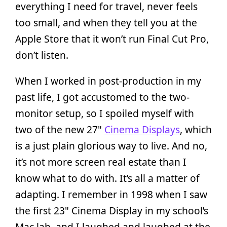
everything I need for travel, never feels
too small, and when they tell you at the
Apple Store that it won’t run Final Cut Pro,
don’t listen.
When I worked in post-production in my
past life, I got accustomed to the two-
monitor setup, so I spoiled myself with
two of the new 27"
Cinema Displays
, which
is a just plain glorious way to live. And no,
it’s not more screen real estate than I
know what to do with. It’s all a matter of
adapting. I remember in 1998 when I saw
the first 23" Cinema Display in my school’s
Mac lab, and I laughed and laughed at the