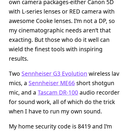
own camera packages-either Canon 5D
with L-series lenses or RED camera with
awesome Cooke lenses. I’m not a DP, so
my cinematographic needs aren’t that
exacting. But those who do it well can
wield the finest tools with inspiring
results.
Two
Sennheiser G3 Evolution
wireless lav
mics, a
Sennheiser ME66
short shotgun
mic, and a
Tascam DR-100
audio recorder
for sound work, all of which do the trick
when I have to run my own sound.
My home security code is 8419 and I’m