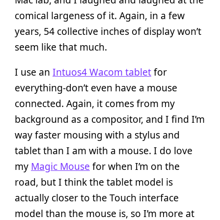
comical largeness of it. Again, in a few
years, 54 collective inches of display won’t
seem like that much.
I use an
Intuos4 Wacom tablet
for
everything-don’t even have a mouse
connected. Again, it comes from my
background as a compositor, and I find I’m
way faster mousing with a stylus and
tablet than I am with a mouse. I do love
my
Magic Mouse
for when I’m on the
road, but I think the tablet model is
actually closer to the Touch interface
model than the mouse is, so I’m more at