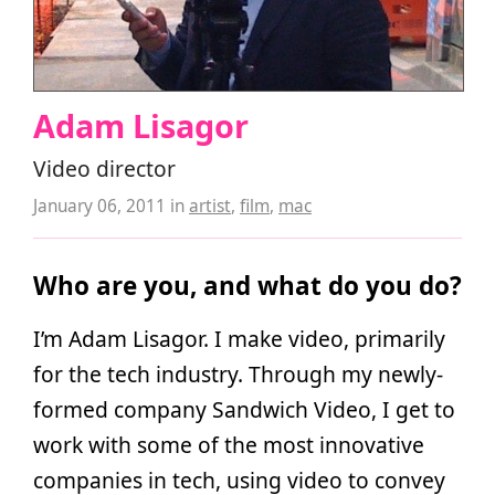
Adam Lisagor
Video director
January 06, 2011
in
artist
,
film
,
mac
Who are you, and what do you do?
I’m Adam Lisagor. I make video, primarily
for the tech industry. Through my newly-
formed company Sandwich Video, I get to
work with some of the most innovative
companies in tech, using video to convey