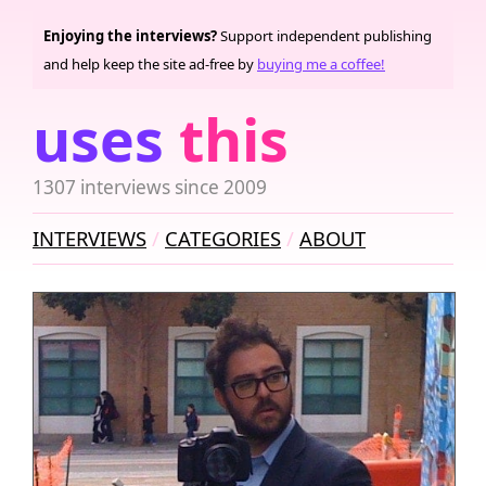
Enjoying the interviews?
Support independent publishing
and help keep the site ad-free by
buying me a coffee!
uses
this
1307 interviews since 2009
INTERVIEWS
CATEGORIES
ABOUT