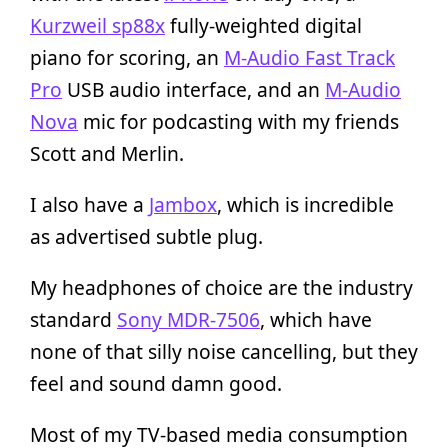
Kurzweil sp88x
fully-weighted digital
piano for scoring, an
M-Audio Fast Track
Pro
USB audio interface, and an
M-Audio
Nova
mic for podcasting with my friends
Scott and Merlin.
I also have a
Jambox
, which is incredible
as advertised subtle plug.
My headphones of choice are the industry
standard
Sony MDR-7506
, which have
none of that silly noise cancelling, but they
feel and sound damn good.
Most of my TV-based media consumption