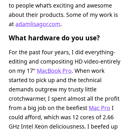
to people what’s exciting and awesome
about their products. Some of my work is
at
adamlisagor.com
.
What hardware do you use?
For the past four years, I did everything-
editing and compositing HD video-entirely
on my 17"
MacBook Pro
. When work
started to pick up and the technical
demands outgrew my trusty little
crotchwarmer, I spent almost all the profit
from a big job on the beefiest
Mac Pro
I
could afford, which was 12 cores of 2.66
GHz Intel Xeon deliciousness. I beefed up