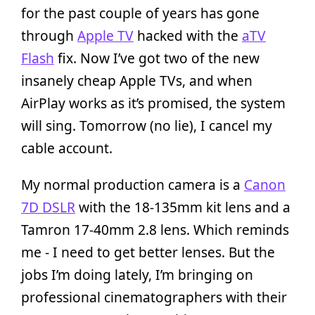
for the past couple of years has gone
through
Apple TV
hacked with the
aTV
Flash
fix. Now I’ve got two of the new
insanely cheap Apple TVs, and when
AirPlay works as it’s promised, the system
will sing. Tomorrow (no lie), I cancel my
cable account.
My normal production camera is a
Canon
7D DSLR
with the 18-135mm kit lens and a
Tamron 17-40mm 2.8 lens. Which reminds
me - I need to get better lenses. But the
jobs I’m doing lately, I’m bringing on
professional cinematographers with their