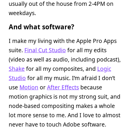
usually out of the house from 2-4PM on
weekdays.
And what software?
I make my living with the Apple Pro Apps
suite.
Final Cut Studio
for all my edits
(video as well as audio, including podcast),
Shake
for all my composites, and
Logic
Studio
for all my music. I’m afraid I don’t
use
Motion
or
After Effects
because
motion graphics is not my strong suit, and
node-based compositing makes a whole
lot more sense to me. And I love to almost
never have to touch Adobe software.