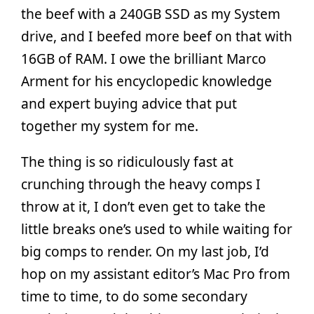
the beef with a 240GB SSD as my System
drive, and I beefed more beef on that with
16GB of RAM. I owe the brilliant Marco
Arment for his encyclopedic knowledge
and expert buying advice that put
together my system for me.
The thing is so ridiculously fast at
crunching through the heavy comps I
throw at it, I don’t even get to take the
little breaks one’s used to while waiting for
big comps to render. On my last job, I’d
hop on my assistant editor’s Mac Pro from
time to time, to do some secondary