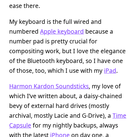
ease there.
My keyboard is the full wired and
numbered
Apple keyboard
because a
number pad is pretty crucial for
compositing work, but I love the elegance
of the Bluetooth keyboard, so I have one
of those, too, which I use with my
iPad
.
Harmon Kardon Soundsticks
, my love of
which I’ve written about, a daisy-chained
bevy of external hard drives (mostly
archival, mostly Lacie and G-Drive), a
Time
Capsule
for my nightly backups, always
with the latest
iPhone
on day one, a