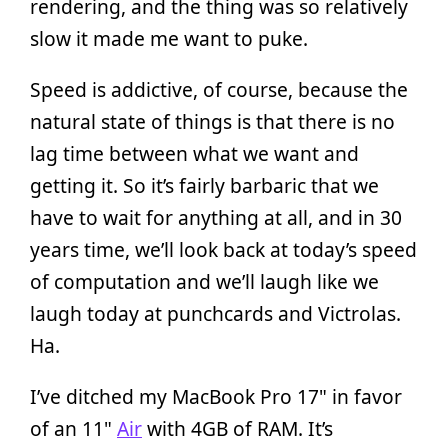
rendering, and the thing was so relatively
slow it made me want to puke.
Speed is addictive, of course, because the
natural state of things is that there is no
lag time between what we want and
getting it. So it’s fairly barbaric that we
have to wait for anything at all, and in 30
years time, we’ll look back at today’s speed
of computation and we’ll laugh like we
laugh today at punchcards and Victrolas.
Ha.
I’ve ditched my MacBook Pro 17" in favor
of an 11"
Air
with 4GB of RAM. It’s