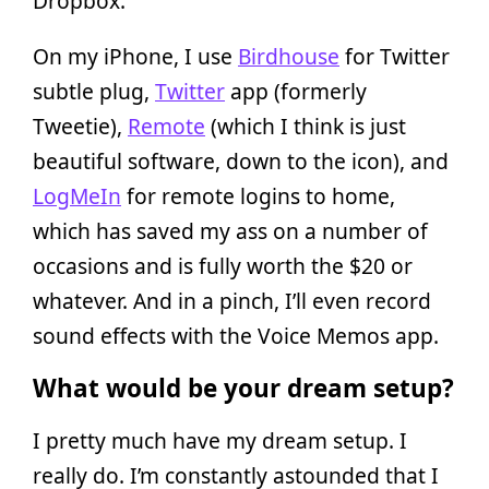
Dropbox.
On my iPhone, I use
Birdhouse
for Twitter
subtle plug,
Twitter
app (formerly
Tweetie),
Remote
(which I think is just
beautiful software, down to the icon), and
LogMeIn
for remote logins to home,
which has saved my ass on a number of
occasions and is fully worth the $20 or
whatever. And in a pinch, I’ll even record
sound effects with the Voice Memos app.
What would be your dream setup?
I pretty much have my dream setup. I
really do. I’m constantly astounded that I