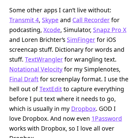
Some other apps I can’t live without:
Transmit 4
,
Skype
and
Call Recorder
for
podcasting,
Xcode
, Simulator,
Snapz Pro X
and Loren Brichter’s
SimFinger
for iOS
screencap stuff. Dictionary for words and
stuff.
TextWrangler
for wrangling text.
Notational Velocity
for my Simplenotes,
Final Draft
for screenplay format. I use the
hell out of
TextEdit
to capture everything
before I put text where it needs to go,
which is usually in my
Dropbox
. GOD I
love Dropbox. And now even
1Password
works with Dropbox, so I love all over