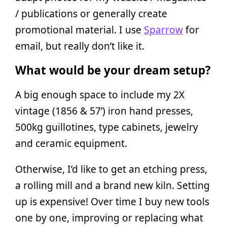
/ publications or generally create
promotional material. I use
Sparrow
for
email, but really don’t like it.
What would be your dream setup?
A big enough space to include my 2X
vintage (1856 & 57’) iron hand presses,
500kg guillotines, type cabinets, jewelry
and ceramic equipment.
Otherwise, I’d like to get an etching press,
a rolling mill and a brand new kiln. Setting
up is expensive! Over time I buy new tools
one by one, improving or replacing what