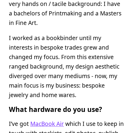
very hands on / tacile background: I have
a bachelors of Printmaking and a Masters
in Fine Art.
I worked as a bookbinder until my
interests in bespoke trades grew and
changed my focus. From this extensive
ranged background, my design aesthetic
diverged over many mediums - now, my
main focus is my business: bespoke
jewelry and home wares.
What hardware do you use?
I’ve got
MacBook Air
which I use to keep in