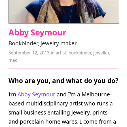
Abby Seymour
Bookbinder, jewelry maker
September 12, 2013
in
artist
,
bookbinder
,
jeweller
,
mac
Who are you, and what do you do?
I’m
Abby Seymour
and I’m a Melbourne-
based multidisciplinary artist who runs a
small business entailing jewelry, prints
and porcelain home wares. I come from a