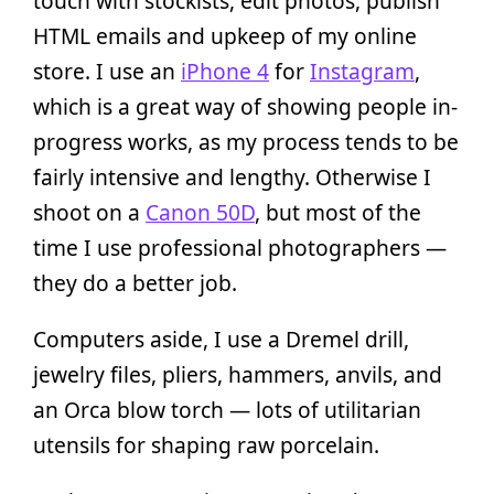
touch with stockists, edit photos, publish
HTML emails and upkeep of my online
store. I use an
iPhone 4
for
Instagram
,
which is a great way of showing people in-
progress works, as my process tends to be
fairly intensive and lengthy. Otherwise I
shoot on a
Canon 50D
, but most of the
time I use professional photographers —
they do a better job.
Computers aside, I use a Dremel drill,
jewelry files, pliers, hammers, anvils, and
an Orca blow torch — lots of utilitarian
utensils for shaping raw porcelain.