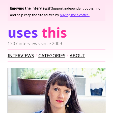
Enjoying the interviews?
Support independent publishing
and help keep the site ad-free by
buying me a coffee!
uses
this
1307 interviews since 2009
INTERVIEWS
CATEGORIES
ABOUT