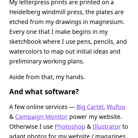
My letterpress prints are printed on a
Heidelberg windmill press, the plates are
etched from my drawings in magnesium.
Every one that I make begins in my
sketchbook where I use pens, pencils, and
watercolors to map out initial ideas and
preliminary working plans.
Aside from that, my hands.
And what software?
A few online services —
Big Cartel
,
Wufoo
&
Campaign Monitor
power my website.
Otherwise I use
Photoshop
&
Illustrator
to
adapt photos for my website / magazines